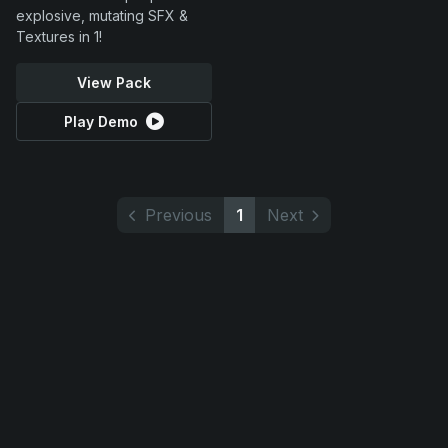
explosive, mutating SFX &
Textures in 1!
View Pack
Play Demo
Previous
1
Next