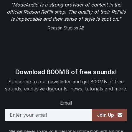
"ModeAudio is a strong provider of content in the
official Reason ReFill shop. The quality of their ReFills
is impeccable and their sense of style is spot on."
Reason Studios AB
Download 800MB of free sounds!
Subscribe to our newsletter and get 800MB of free
sounds, exclusive discounts, news, tutorials and more.
Email
Join Up
We will never share your personal information with anyone