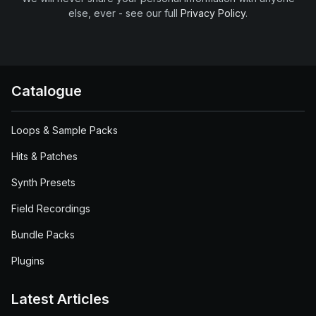
else, ever - see our full
Privacy Policy
.
Catalogue
Loops & Sample Packs
Hits & Patches
Synth Presets
Field Recordings
Bundle Packs
Plugins
Latest Articles