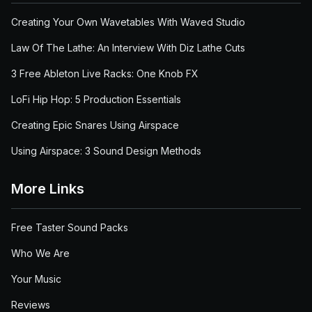
Creating Your Own Wavetables With Waved Studio
Law Of The Lathe: An Interview With Diz Lathe Cuts
3 Free Ableton Live Racks: One Knob FX
LoFi Hip Hop: 5 Production Essentials
Creating Epic Snares Using Airspace
Using Airspace: 3 Sound Design Methods
More Links
Free Taster Sound Packs
Who We Are
Your Music
Reviews