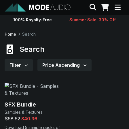
Search
100% Royalty-Free
Summer Sale: 30% Off
Sounds
Home
Search
Genres
Search
Instruments
Filter
Price Ascending
Magazine
Contact
SFX Bundle
Samples & Textures
Support
$68.62
$40.36
Download 5 sample packs of