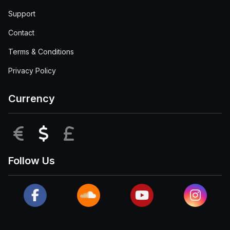
Support
Contact
Terms & Conditions
Privacy Policy
Currency
EUR
USD
GBP
Follow Us