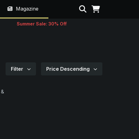
Search
Magazine
Summer Sale: 30% Off
Filter
Price Descending