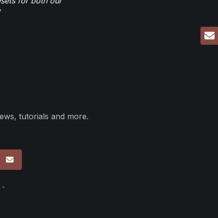
sets for both our
ews, tutorials and more.
p
 -