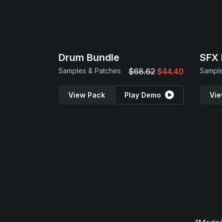
Drum Bundle
SFX 
Samples & Patches
$68.62
$44.40
View Pack
Play Demo
Vie