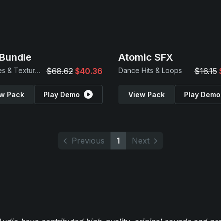
Bundle
Atomic SFX
Samples & Textures
$68.62
$40.36
Dance Hits & Loops
$16.15
w Pack
Play Demo
View Pack
Play Demo
Previous
1
Next