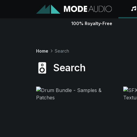
100% Royalty-Free
Home
Search
Search