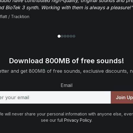
dio have contributed high-quality, original sounds and pre
 BioTek 3 synth. Working with them is always a pleasure!"
flatt / Tracktion
Download 800MB of free sounds!
tter and get 800MB of free sounds, exclusive discounts, n
Email
Join U
e will never share your personal information with anyone else, ever
see our full
Privacy Policy
.