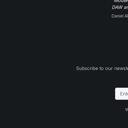
"ModeAu
DAW and
Daniel Al
Subscribe to our newsle
W