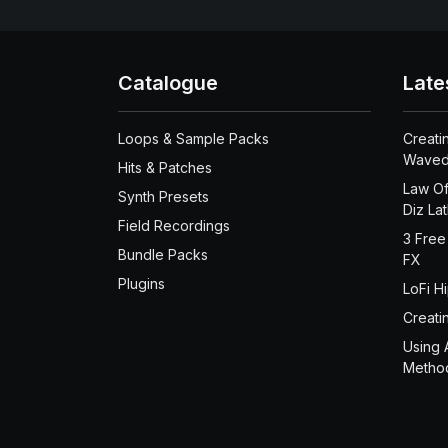
Catalogue
Late
Loops & Sample Packs
Creati
Waved
Hits & Patches
Law Of
Synth Presets
Diz La
Field Recordings
3 Free
Bundle Packs
FX
Plugins
LoFi H
Creati
Using 
Metho