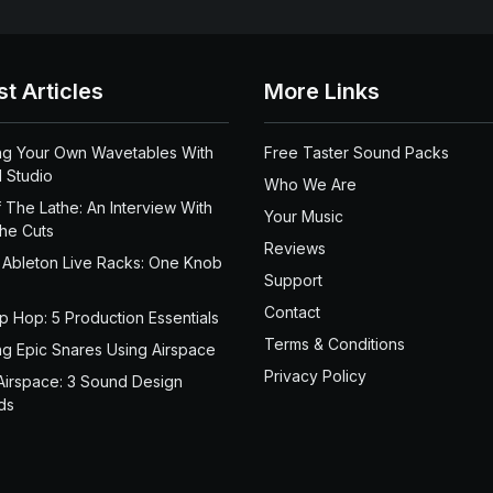
st Articles
More Links
ng Your Own Wavetables With
Free Taster Sound Packs
 Studio
Who We Are
 The Lathe: An Interview With
Your Music
the Cuts
Reviews
 Ableton Live Racks: One Knob
Support
Contact
ip Hop: 5 Production Essentials
Terms & Conditions
ng Epic Snares Using Airspace
Privacy Policy
Airspace: 3 Sound Design
ds