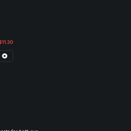
$11.30