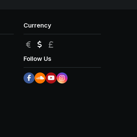
Currency
EUR
USD
GBP
Follow Us