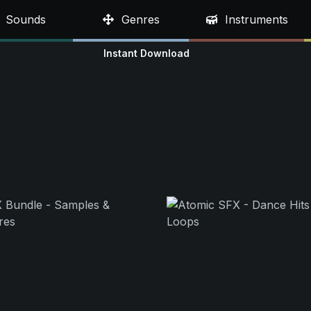
Sounds
Genres
Instruments
Instant Download