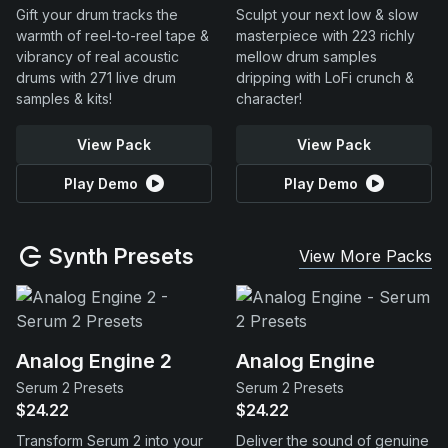
Gift your drum tracks the
Sculpt your next low & slow
warmth of reel-to-reel tape &
masterpiece with 223 richly
vibrancy of real acoustic
mellow drum samples
drums with 271 live drum
dripping with LoFi crunch &
samples & kits!
character!
View Pack
View Pack
Play Demo
Play Demo
Synth Presets
View More Packs
Analog Engine 2
Analog Engine
Serum 2 Presets
Serum 2 Presets
$24.22
$24.22
Transform Serum 2 into your
Deliver the sound of genuine