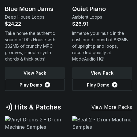
Blue Moon Jams
Quiet Piano
Deep House Loops
Ambient Loops
$24.22
$26.91
Take home the authentic
Immerse your music in the
sound of 90s House with
cushioned sound of 833MB
382MB of crunchy MPC
of upright piano loops,
grooves, smooth synth
recorded quietly at
chords & thick subs!
ModeAudio HQ!
View Pack
View Pack
Play Demo
Play Demo
Hits & Patches
View More Packs