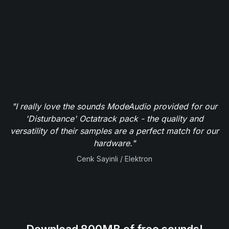
"I really love the sounds ModeAudio provided for our
'Disturbance' Octatrack pack - the quality and
versatility of their samples are a perfect match for our
hardware."
Cenk Sayinli / Elektron