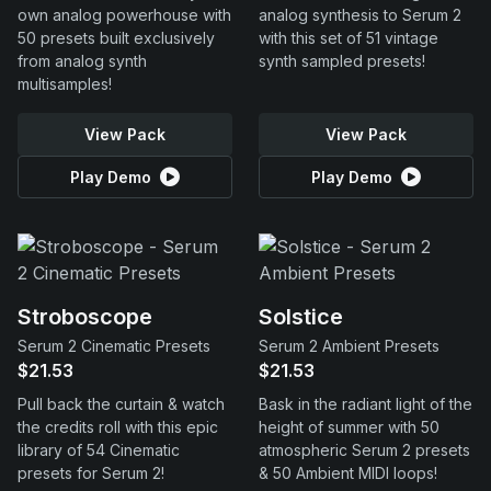
own analog powerhouse with
analog synthesis to Serum 2
50 presets built exclusively
with this set of 51 vintage
from analog synth
synth sampled presets!
multisamples!
View Pack
View Pack
Play Demo
Play Demo
Stroboscope
Solstice
Serum 2 Cinematic Presets
Serum 2 Ambient Presets
$21.53
$21.53
Pull back the curtain & watch
Bask in the radiant light of the
the credits roll with this epic
height of summer with 50
library of 54 Cinematic
atmospheric Serum 2 presets
presets for Serum 2!
& 50 Ambient MIDI loops!