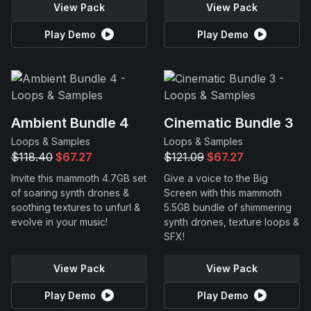
View Pack
View Pack
Play Demo
Play Demo
Ambient Bundle 4
Cinematic Bundle 3
Loops & Samples
Loops & Samples
$118.40
$67.27
$121.09
$67.27
Invite this mammoth 4.7GB set
Give a voice to the Big
of soaring synth drones &
Screen with this mammoth
soothing textures to unfurl &
5.5GB bundle of shimmering
evolve in your music!
synth drones, texture loops &
SFX!
View Pack
View Pack
Play Demo
Play Demo