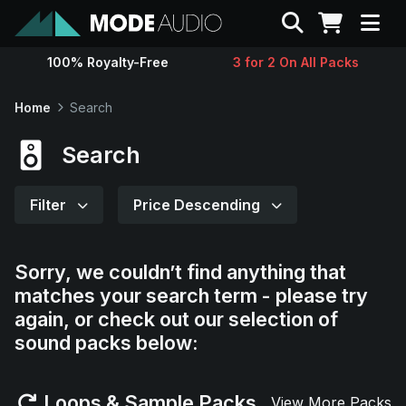
Search
100% Royalty-Free
3 for 2 On All Packs
Sounds
Home
Search
Genres
Search
Instruments
Filter
Price Descending
Magazine
Sorry, we couldn’t find anything that
matches your search term - please try
Contact
again, or check out our selection of
sound packs below:
Support
Loops & Sample Packs
View More Packs