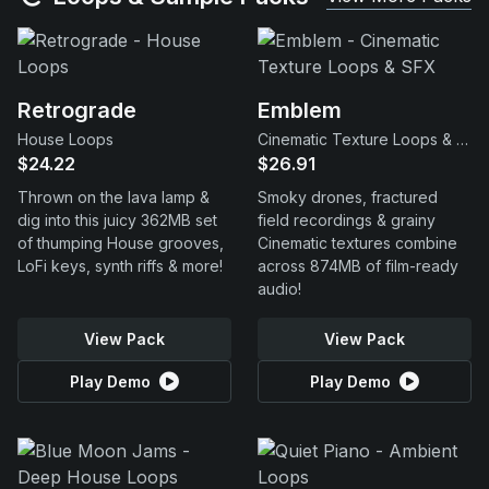
Retrograde
Emblem
House Loops
Cinematic Texture Loops & SFX
$24.22
$26.91
Thrown on the lava lamp &
Smoky drones, fractured
dig into this juicy 362MB set
field recordings & grainy
of thumping House grooves,
Cinematic textures combine
LoFi keys, synth riffs & more!
across 874MB of film-ready
audio!
View Pack
View Pack
Play Demo
Play Demo