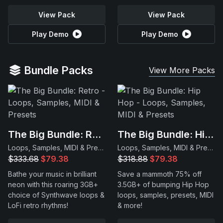
View Pack
View Pack
Play Demo
Play Demo
Bundle Packs
View More Packs
The Big Bundle: Retro
The Big Bundle: Hip Hop
Loops, Samples, MIDI & Presets
Loops, Samples, MIDI & Presets
$333.68
$79.38
$318.88
$79.38
Bathe your music in brilliant
Save a mammoth 75% off
neon with this roaring 3GB+
3.5GB+ of bumping Hip Hop
choice of Synthwave loops &
loops, samples, presets, MIDI
LoFi retro rhythms!
& more!