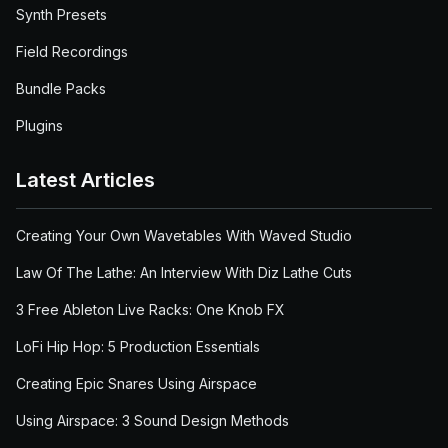
Synth Presets
Field Recordings
Bundle Packs
Plugins
Latest Articles
Creating Your Own Wavetables With Waved Studio
Law Of The Lathe: An Interview With Diz Lathe Cuts
3 Free Ableton Live Racks: One Knob FX
LoFi Hip Hop: 5 Production Essentials
Creating Epic Snares Using Airspace
Using Airspace: 3 Sound Design Methods