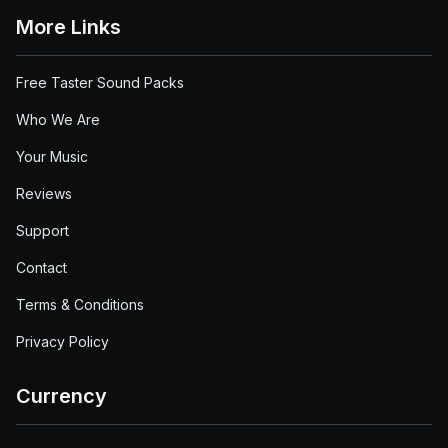
More Links
Free Taster Sound Packs
Who We Are
Your Music
Reviews
Support
Contact
Terms & Conditions
Privacy Policy
Currency