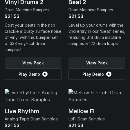
Vinyl Drums 2
Beat 2
Drum Machine Samples
Drum Machine Samples
$21.53
$21.53
Coat your beats in the rich
Level up your drums with the
crackle & dusty surface noise
2nd entry in our 'Beat' series,
of vinyl with this bumper set
featuring 318 drum machine
of 333 vinyl-cut drum
samples & 122 drum loops!
samples!
View Pack
View Pack
Play Demo
Play Demo
Live Rhythm
Mellow Fi
Analog Tape Drum Samples
LoFi Drum Samples
$21.53
$21.53