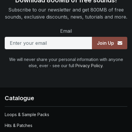
Download 800MB of free sounds!
Subscribe to our newsletter and get 800MB of free
sounds, exclusive discounts, news, tutorials and more.
Email
Join Up
We will never share your personal information with anyone
else, ever - see our full
Privacy Policy
.
Catalogue
Loops & Sample Packs
Hits & Patches