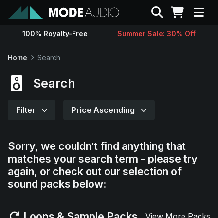
Search
100% Royalty-Free
Summer Sale: 30% Off
Sounds
Home
Search
Genres
Search
Instruments
Filter
Price Ascending
Magazine
Sorry, we couldn’t find anything that
matches your search term - please try
Contact
again, or check out our selection of
sound packs below:
Support
Loops & Sample Packs
View More Packs