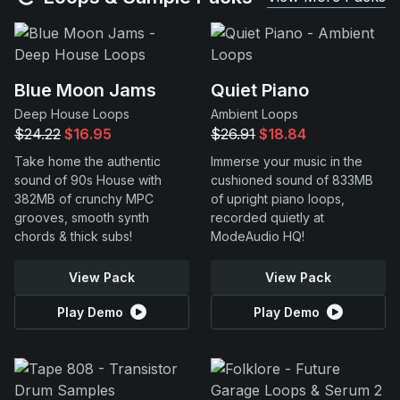
Blue Moon Jams
Quiet Piano
Deep House Loops
Ambient Loops
$24.22
$16.95
$26.91
$18.84
Take home the authentic
Immerse your music in the
sound of 90s House with
cushioned sound of 833MB
382MB of crunchy MPC
of upright piano loops,
grooves, smooth synth
recorded quietly at
chords & thick subs!
ModeAudio HQ!
View Pack
View Pack
Play Demo
Play Demo