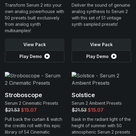
Transform Serum 2 into your
Deliver the sound of genuine
own analog powerhouse with
analog synthesis to Serum 2
50 presets built exclusively
with this set of 51 vintage
from analog synth
synth sampled presets!
multisamples!
View Pack
View Pack
Play Demo
Play Demo
Stroboscope
Solstice
Serum 2 Cinematic Presets
Serum 2 Ambient Presets
$21.53
$15.07
$21.53
$15.07
Pull back the curtain & watch
Bask in the radiant light of the
the credits roll with this epic
height of summer with 50
library of 54 Cinematic
atmospheric Serum 2 presets