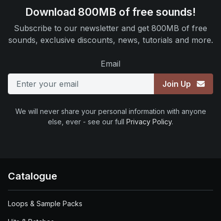
Download 800MB of free sounds!
Subscribe to our newsletter and get 800MB of free
sounds, exclusive discounts, news, tutorials and more.
Email
Join Up
We will never share your personal information with anyone
else, ever - see our full
Privacy Policy
.
Catalogue
Loops & Sample Packs