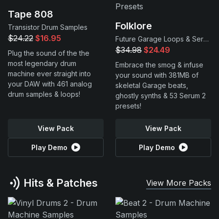
Tape 808
Folklore
Transistor Drum Samples
$24.22
$16.95
Future Garage Loops & Serum 2 Presets
$34.98
$24.49
Plug the sound of the the
most legendary drum
Embrace the smog & infuse
machine ever straight into
your sound with 381MB of
your DAW with 461 analog
skeletal Garage beats,
drum samples & loops!
ghostly synths & 53 Serum 2
presets!
View Pack
View Pack
Play Demo
Play Demo
Hits & Patches
View More Packs