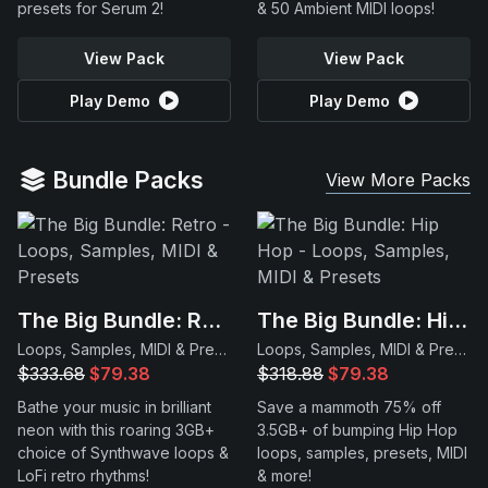
presets for Serum 2!
& 50 Ambient MIDI loops!
View Pack
View Pack
Play Demo
Play Demo
Bundle Packs
View More Packs
The Big Bundle: Retro
The Big Bundle: Hip Hop
Loops, Samples, MIDI & Presets
Loops, Samples, MIDI & Presets
$333.68
$79.38
$318.88
$79.38
Bathe your music in brilliant
Save a mammoth 75% off
neon with this roaring 3GB+
3.5GB+ of bumping Hip Hop
choice of Synthwave loops &
loops, samples, presets, MIDI
LoFi retro rhythms!
& more!