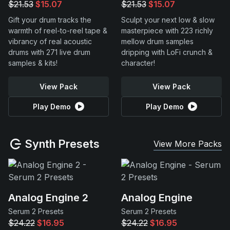
$21.53
$15.07
$21.53
$15.07
Gift your drum tracks the
Sculpt your next low & slow
warmth of reel-to-reel tape &
masterpiece with 223 richly
vibrancy of real acoustic
mellow drum samples
drums with 271 live drum
dripping with LoFi crunch &
samples & kits!
character!
View Pack
View Pack
Play Demo
Play Demo
Synth Presets
View More Packs
Analog Engine 2
Analog Engine
Serum 2 Presets
Serum 2 Presets
$24.22
$16.95
$24.22
$16.95