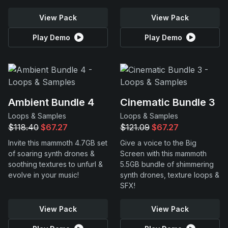
View Pack
View Pack
Play Demo
Play Demo
Ambient Bundle 4
Cinematic Bundle 3
Loops & Samples
Loops & Samples
$118.40
$67.27
$121.09
$67.27
Invite this mammoth 4.7GB set
Give a voice to the Big
of soaring synth drones &
Screen with this mammoth
soothing textures to unfurl &
5.5GB bundle of shimmering
evolve in your music!
synth drones, texture loops &
SFX!
View Pack
View Pack