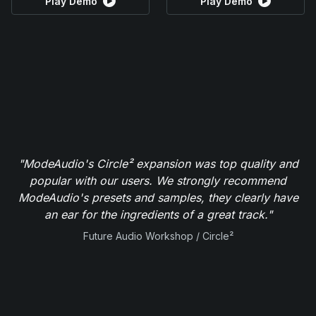
Play Demo
Play Demo
"ModeAudio's Circle² expansion was top quality and
popular with our users. We strongly recommend
ModeAudio's presets and samples, they clearly have
an ear for the ingredients of a great track."
Future Audio Workshop / Circle²