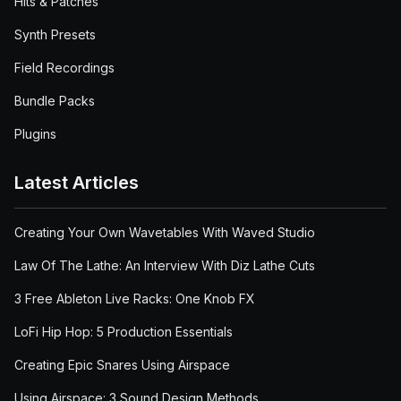
Hits & Patches
Synth Presets
Field Recordings
Bundle Packs
Plugins
Latest Articles
Creating Your Own Wavetables With Waved Studio
Law Of The Lathe: An Interview With Diz Lathe Cuts
3 Free Ableton Live Racks: One Knob FX
LoFi Hip Hop: 5 Production Essentials
Creating Epic Snares Using Airspace
Using Airspace: 3 Sound Design Methods