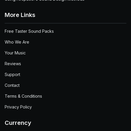
More Links
Free Taster Sound Packs
Who We Are
Your Music
Reviews
Support
Contact
Terms & Conditions
Privacy Policy
Currency