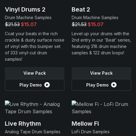
Vinyl Drums 2
Beat 2
Drum Machine Samples
Drum Machine Samples
$21.53
$15.07
$21.53
$15.07
Coat your beats in the rich
Level up your drums with the
crackle & dusty surface noise
2nd entry in our 'Beat' series,
of vinyl with this bumper set
featuring 318 drum machine
of 333 vinyl-cut drum
samples & 122 drum loops!
samples!
View Pack
View Pack
Play Demo
Play Demo
Live Rhythm
Mellow Fi
Analog Tape Drum Samples
LoFi Drum Samples