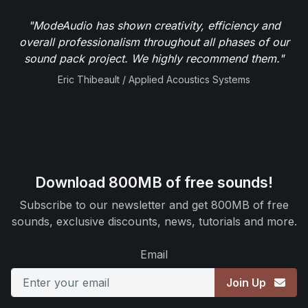
"ModeAudio has shown creativity, efficiency and
overall professionalism throughout all phases of our
sound pack project. We highly recommend them."
Eric Thibeault / Applied Acoustics Systems
Download 800MB of free sounds!
Subscribe to our newsletter and get 800MB of free
sounds, exclusive discounts, news, tutorials and more.
Email
Join Up