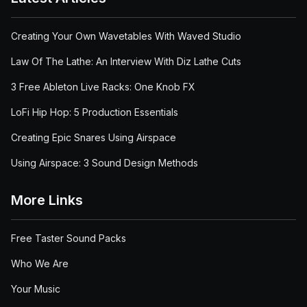
Creating Your Own Wavetables With Waved Studio
Law Of The Lathe: An Interview With Diz Lathe Cuts
3 Free Ableton Live Racks: One Knob FX
LoFi Hip Hop: 5 Production Essentials
Creating Epic Snares Using Airspace
Using Airspace: 3 Sound Design Methods
More Links
Free Taster Sound Packs
Who We Are
Your Music