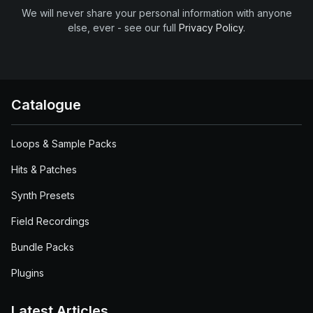
We will never share your personal information with anyone
else, ever - see our full
Privacy Policy
.
Catalogue
Loops & Sample Packs
Hits & Patches
Synth Presets
Field Recordings
Bundle Packs
Plugins
Latest Articles