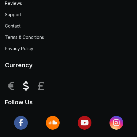
Reviews
Support
Contact
Terms & Conditions
Privacy Policy
Currency
EUR
USD
GBP
Follow Us