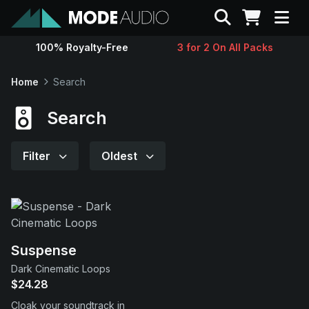
Search
100% Royalty-Free
3 for 2 On All Packs
Sounds
Home
Search
Genres
Search
Instruments
Filter
Oldest
Magazine
Contact
Suspense
Dark Cinematic Loops
Support
$24.28
Cloak your soundtrack in