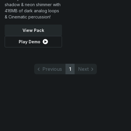
shadow & neon shimmer with
416MB of dark analog loops
& Cinematic percussion!
View Pack
Play Demo
Previous
1
Next