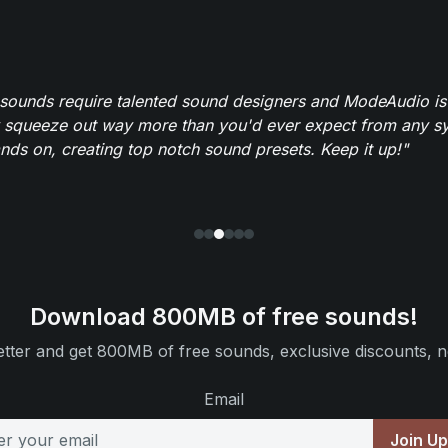
 sounds require talented sound designers and ModeAudio is 
 squeeze out way more than you'd ever expect from any syn
ands on, creating top notch sound presets. Keep it up!"
Download 800MB of free sounds!
tter and get 800MB of free sounds, exclusive discounts, n
Email
Join U