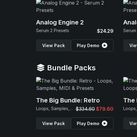
Analog Engine 2
Anal
Serum 2 Presets
$24.29
Serum 
View Pack
Play Demo
Vie
Bundle Packs
The Big Bundle: Retro
The 
Loops, Samples, MIDI & Presets
$334.60
$79.60
View Pack
Play Demo
Vie