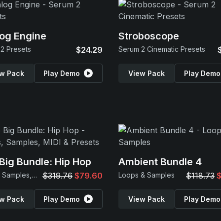
og Engine
Stroboscope
2 Presets
$24.29
Serum 2 Cinematic Presets
w Pack
Play Demo
View Pack
Play Demo
Big Bundle: Hip Hop
Ambient Bundle 4
Loops, Samples, MIDI & Presets
$319.76
$79.60
Loops & Samples
$118.73
$
w Pack
Play Demo
View Pack
Play Demo