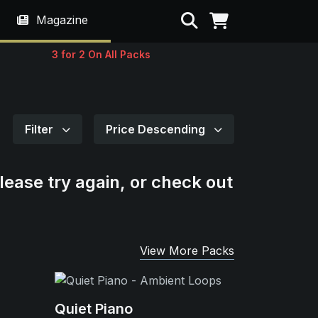
Search
Magazine
3 for 2 On All Packs
Filter
Price Descending
lease try again, or check out
View More Packs
Quiet Piano