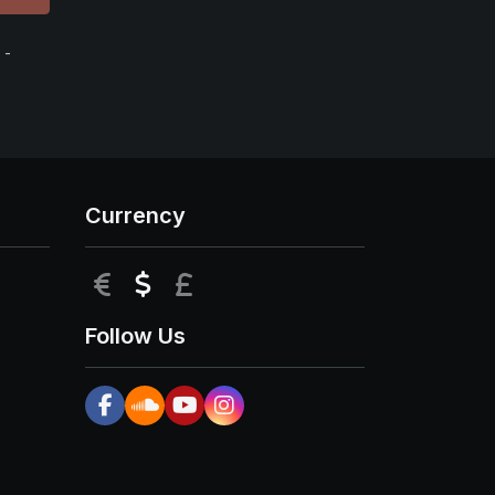
 -
Currency
EUR
USD
GBP
Follow Us