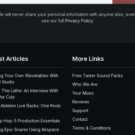
e will never share your personal information with anyone else, ever
see our full
Privacy Policy
.
st Articles
More Links
ng Your Own Wavetables With
Free Taster Sound Packs
 Studio
Who We Are
 The Lathe: An Interview With
Your Music
the Cuts
Reviews
 Ableton Live Racks: One Knob
Support
Contact
ip Hop: 5 Production Essentials
Terms & Conditions
ng Epic Snares Using Airspace