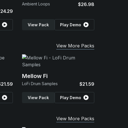
Ambient Loops
$26.98
24.29
View Pack
Play Demo
View More Packs
Mellow Fi
$21.59
LoFi Drum Samples
$21.59
View Pack
Play Demo
View More Packs