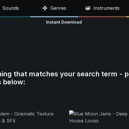
Sounds
Genres
Instruments
Instant Download
hing that matches your search term - p
s below: