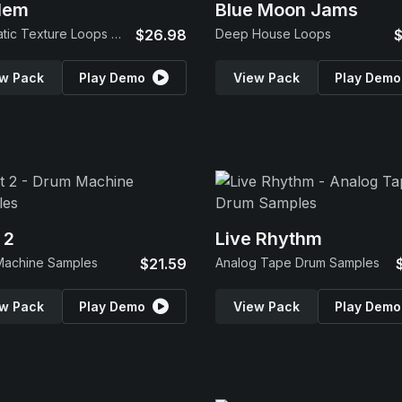
lem
Blue Moon Jams
Cinematic Texture Loops & SFX
$26.98
Deep House Loops
$
w Pack
Play Demo
View Pack
Play Demo
 2
Live Rhythm
Machine Samples
$21.59
Analog Tape Drum Samples
w Pack
Play Demo
View Pack
Play Demo