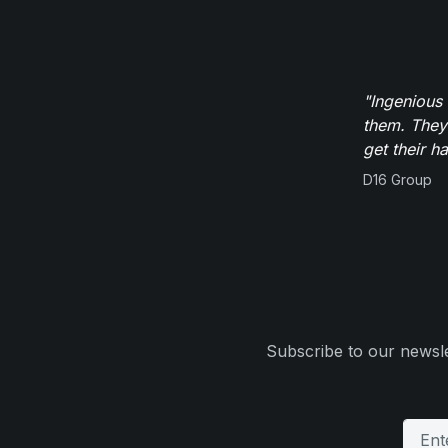
"Ingenious
them. They
get their h
D16 Group
Subscribe to our newsle