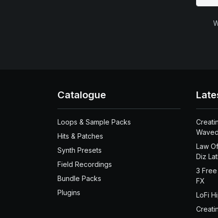
W
Catalogue
Late
Loops & Sample Packs
Creati
Waved
Hits & Patches
Law Of
Synth Presets
Diz La
Field Recordings
3 Free
Bundle Packs
FX
Plugins
LoFi H
Creati