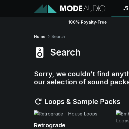
100% Royalty-Free
Home
Search
Search
Sorry, we couldn’t find anyt
our selection of sound pack
Loops & Sample Packs
Retrograde