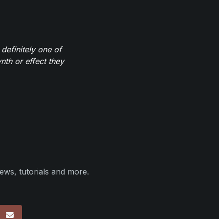
definitely one of
th or effect they
ews, tutorials and more.
p