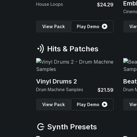
Emb
House Loops
$24.29
View Pack
Play Demo
Vie
Hits & Patches
Vinyl Drums 2
Beat
Drum Machine Samples
$21.59
Drum 
View Pack
Play Demo
Vie
Synth Presets