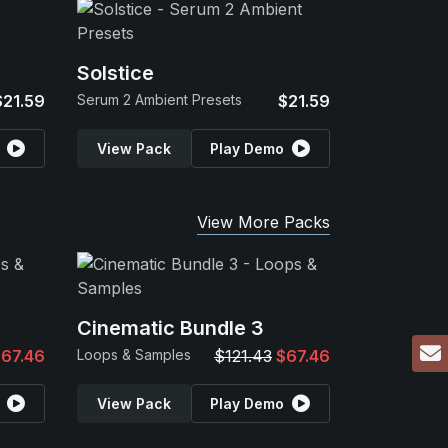
Solstice
$21.59
Serum 2 Ambient Presets
$21.59
View Pack
Play Demo
View More Packs
Cinematic Bundle 3
67.46
Loops & Samples
$121.43
$67.46
View Pack
Play Demo