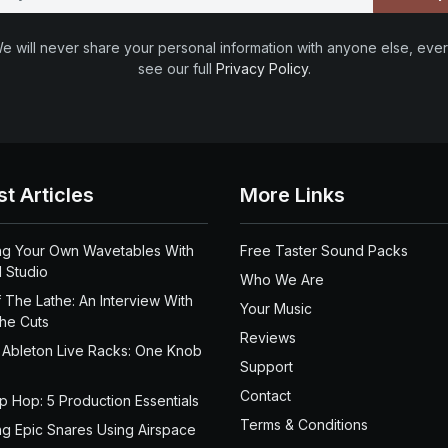
e will never share your personal information with anyone else, ever
see our full
Privacy Policy
.
st Articles
More Links
ng Your Own Wavetables With
Free Taster Sound Packs
 Studio
Who We Are
 The Lathe: An Interview With
Your Music
the Cuts
Reviews
 Ableton Live Racks: One Knob
Support
Contact
ip Hop: 5 Production Essentials
Terms & Conditions
ng Epic Snares Using Airspace