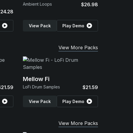
Ambient Loops
$26.98
24.28
View Pack
Play Demo
View More Packs
Mellow Fi
$21.59
LoFi Drum Samples
$21.59
View Pack
Play Demo
View More Packs