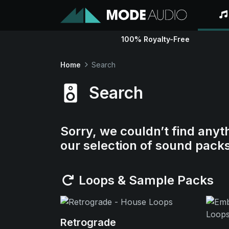
100% Royalty-Free
Home
Search
Search
Sorry, we couldn’t find anyt
our selection of sound pack
Loops & Sample Packs
Retrograde