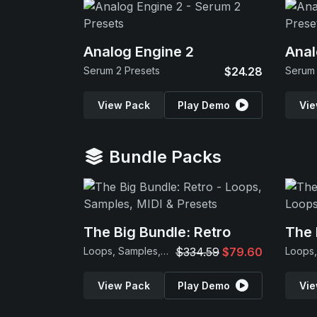
Analog Engine 2
Anal
Serum 2 Presets
$24.28
Serum 
View Pack
Play Demo
Vie
Bundle Packs
The Big Bundle: Retro
The 
Loops, Samples, MIDI & Presets
$334.59
$79.60
View Pack
Play Demo
Vie