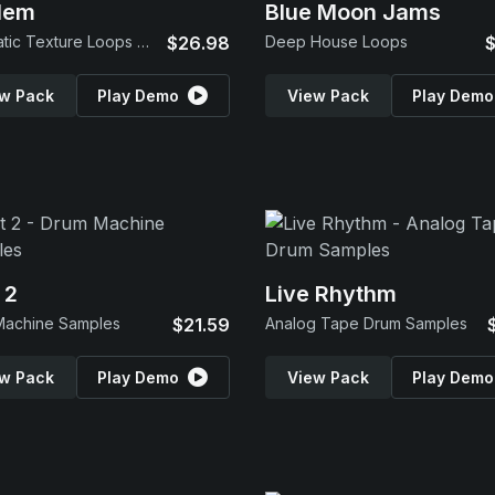
lem
Blue Moon Jams
Cinematic Texture Loops & SFX
$26.98
Deep House Loops
$
w Pack
Play Demo
View Pack
Play Demo
 2
Live Rhythm
Machine Samples
$21.59
Analog Tape Drum Samples
w Pack
Play Demo
View Pack
Play Demo