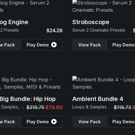
og Engine
Stroboscope
2 Presets
$24.28
Serum 2 Cinematic Presets
w Pack
Play Demo
View Pack
Play Demo
Big Bundle: Hip Hop
Ambient Bundle 4
Loops, Samples, MIDI & Presets
$319.75
$79.60
Loops & Samples
$118.73
$
w Pack
Play Demo
View Pack
Play Demo