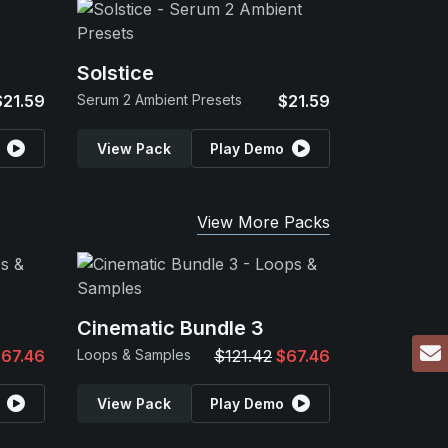
Solstice
$21.59
Serum 2 Ambient Presets
$21.59
View Pack
Play Demo
View More Packs
Cinematic Bundle 3
67.46
Loops & Samples
$121.42
$67.46
View Pack
Play Demo