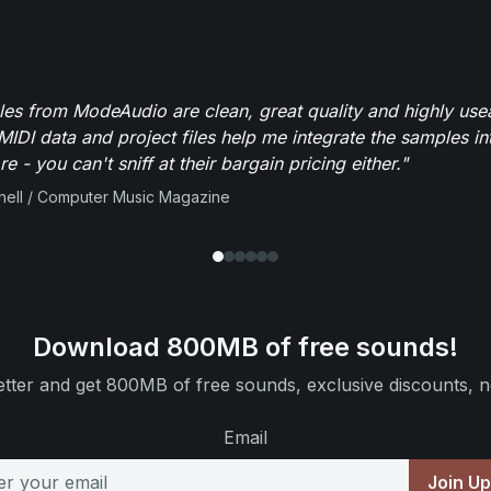
es from ModeAudio are clean, great quality and highly use
MIDI data and project files help me integrate the samples in
e - you can't sniff at their bargain pricing either."
ell / Computer Music Magazine
Download 800MB of free sounds!
tter and get 800MB of free sounds, exclusive discounts, n
Email
Join U