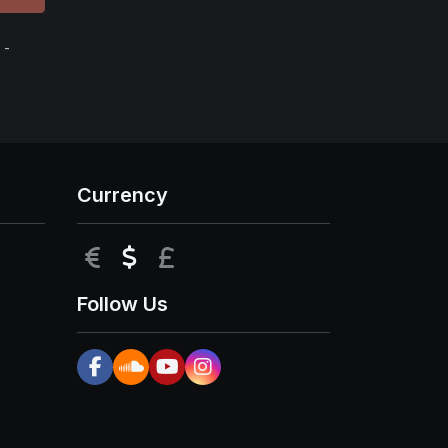
 -
Currency
EUR
USD
GBP
Follow Us