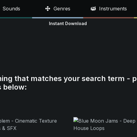
Sounds
Genres
Instruments
Instant Download
hing that matches your search term - p
s below: