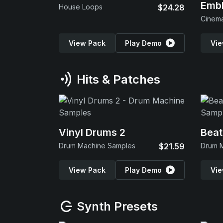
Emb
House Loops
$24.28
View Pack
Play Demo
Vie
Hits & Patches
Vinyl Drums 2
Beat
Drum Machine Samples
$21.59
Drum 
View Pack
Play Demo
Vie
Synth Presets