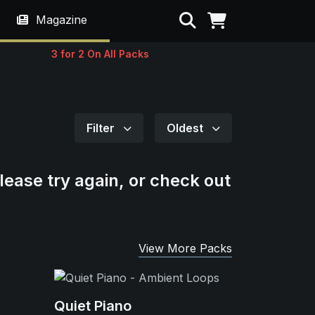
Search
Magazine
3 for 2 On All Packs
Filter
Oldest
lease try again, or check out
View More Packs
Quiet Piano