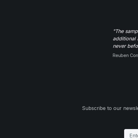
"The sampl
additional 
never befor
Reuben Corn
Subscribe to our newsle