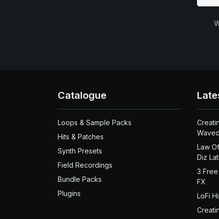
W
Catalogue
Late
Loops & Sample Packs
Creati
Waved
Hits & Patches
Law Of
Synth Presets
Diz La
Field Recordings
3 Free
Bundle Packs
FX
Plugins
LoFi H
Creati