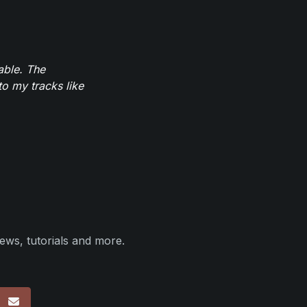
able. The
to my tracks like
ews, tutorials and more.
p