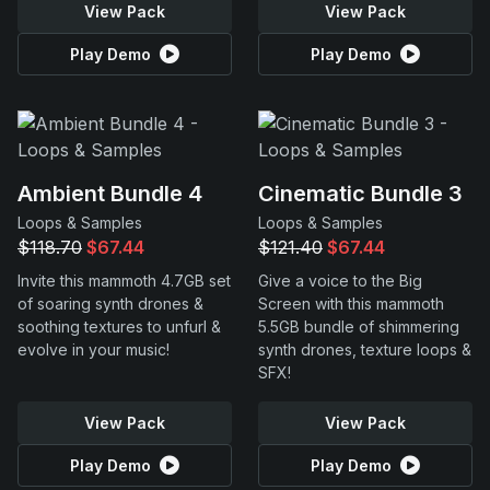
View Pack
View Pack
Play Demo
Play Demo
Ambient Bundle 4
Cinematic Bundle 3
Loops & Samples
Loops & Samples
$118.70
$67.44
$121.40
$67.44
Invite this mammoth 4.7GB set
Give a voice to the Big
of soaring synth drones &
Screen with this mammoth
soothing textures to unfurl &
5.5GB bundle of shimmering
evolve in your music!
synth drones, texture loops &
SFX!
View Pack
View Pack
Play Demo
Play Demo