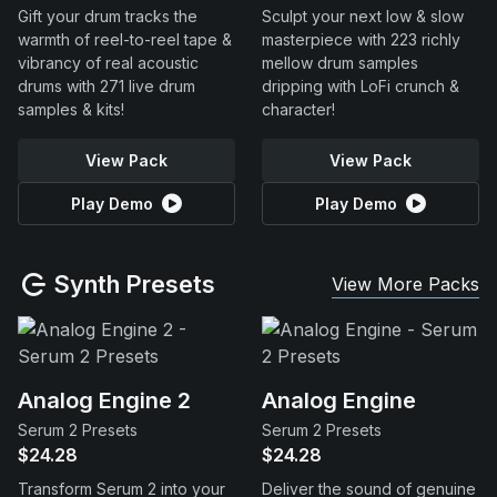
Gift your drum tracks the
Sculpt your next low & slow
warmth of reel-to-reel tape &
masterpiece with 223 richly
vibrancy of real acoustic
mellow drum samples
drums with 271 live drum
dripping with LoFi crunch &
samples & kits!
character!
View Pack
View Pack
Play Demo
Play Demo
Synth Presets
View More Packs
Analog Engine 2
Analog Engine
Serum 2 Presets
Serum 2 Presets
$24.28
$24.28
Transform Serum 2 into your
Deliver the sound of genuine