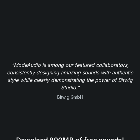
"ModeAudio is among our featured collaborators,
consistently designing amazing sounds with authentic
style while clearly demonstrating the power of Bitwig
Studio."
Bitwig GmbH