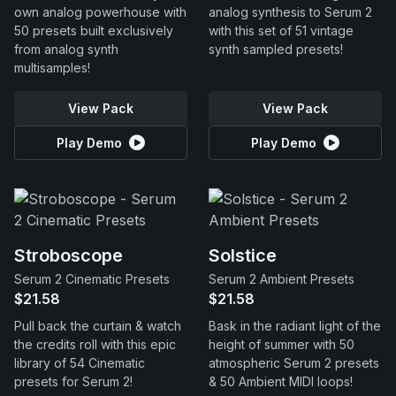
own analog powerhouse with
analog synthesis to Serum 2
50 presets built exclusively
with this set of 51 vintage
from analog synth
synth sampled presets!
multisamples!
View Pack
View Pack
Play Demo
Play Demo
Stroboscope
Solstice
Serum 2 Cinematic Presets
Serum 2 Ambient Presets
$21.58
$21.58
Pull back the curtain & watch
Bask in the radiant light of the
the credits roll with this epic
height of summer with 50
library of 54 Cinematic
atmospheric Serum 2 presets
presets for Serum 2!
& 50 Ambient MIDI loops!