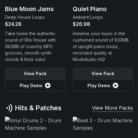
Blue Moon Jams
Quiet Piano
Deep House Loops
Ambient Loops
$24.28
$26.98
Take home the authentic
Immerse your music in the
sound of 90s House with
cushioned sound of 833MB
382MB of crunchy MPC
of upright piano loops,
grooves, smooth synth
recorded quietly at
chords & thick subs!
ModeAudio HQ!
View Pack
View Pack
Play Demo
Play Demo
Hits & Patches
View More Packs