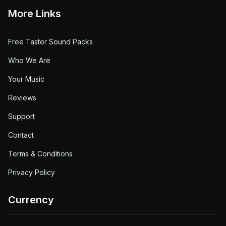
More Links
Free Taster Sound Packs
Who We Are
Your Music
Reviews
Support
Contact
Terms & Conditions
Privacy Policy
Currency