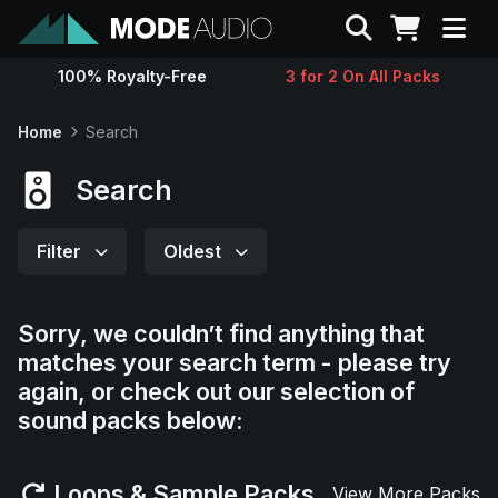
Search
100% Royalty-Free
3 for 2 On All Packs
Sounds
Home
Search
Genres
Search
Instruments
Filter
Oldest
Magazine
Sorry, we couldn’t find anything that
matches your search term - please try
Contact
again, or check out our selection of
sound packs below:
Support
Loops & Sample Packs
View More Packs