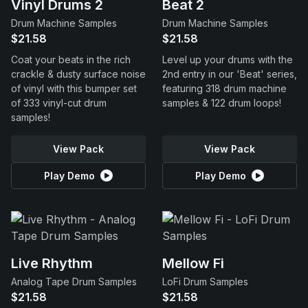
Vinyl Drums 2
Beat 2
Drum Machine Samples
Drum Machine Samples
$21.58
$21.58
Coat your beats in the rich
Level up your drums with the
crackle & dusty surface noise
2nd entry in our 'Beat' series,
of vinyl with this bumper set
featuring 318 drum machine
of 333 vinyl-cut drum
samples & 122 drum loops!
samples!
View Pack
View Pack
Play Demo
Play Demo
Live Rhythm
Mellow Fi
Analog Tape Drum Samples
LoFi Drum Samples
$21.58
$21.58