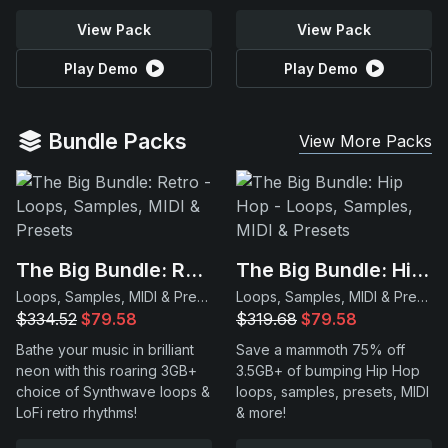
View Pack
View Pack
Play Demo
Play Demo
Bundle Packs
View More Packs
The Big Bundle: Retro
The Big Bundle: Hip Hop
Loops, Samples, MIDI & Presets
Loops, Samples, MIDI & Presets
$334.52
$79.58
$319.68
$79.58
Bathe your music in brilliant
Save a mammoth 75% off
neon with this roaring 3GB+
3.5GB+ of bumping Hip Hop
choice of Synthwave loops &
loops, samples, presets, MIDI
LoFi retro rhythms!
& more!