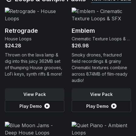
Retrograde
Emblem
House Loops
Cinematic Texture Loops & SFX
$24.28
$26.98
Thrown on the lava lamp &
Smoky drones, fractured
dig into this juicy 362MB set
field recordings & grainy
of thumping House grooves,
Cinematic textures combine
LoFi keys, synth riffs & more!
across 874MB of film-ready
audio!
View Pack
View Pack
Play Demo
Play Demo