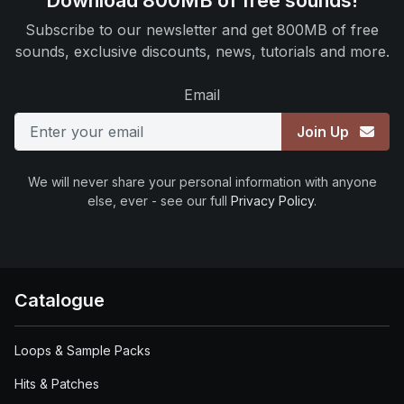
Download 800MB of free sounds!
Subscribe to our newsletter and get 800MB of free
sounds, exclusive discounts, news, tutorials and more.
Email
Join Up
We will never share your personal information with anyone
else, ever - see our full
Privacy Policy
.
Catalogue
Loops & Sample Packs
Hits & Patches