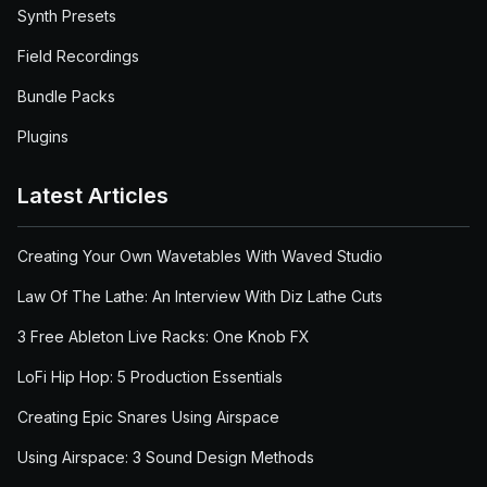
Synth Presets
Field Recordings
Bundle Packs
Plugins
Latest Articles
Creating Your Own Wavetables With Waved Studio
Law Of The Lathe: An Interview With Diz Lathe Cuts
3 Free Ableton Live Racks: One Knob FX
LoFi Hip Hop: 5 Production Essentials
Creating Epic Snares Using Airspace
Using Airspace: 3 Sound Design Methods