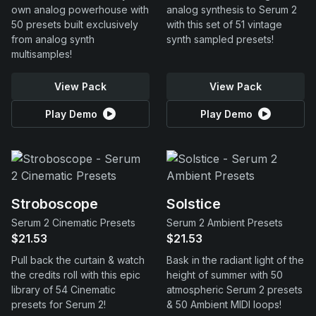
own analog powerhouse with
analog synthesis to Serum 2
50 presets built exclusively
with this set of 51 vintage
from analog synth
synth sampled presets!
multisamples!
View Pack
View Pack
Play Demo
Play Demo
Stroboscope
Solstice
Serum 2 Cinematic Presets
Serum 2 Ambient Presets
$21.53
$21.53
Pull back the curtain & watch
Bask in the radiant light of the
the credits roll with this epic
height of summer with 50
library of 54 Cinematic
atmospheric Serum 2 presets
presets for Serum 2!
& 50 Ambient MIDI loops!