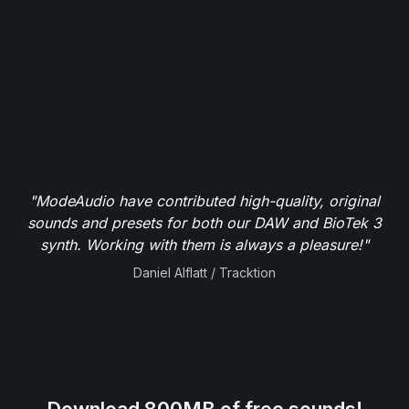
"ModeAudio have contributed high-quality, original
sounds and presets for both our DAW and BioTek 3
synth. Working with them is always a pleasure!"
Daniel Alflatt / Tracktion