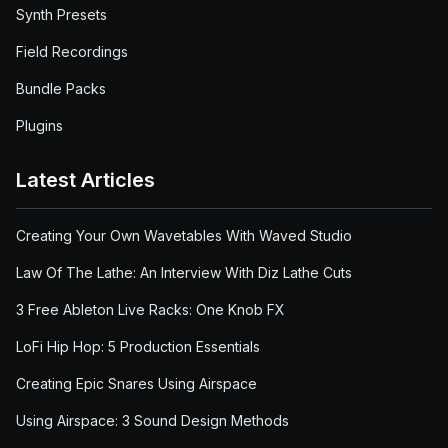
Synth Presets
Field Recordings
Bundle Packs
Plugins
Latest Articles
Creating Your Own Wavetables With Waved Studio
Law Of The Lathe: An Interview With Diz Lathe Cuts
3 Free Ableton Live Racks: One Knob FX
LoFi Hip Hop: 5 Production Essentials
Creating Epic Snares Using Airspace
Using Airspace: 3 Sound Design Methods