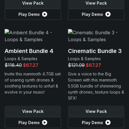
View Pack
View Pack
Play Demo
Play Demo
Ambient Bundle 4
Cinematic Bundle 3
Loops & Samples
Loops & Samples
$118.40
$67.27
$121.09
$67.27
Invite this mammoth 4.7GB set
Give a voice to the Big
of soaring synth drones &
Screen with this mammoth
soothing textures to unfurl &
5.5GB bundle of shimmering
evolve in your music!
synth drones, texture loops &
SFX!
View Pack
View Pack
Play Demo
Play Demo