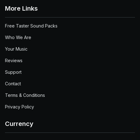
More Links
Free Taster Sound Packs
Who We Are
Your Music
Reviews
Support
Contact
Terms & Conditions
Privacy Policy
Currency