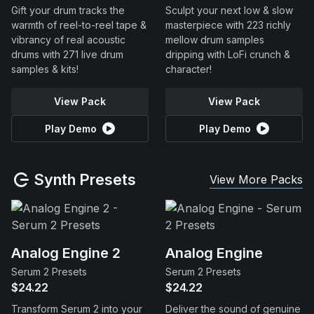
Gift your drum tracks the
Sculpt your next low & slow
warmth of reel-to-reel tape &
masterpiece with 223 richly
vibrancy of real acoustic
mellow drum samples
drums with 271 live drum
dripping with LoFi crunch &
samples & kits!
character!
View Pack
View Pack
Play Demo
Play Demo
Synth Presets
View More Packs
Analog Engine 2
Analog Engine
Serum 2 Presets
Serum 2 Presets
$24.22
$24.22
Transform Serum 2 into your
Deliver the sound of genuine