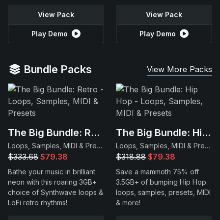
View Pack
View Pack
Play Demo
Play Demo
Bundle Packs
View More Packs
The Big Bundle: Retro
The Big Bundle: Hip Hop
Loops, Samples, MIDI & Presets
Loops, Samples, MIDI & Presets
$333.68
$79.38
$318.88
$79.38
Bathe your music in brilliant
Save a mammoth 75% off
neon with this roaring 3GB+
3.5GB+ of bumping Hip Hop
choice of Synthwave loops &
loops, samples, presets, MIDI
LoFi retro rhythms!
& more!