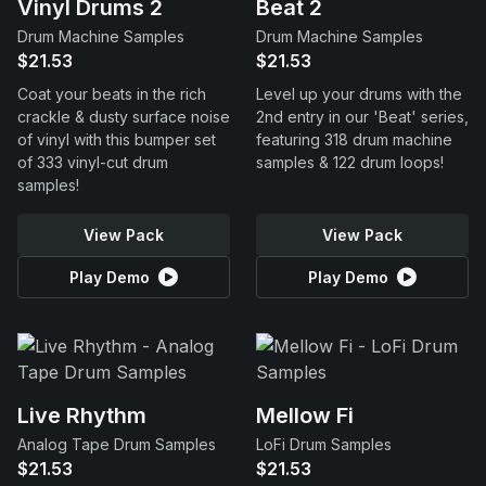
Vinyl Drums 2
Beat 2
Drum Machine Samples
Drum Machine Samples
$21.53
$21.53
Coat your beats in the rich
Level up your drums with the
crackle & dusty surface noise
2nd entry in our 'Beat' series,
of vinyl with this bumper set
featuring 318 drum machine
of 333 vinyl-cut drum
samples & 122 drum loops!
samples!
View Pack
View Pack
Play Demo
Play Demo
Live Rhythm
Mellow Fi
Analog Tape Drum Samples
LoFi Drum Samples
$21.53
$21.53