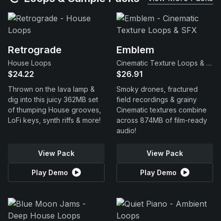
Retrograde
Emblem
House Loops
Cinematic Texture Loops & SFX
$24.22
$26.91
Thrown on the lava lamp &
Smoky drones, fractured
dig into this juicy 362MB set
field recordings & grainy
of thumping House grooves,
Cinematic textures combine
LoFi keys, synth riffs & more!
across 874MB of film-ready
audio!
View Pack
View Pack
Play Demo
Play Demo