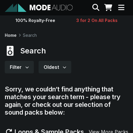
Search
100% Royalty-Free
3 for 2 On All Packs
Sounds
Home
Search
Genres
Search
Instruments
Filter
Oldest
Magazine
Sorry, we couldn’t find anything that
matches your search term - please try
Contact
again, or check out our selection of
sound packs below:
Support
Loops & Sample Packs
View More Packs