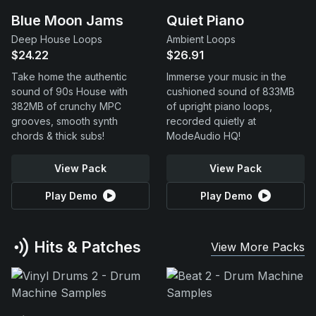
Blue Moon Jams
Quiet Piano
Deep House Loops
Ambient Loops
$24.22
$26.91
Take home the authentic
Immerse your music in the
sound of 90s House with
cushioned sound of 833MB
382MB of crunchy MPC
of upright piano loops,
grooves, smooth synth
recorded quietly at
chords & thick subs!
ModeAudio HQ!
View Pack
View Pack
Play Demo
Play Demo
Hits & Patches
View More Packs