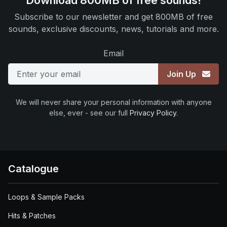
Download 800MB of free sounds!
Subscribe to our newsletter and get 800MB of free
sounds, exclusive discounts, news, tutorials and more.
Email
Join Up
We will never share your personal information with anyone
else, ever - see our full
Privacy Policy
.
Catalogue
Loops & Sample Packs
Hits & Patches