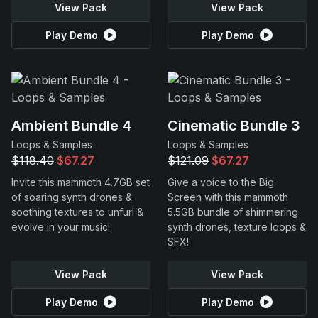
View Pack
View Pack
Play Demo
Play Demo
Ambient Bundle 4
Cinematic Bundle 3
Loops & Samples
Loops & Samples
$118.40
$67.27
$121.09
$67.27
Invite this mammoth 4.7GB set
Give a voice to the Big
of soaring synth drones &
Screen with this mammoth
soothing textures to unfurl &
5.5GB bundle of shimmering
evolve in your music!
synth drones, texture loops &
SFX!
View Pack
View Pack
Play Demo
Play Demo