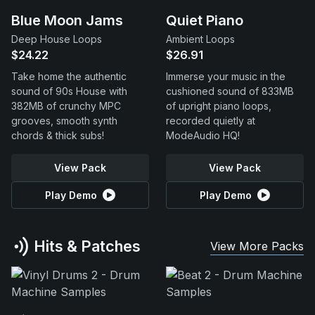
Blue Moon Jams
Quiet Piano
Deep House Loops
Ambient Loops
$24.22
$26.91
Take home the authentic
Immerse your music in the
sound of 90s House with
cushioned sound of 833MB
382MB of crunchy MPC
of upright piano loops,
grooves, smooth synth
recorded quietly at
chords & thick subs!
ModeAudio HQ!
View Pack
View Pack
Play Demo
Play Demo
Hits & Patches
View More Packs