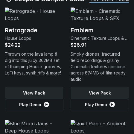
Retrograde
Emblem
House Loops
Cinematic Texture Loops & SFX
$24.22
$26.91
Thrown on the lava lamp &
Smoky drones, fractured
dig into this juicy 362MB set
field recordings & grainy
of thumping House grooves,
Cinematic textures combine
LoFi keys, synth riffs & more!
across 874MB of film-ready
audio!
View Pack
View Pack
Play Demo
Play Demo