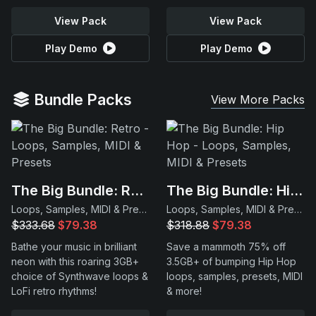
View Pack
View Pack
Play Demo
Play Demo
Bundle Packs
View More Packs
The Big Bundle: Retro
The Big Bundle: Hip Hop
Loops, Samples, MIDI & Presets
Loops, Samples, MIDI & Presets
$333.68
$79.38
$318.88
$79.38
Bathe your music in brilliant
Save a mammoth 75% off
neon with this roaring 3GB+
3.5GB+ of bumping Hip Hop
choice of Synthwave loops &
loops, samples, presets, MIDI
LoFi retro rhythms!
& more!