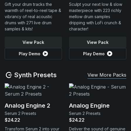
Gift your drum tracks the
Sculpt your next low & slow
warmth of reel-to-reel tape &
masterpiece with 223 richly
vibrancy of real acoustic
mellow drum samples
drums with 271 live drum
dripping with LoFi crunch &
samples & kits!
character!
View Pack
View Pack
Play Demo
Play Demo
Synth Presets
View More Packs
Analog Engine 2
Analog Engine
Serum 2 Presets
Serum 2 Presets
$24.22
$24.22
Transform Serum 2 into your
Deliver the sound of genuine