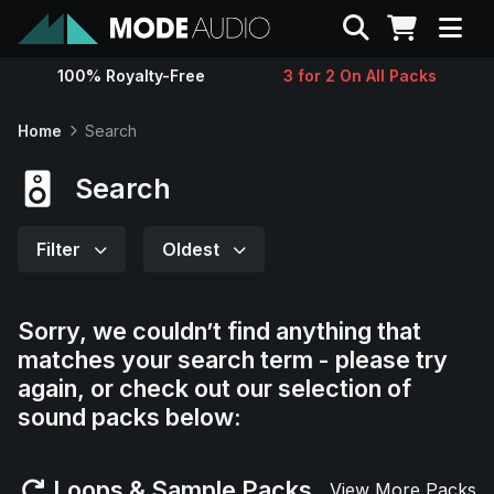
Search
100% Royalty-Free
3 for 2 On All Packs
Sounds
Home
Search
Genres
Search
Instruments
Filter
Oldest
Magazine
Sorry, we couldn’t find anything that
matches your search term - please try
Contact
again, or check out our selection of
sound packs below:
Support
Loops & Sample Packs
View More Packs