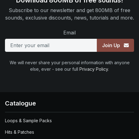
Download 800MB of free sounds!
Subscribe to our newsletter and get 800MB of free
sounds, exclusive discounts, news, tutorials and more.
Email
Join Up
We will never share your personal information with anyone
else, ever - see our full
Privacy Policy
.
Catalogue
Loops & Sample Packs
Hits & Patches