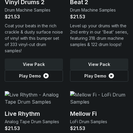
Vinyl Drums 2
Beat 2
Drum Machine Samples
Drum Machine Samples
$21.53
$21.53
Coat your beats in the rich
Level up your drums with the
crackle & dusty surface noise
2nd entry in our 'Beat' series,
of vinyl with this bumper set
featuring 318 drum machine
of 333 vinyl-cut drum
samples & 122 drum loops!
samples!
View Pack
View Pack
Play Demo
Play Demo
Live Rhythm
Mellow Fi
Analog Tape Drum Samples
LoFi Drum Samples
$21.53
$21.53