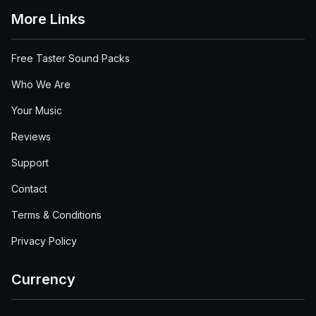
More Links
Free Taster Sound Packs
Who We Are
Your Music
Reviews
Support
Contact
Terms & Conditions
Privacy Policy
Currency