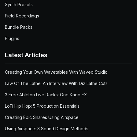
Synth Presets
Field Recordings
Bundle Packs
Plugins
Latest Articles
Creating Your Own Wavetables With Waved Studio
Law Of The Lathe: An Interview With Diz Lathe Cuts
3 Free Ableton Live Racks: One Knob FX
LoFi Hip Hop: 5 Production Essentials
Creating Epic Snares Using Airspace
Using Airspace: 3 Sound Design Methods