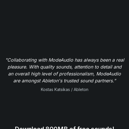
"Collaborating with ModeAudio has always been a real
pleasure. With quality sounds, attention to detail and
an overall high level of professionalism, ModeAudio
are amongst Ableton's trusted sound partners.”
Kostas Katsikas / Ableton