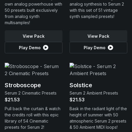
own analog powerhouse with
analog synthesis to Serum 2
50 presets built exclusively
with this set of 51 vintage
from analog synth
synth sampled presets!
multisamples!
View Pack
View Pack
Play Demo
Play Demo
Stroboscope
Solstice
Serum 2 Cinematic Presets
Serum 2 Ambient Presets
$21.53
$21.53
Pull back the curtain & watch
Bask in the radiant light of the
the credits roll with this epic
height of summer with 50
library of 54 Cinematic
atmospheric Serum 2 presets
presets for Serum 2!
& 50 Ambient MIDI loops!