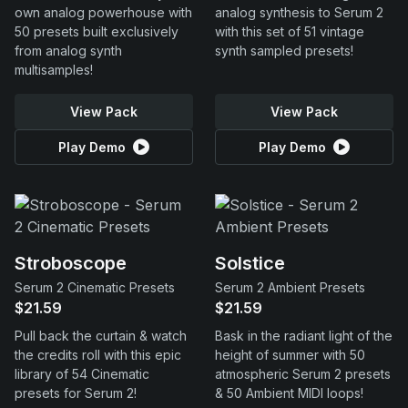
own analog powerhouse with
analog synthesis to Serum 2
50 presets built exclusively
with this set of 51 vintage
from analog synth
synth sampled presets!
multisamples!
View Pack
View Pack
Play Demo
Play Demo
Stroboscope
Solstice
Serum 2 Cinematic Presets
Serum 2 Ambient Presets
$21.59
$21.59
Pull back the curtain & watch
Bask in the radiant light of the
the credits roll with this epic
height of summer with 50
library of 54 Cinematic
atmospheric Serum 2 presets
presets for Serum 2!
& 50 Ambient MIDI loops!