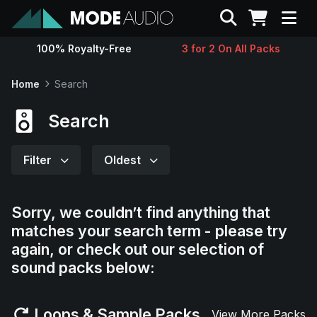
Search
100% Royalty-Free
3 for 2 On All Packs
Sounds
Home
Search
Genres
Search
Instruments
Filter
Oldest
Magazine
Sorry, we couldn’t find anything that
matches your search term - please try
Contact
again, or check out our selection of
sound packs below:
Support
Loops & Sample Packs
View More Packs