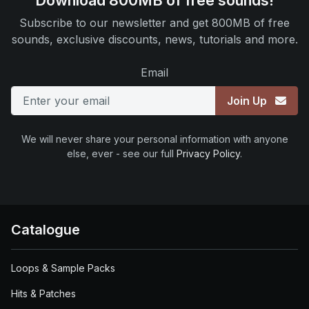
Download 800MB of free sounds!
Subscribe to our newsletter and get 800MB of free
sounds, exclusive discounts, news, tutorials and more.
Email
Join Up
We will never share your personal information with anyone
else, ever - see our full
Privacy Policy
.
Catalogue
Loops & Sample Packs
Hits & Patches