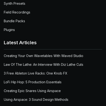
Synth Presets
Field Recordings
Bundle Packs
Plugins
Latest Articles
Creating Your Own Wavetables With Waved Studio
Law Of The Lathe: An Interview With Diz Lathe Cuts
3 Free Ableton Live Racks: One Knob FX
LoFi Hip Hop: 5 Production Essentials
Creating Epic Snares Using Airspace
Using Airspace: 3 Sound Design Methods