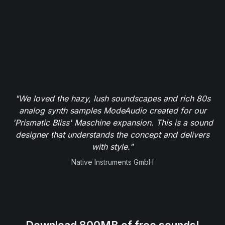
"We loved the hazy, lush soundscapes and rich 80s
analog synth samples ModeAudio created for our
'Prismatic Bliss' Maschine expansion. This is a sound
designer that understands the concept and delivers
with style."
Native Instruments GmbH