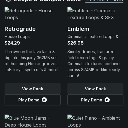
Retrograde
Emblem
House Loops
Cinematic Texture Loops & SFX
$24.29
$26.98
Thrown on the lava lamp &
Smoky drones, fractured
dig into this juicy 362MB set
field recordings & grainy
of thumping House grooves,
Cinematic textures combine
LoFi keys, synth riffs & more!
across 874MB of film-ready
audio!
View Pack
View Pack
Play Demo
Play Demo