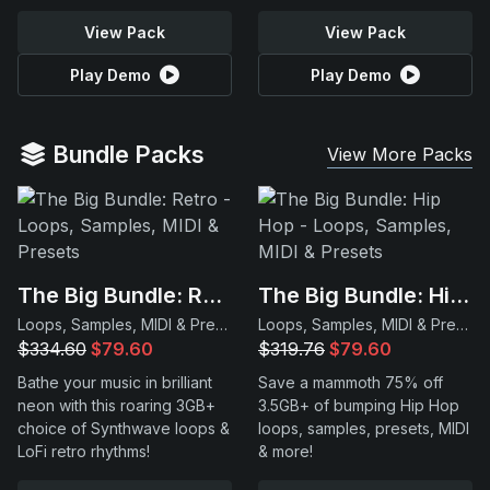
View Pack
View Pack
Play Demo
Play Demo
Bundle Packs
View More Packs
The Big Bundle: Retro
The Big Bundle: Hip Hop
Loops, Samples, MIDI & Presets
Loops, Samples, MIDI & Presets
$334.60
$79.60
$319.76
$79.60
Bathe your music in brilliant
Save a mammoth 75% off
neon with this roaring 3GB+
3.5GB+ of bumping Hip Hop
choice of Synthwave loops &
loops, samples, presets, MIDI
LoFi retro rhythms!
& more!