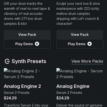
Gift your drum tracks the
Sculpt your next low & slow
warmth of reel-to-reel tape &
masterpiece with 223 richly
vibrancy of real acoustic
mellow drum samples
drums with 271 live drum
dripping with LoFi crunch &
samples & kits!
character!
View Pack
View Pack
Play Demo
Play Demo
Synth Presets
View More Packs
Analog Engine 2
Analog Engine
Serum 2 Presets
Serum 2 Presets
$24.29
$24.29
Transform Serum 2 into your
Deliver the sound of genuine