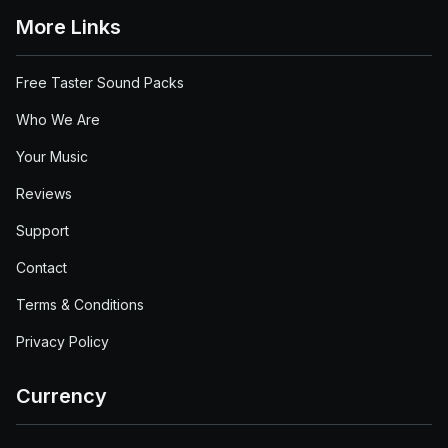
More Links
Free Taster Sound Packs
Who We Are
Your Music
Reviews
Support
Contact
Terms & Conditions
Privacy Policy
Currency