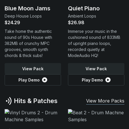
Blue Moon Jams
Quiet Piano
Deep House Loops
Ambient Loops
$24.29
$26.98
Take home the authentic
Immerse your music in the
sound of 90s House with
cushioned sound of 833MB
382MB of crunchy MPC
of upright piano loops,
grooves, smooth synth
recorded quietly at
chords & thick subs!
ModeAudio HQ!
View Pack
View Pack
Play Demo
Play Demo
Hits & Patches
View More Packs