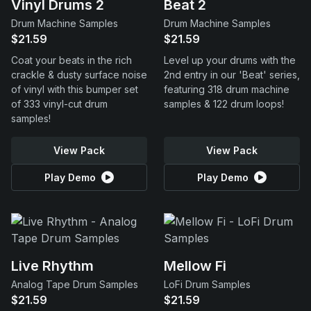
Vinyl Drums 2
Beat 2
Drum Machine Samples
Drum Machine Samples
$21.59
$21.59
Coat your beats in the rich
Level up your drums with the
crackle & dusty surface noise
2nd entry in our 'Beat' series,
of vinyl with this bumper set
featuring 318 drum machine
of 333 vinyl-cut drum
samples & 122 drum loops!
samples!
View Pack
View Pack
Play Demo
Play Demo
Live Rhythm
Mellow Fi
Analog Tape Drum Samples
LoFi Drum Samples
$21.59
$21.59