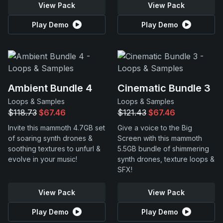
View Pack
View Pack
Play Demo
Play Demo
Ambient Bundle 4
Cinematic Bundle 3
Loops & Samples
Loops & Samples
$118.73
$67.46
$121.43
$67.46
Invite this mammoth 4.7GB set
Give a voice to the Big
of soaring synth drones &
Screen with this mammoth
soothing textures to unfurl &
5.5GB bundle of shimmering
evolve in your music!
synth drones, texture loops &
SFX!
View Pack
View Pack
Play Demo
Play Demo