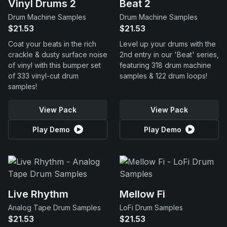
Vinyl Drums 2
Beat 2
Drum Machine Samples
Drum Machine Samples
$21.53
$21.53
Coat your beats in the rich
Level up your drums with the
crackle & dusty surface noise
2nd entry in our 'Beat' series,
of vinyl with this bumper set
featuring 318 drum machine
of 333 vinyl-cut drum
samples & 122 drum loops!
samples!
View Pack
View Pack
Play Demo
Play Demo
Live Rhythm
Mellow Fi
Analog Tape Drum Samples
LoFi Drum Samples
$21.53
$21.53