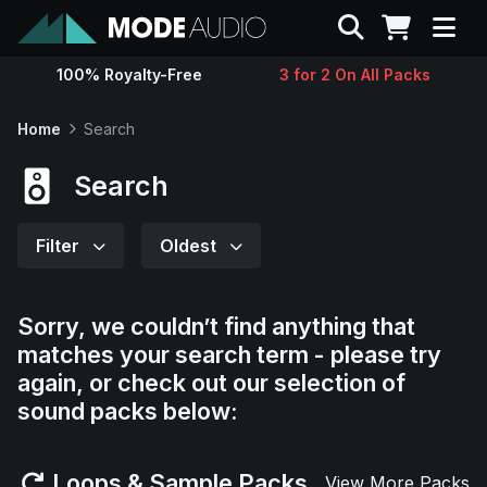
Search
100% Royalty-Free
3 for 2 On All Packs
Sounds
Home
Search
Genres
Search
Instruments
Filter
Oldest
Magazine
Sorry, we couldn’t find anything that
matches your search term - please try
Contact
again, or check out our selection of
sound packs below:
Support
Loops & Sample Packs
View More Packs