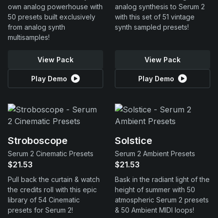
own analog powerhouse with
analog synthesis to Serum 2
50 presets built exclusively
with this set of 51 vintage
from analog synth
synth sampled presets!
multisamples!
View Pack
View Pack
Play Demo
Play Demo
Stroboscope
Solstice
Serum 2 Cinematic Presets
Serum 2 Ambient Presets
$21.53
$21.53
Pull back the curtain & watch
Bask in the radiant light of the
the credits roll with this epic
height of summer with 50
library of 54 Cinematic
atmospheric Serum 2 presets
presets for Serum 2!
& 50 Ambient MIDI loops!