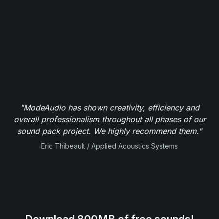
"ModeAudio has shown creativity, efficiency and
overall professionalism throughout all phases of our
sound pack project. We highly recommend them."
Eric Thibeault / Applied Acoustics Systems