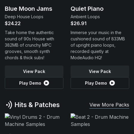
Blue Moon Jams
Quiet Piano
Deep House Loops
Ambient Loops
$24.22
$26.91
Take home the authentic
Immerse your music in the
sound of 90s House with
cushioned sound of 833MB
382MB of crunchy MPC
of upright piano loops,
grooves, smooth synth
recorded quietly at
chords & thick subs!
ModeAudio HQ!
View Pack
View Pack
Play Demo
Play Demo
Hits & Patches
View More Packs