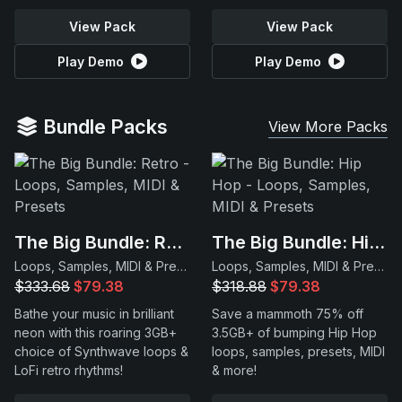
View Pack
View Pack
Play Demo
Play Demo
Bundle Packs
View More Packs
The Big Bundle: Retro
The Big Bundle: Hip Hop
Loops, Samples, MIDI & Presets
Loops, Samples, MIDI & Presets
$333.68
$79.38
$318.88
$79.38
Bathe your music in brilliant
Save a mammoth 75% off
neon with this roaring 3GB+
3.5GB+ of bumping Hip Hop
choice of Synthwave loops &
loops, samples, presets, MIDI
LoFi retro rhythms!
& more!