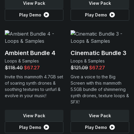
View Pack
View Pack
Play Demo
Play Demo
Ambient Bundle 4
Cinematic Bundle 3
Loops & Samples
Loops & Samples
$118.40
$67.27
$121.09
$67.27
Invite this mammoth 4.7GB set
Give a voice to the Big
of soaring synth drones &
Screen with this mammoth
soothing textures to unfurl &
5.5GB bundle of shimmering
evolve in your music!
synth drones, texture loops &
SFX!
View Pack
View Pack
Play Demo
Play Demo