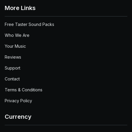
More Links
Free Taster Sound Packs
Who We Are
Your Music
Reviews
Support
Contact
Terms & Conditions
Privacy Policy
Currency