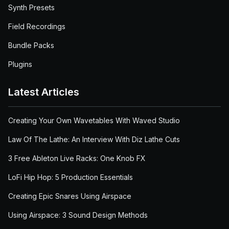
Synth Presets
Field Recordings
Bundle Packs
Plugins
Latest Articles
Creating Your Own Wavetables With Waved Studio
Law Of The Lathe: An Interview With Diz Lathe Cuts
3 Free Ableton Live Racks: One Knob FX
LoFi Hip Hop: 5 Production Essentials
Creating Epic Snares Using Airspace
Using Airspace: 3 Sound Design Methods