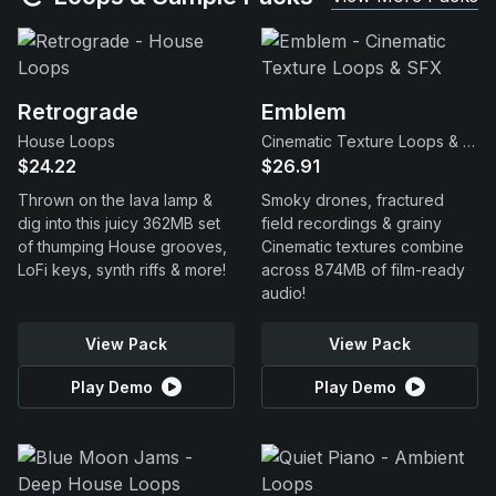
Retrograde
Emblem
House Loops
Cinematic Texture Loops & SFX
$24.22
$26.91
Thrown on the lava lamp &
Smoky drones, fractured
dig into this juicy 362MB set
field recordings & grainy
of thumping House grooves,
Cinematic textures combine
LoFi keys, synth riffs & more!
across 874MB of film-ready
audio!
View Pack
View Pack
Play Demo
Play Demo