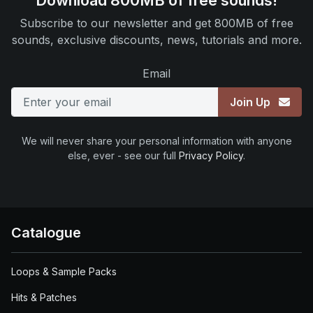
Download 800MB of free sounds!
Subscribe to our newsletter and get 800MB of free
sounds, exclusive discounts, news, tutorials and more.
Email
Join Up
We will never share your personal information with anyone
else, ever - see our full
Privacy Policy
.
Catalogue
Loops & Sample Packs
Hits & Patches