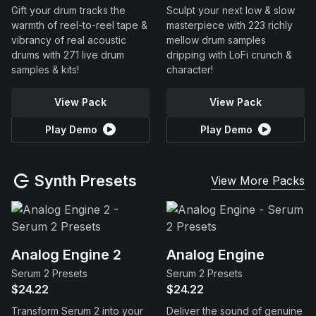
Gift your drum tracks the
Sculpt your next low & slow
warmth of reel-to-reel tape &
masterpiece with 223 richly
vibrancy of real acoustic
mellow drum samples
drums with 271 live drum
dripping with LoFi crunch &
samples & kits!
character!
View Pack
View Pack
Play Demo
Play Demo
Synth Presets
View More Packs
Analog Engine 2
Analog Engine
Serum 2 Presets
Serum 2 Presets
$24.22
$24.22
Transform Serum 2 into your
Deliver the sound of genuine