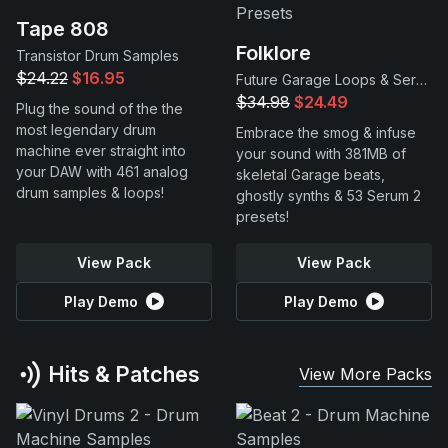
Tape 808
Folklore
Transistor Drum Samples
$24.22
$16.95
Future Garage Loops & Serum 2 Presets
$34.98
$24.49
Plug the sound of the the
most legendary drum
Embrace the smog & infuse
machine ever straight into
your sound with 381MB of
your DAW with 461 analog
skeletal Garage beats,
drum samples & loops!
ghostly synths & 53 Serum 2
presets!
View Pack
View Pack
Play Demo
Play Demo
Hits & Patches
View More Packs