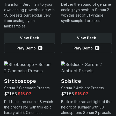
Transform Serum 2 into your
Deliver the sound of genuine
own analog powerhouse with
analog synthesis to Serum 2
50 presets built exclusively
with this set of 51 vintage
from analog synth
synth sampled presets!
multisamples!
View Pack
View Pack
Play Demo
Play Demo
Stroboscope
Solstice
Serum 2 Cinematic Presets
Serum 2 Ambient Presets
$21.53
$15.07
$21.53
$15.07
Pull back the curtain & watch
Bask in the radiant light of the
the credits roll with this epic
height of summer with 50
library of 54 Cinematic
atmospheric Serum 2 presets