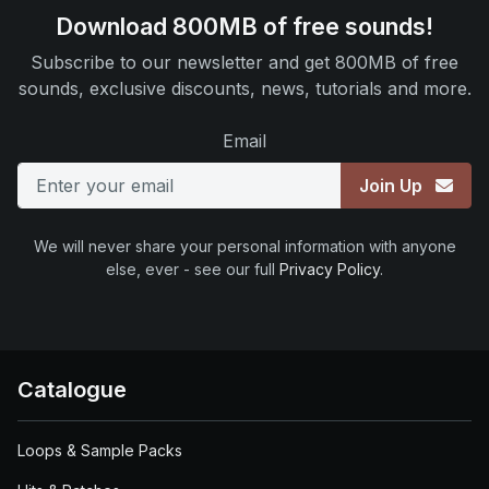
Download 800MB of free sounds!
Subscribe to our newsletter and get 800MB of free
sounds, exclusive discounts, news, tutorials and more.
Email
Join Up
We will never share your personal information with anyone
else, ever - see our full
Privacy Policy
.
Catalogue
Loops & Sample Packs