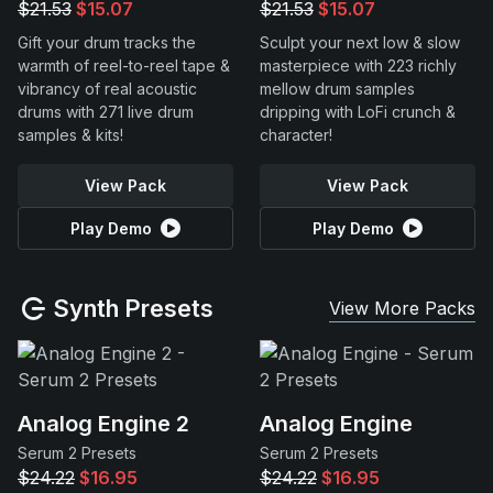
$21.53
$15.07
$21.53
$15.07
Gift your drum tracks the
Sculpt your next low & slow
warmth of reel-to-reel tape &
masterpiece with 223 richly
vibrancy of real acoustic
mellow drum samples
drums with 271 live drum
dripping with LoFi crunch &
samples & kits!
character!
View Pack
View Pack
Play Demo
Play Demo
Synth Presets
View More Packs
Analog Engine 2
Analog Engine
Serum 2 Presets
Serum 2 Presets
$24.22
$16.95
$24.22
$16.95