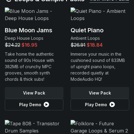
Blue Moon Jams
Quiet Piano
Deep House Loops
Ambient Loops
$24.22
$16.95
$26.91
$18.84
Take home the authentic
Immerse your music in the
sound of 90s House with
cushioned sound of 833MB
382MB of crunchy MPC
of upright piano loops,
grooves, smooth synth
recorded quietly at
chords & thick subs!
ModeAudio HQ!
View Pack
View Pack
Play Demo
Play Demo