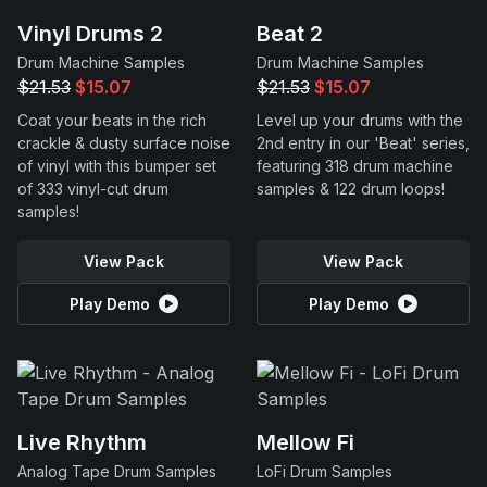
Vinyl Drums 2
Beat 2
Drum Machine Samples
Drum Machine Samples
$21.53
$15.07
$21.53
$15.07
Coat your beats in the rich
Level up your drums with the
crackle & dusty surface noise
2nd entry in our 'Beat' series,
of vinyl with this bumper set
featuring 318 drum machine
of 333 vinyl-cut drum
samples & 122 drum loops!
samples!
View Pack
View Pack
Play Demo
Play Demo
Live Rhythm
Mellow Fi
Analog Tape Drum Samples
LoFi Drum Samples