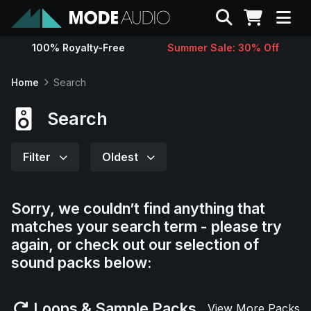
Search
100% Royalty-Free
Summer Sale: 30% Off
Sounds
Home
Search
Genres
Search
Instruments
Filter
Oldest
Magazine
Sorry, we couldn’t find anything that
matches your search term - please try
Contact
again, or check out our selection of
sound packs below:
Support
Loops & Sample Packs
View More Packs