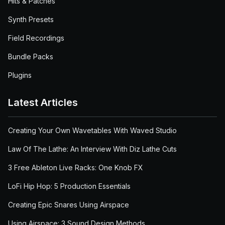
Hits & Patches
Synth Presets
Field Recordings
Bundle Packs
Plugins
Latest Articles
Creating Your Own Wavetables With Waved Studio
Law Of The Lathe: An Interview With Diz Lathe Cuts
3 Free Ableton Live Racks: One Knob FX
LoFi Hip Hop: 5 Production Essentials
Creating Epic Snares Using Airspace
Using Airspace: 3 Sound Design Methods