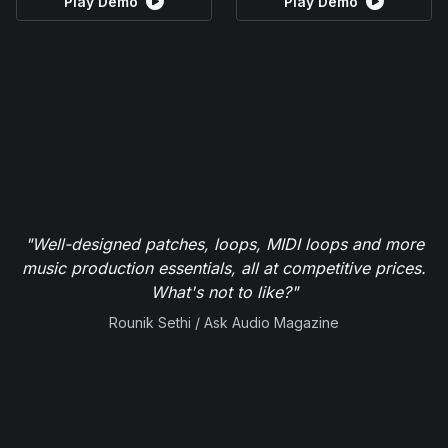
Play Demo
Play Demo
"Well-designed patches, loops, MIDI loops and more
music production essentials, all at competitive prices.
What's not to like?"
Rounik Sethi / Ask Audio Magazine