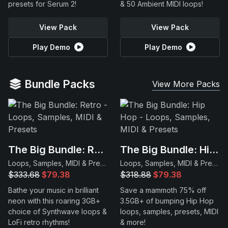
presets for Serum 2!
& 50 Ambient MIDI loops!
View Pack
View Pack
Play Demo
Play Demo
Bundle Packs
View More Packs
The Big Bundle: Retro
The Big Bundle: Hip Hop
Loops, Samples, MIDI & Presets
Loops, Samples, MIDI & Presets
$333.68
$79.38
$318.88
$79.38
Bathe your music in brilliant
Save a mammoth 75% off
neon with this roaring 3GB+
3.5GB+ of bumping Hip Hop
choice of Synthwave loops &
loops, samples, presets, MIDI
LoFi retro rhythms!
& more!