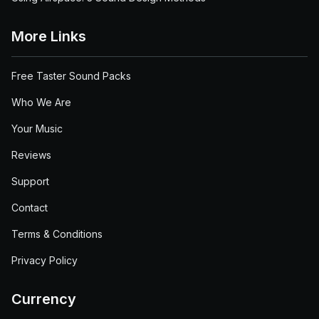
More Links
Free Taster Sound Packs
Who We Are
Your Music
Reviews
Support
Contact
Terms & Conditions
Privacy Policy
Currency