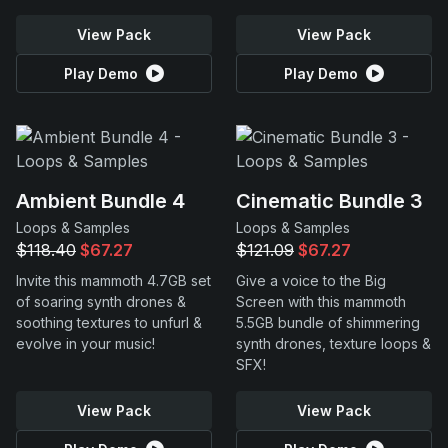
View Pack
View Pack
Play Demo
Play Demo
Ambient Bundle 4
Cinematic Bundle 3
Loops & Samples
Loops & Samples
$118.40
$67.27
$121.09
$67.27
Invite this mammoth 4.7GB set
Give a voice to the Big
of soaring synth drones &
Screen with this mammoth
soothing textures to unfurl &
5.5GB bundle of shimmering
evolve in your music!
synth drones, texture loops &
SFX!
View Pack
View Pack