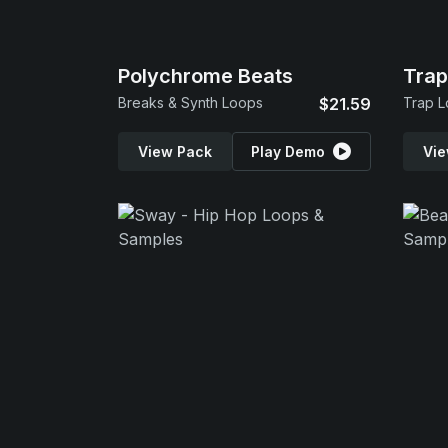
Polychrome Beats
Tra
Breaks & Synth Loops
$21.59
Trap L
View Pack
Play Demo
Vie