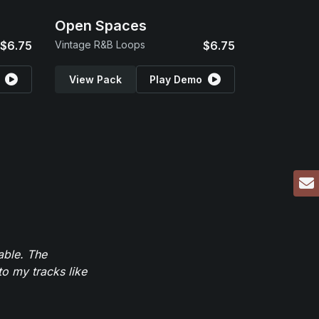
Open Spaces
$6.75
Vintage R&B Loops
$6.75
View Pack
Play Demo
able. The
to my tracks like