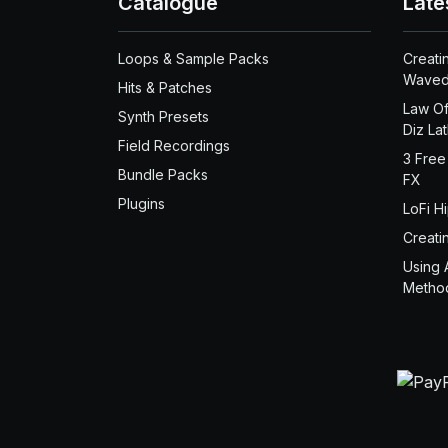
Catalogue
Late
Loops & Sample Packs
Creati
Waved
Hits & Patches
Law Of
Synth Presets
Diz La
Field Recordings
3 Free
Bundle Packs
FX
Plugins
LoFi H
Creati
Using 
Metho