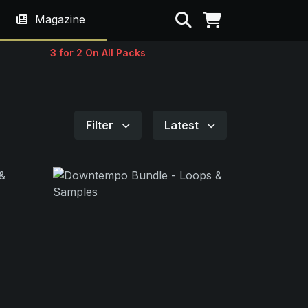
Search
Magazine
3 for 2 On All Packs
Filter
Latest