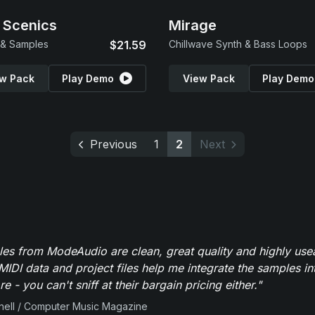
 Scenics
Mirage
 & Samples
$21.59
Chillwave Synth & Bass Loops
w Pack
Play Demo
View Pack
Play Demo
Previous
1
2
Next
es from ModeAudio are clean, great quality and highly use
MIDI data and project files help me integrate the samples in
e - you can't sniff at their bargain pricing either."
ell / Computer Music Magazine