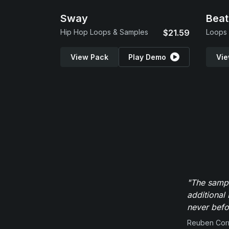
Sway
Beat
Hip Hop Loops & Samples
$21.59
Loops
View Pack
Play Demo
Vie
"The sampl
additional 
never befor
Reuben Corn