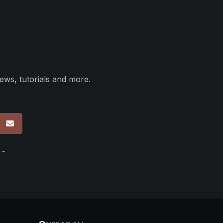
ews, tutorials and more.
p
 -