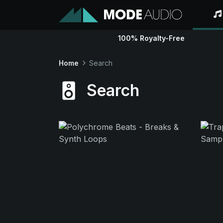
100% Royalty-Free
Home
Search
Search