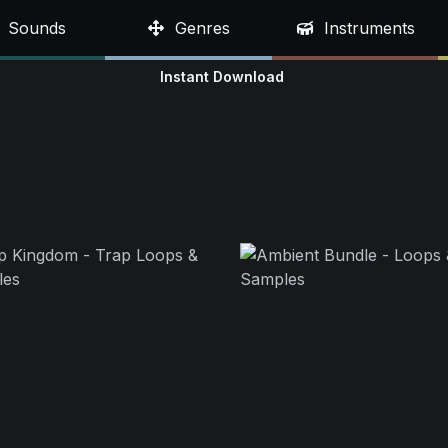
Sounds
Genres
Instruments
Instant Download