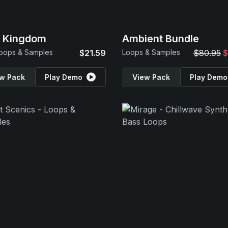
p Kingdom
Ambient Bundle
oops & Samples
$21.59
Loops & Samples
$80.95
$
w Pack
Play Demo
View Pack
Play Demo