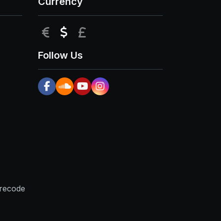
Currency
EUR
USD
GBP
Follow Us