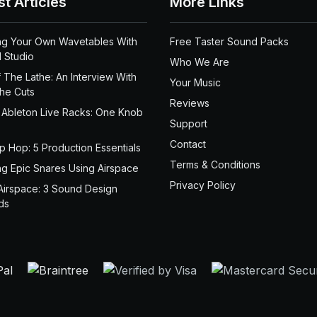
st Articles
More Links
ng Your Own Wavetables With
Free Taster Sound Packs
 Studio
Who We Are
 The Lathe: An Interview With
Your Music
the Cuts
Reviews
 Ableton Live Racks: One Knob
Support
Contact
ip Hop: 5 Production Essentials
Terms & Conditions
ng Epic Snares Using Airspace
Privacy Policy
Airspace: 3 Sound Design
ds