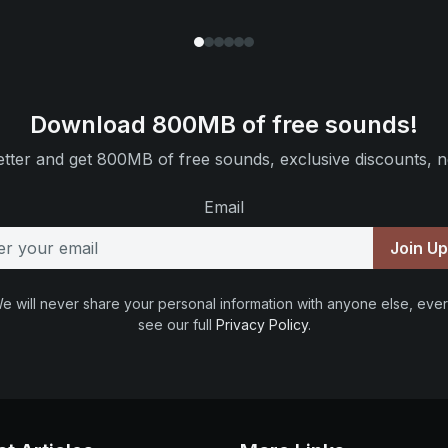
Download 800MB of free sounds!
tter and get 800MB of free sounds, exclusive discounts, n
Email
Join U
e will never share your personal information with anyone else, ever
see our full
Privacy Policy
.