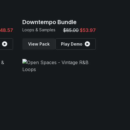
Downtempo Bundle
48.57
Loops & Samples
$85.00
$53.97
View Pack
Play Demo