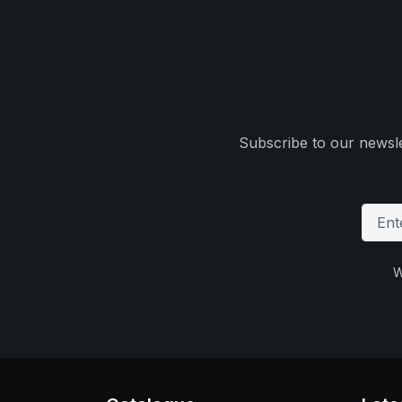
Subscribe to our newsle
W