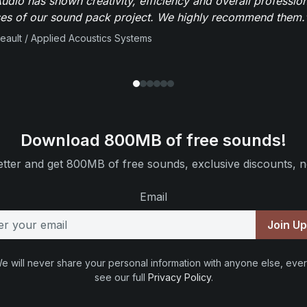
dio has shown creativity, efficiency and overall professio
ses of our sound pack project. We highly recommend them.
beault / Applied Acoustics Systems
Download 800MB of free sounds!
tter and get 800MB of free sounds, exclusive discounts, n
Email
Join U
e will never share your personal information with anyone else, ever
see our full
Privacy Policy
.