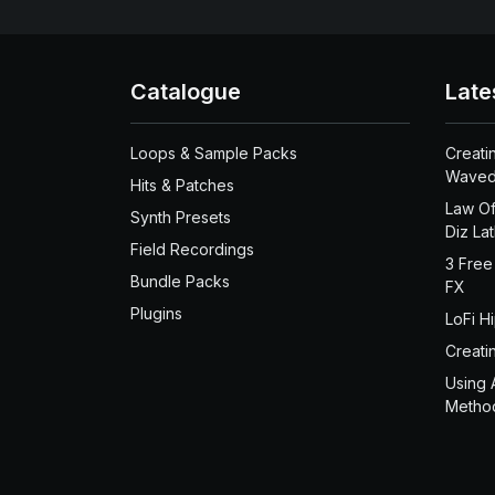
Catalogue
Late
Loops & Sample Packs
Creati
Waved
Hits & Patches
Law Of
Synth Presets
Diz La
Field Recordings
3 Free
Bundle Packs
FX
Plugins
LoFi H
Creati
Using 
Metho