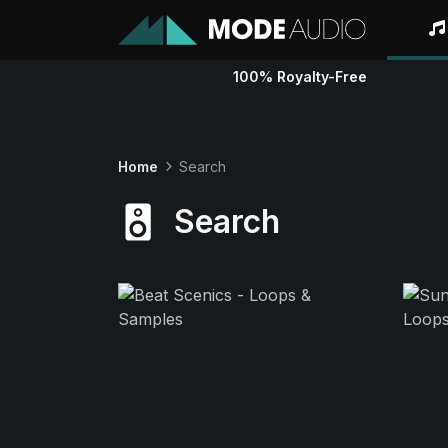
100% Royalty-Free
Home
Search
Search