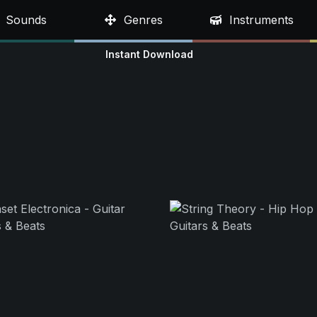
Sounds
Genres
Instruments
Instant Download