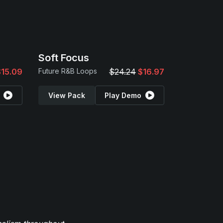
Soft Focus
$15.09
Future R&B Loops
$24.24
$16.97
View Pack
Play Demo