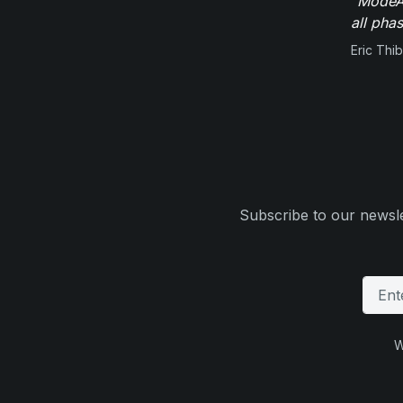
"ModeAu
all pha
Eric Thi
Subscribe to our newsle
W