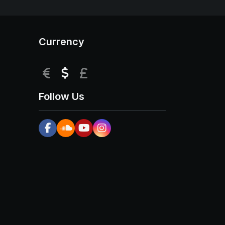
Currency
EUR
USD
GBP
Follow Us