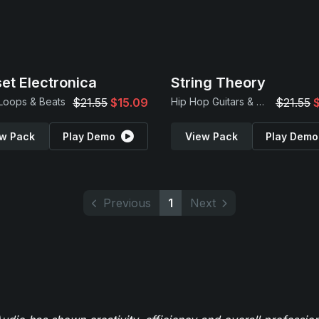
et Electronica
String Theory
 Loops & Beats
$21.55
$15.09
Hip Hop Guitars & Beats
$21.55
w Pack
Play Demo
View Pack
Play Demo
Previous
1
Next