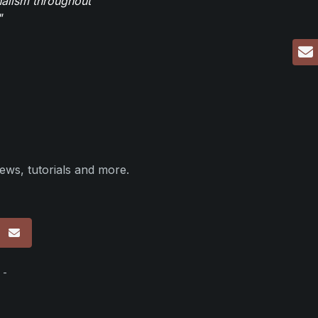
nalism throughout
"
ews, tutorials and more.
p
 -