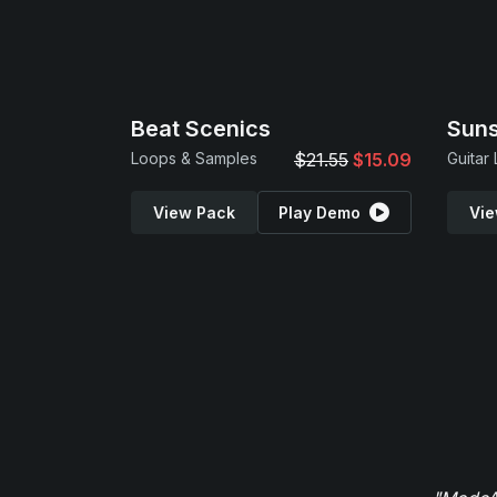
Beat Scenics
Suns
Loops & Samples
$21.55
$15.09
Guitar
View Pack
Play Demo
Vie