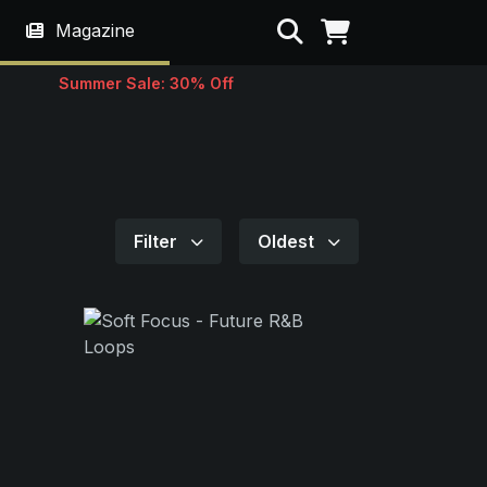
Search
Magazine
Summer Sale: 30% Off
Filter
Oldest