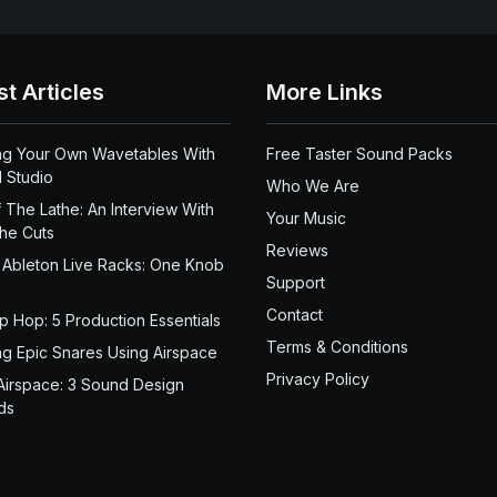
st Articles
More Links
ng Your Own Wavetables With
Free Taster Sound Packs
 Studio
Who We Are
 The Lathe: An Interview With
Your Music
the Cuts
Reviews
 Ableton Live Racks: One Knob
Support
Contact
ip Hop: 5 Production Essentials
Terms & Conditions
ng Epic Snares Using Airspace
Privacy Policy
Airspace: 3 Sound Design
ds