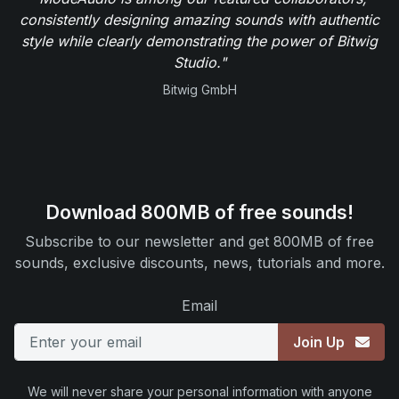
consistently designing amazing sounds with authentic
style while clearly demonstrating the power of Bitwig
Studio."
Bitwig GmbH
Download 800MB of free sounds!
Subscribe to our newsletter and get 800MB of free
sounds, exclusive discounts, news, tutorials and more.
Email
Join Up
We will never share your personal information with anyone