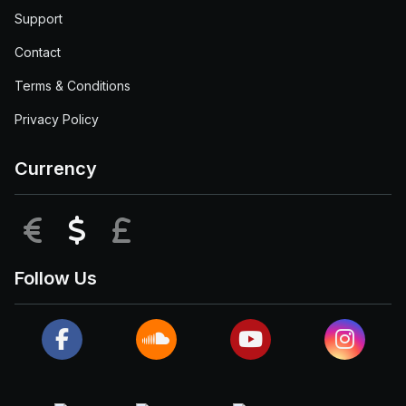
Support
Contact
Terms & Conditions
Privacy Policy
Currency
EUR
USD
GBP
Follow Us