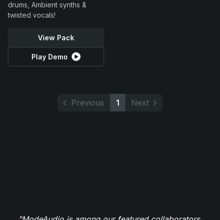
drums, Ambient synths &
twisted vocals!
View Pack
Play Demo
Previous
1
Next
"ModeAudio is among our featured collaborators,