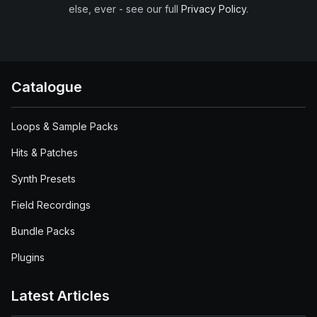
else, ever - see our full
Privacy Policy
.
Catalogue
Loops & Sample Packs
Hits & Patches
Synth Presets
Field Recordings
Bundle Packs
Plugins
Latest Articles