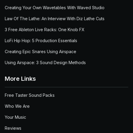
Creating Your Own Wavetables With Waved Studio
Law Of The Lathe: An Interview With Diz Lathe Cuts
3 Free Ableton Live Racks: One Knob FX
LoFi Hip Hop: 5 Production Essentials
Creating Epic Snares Using Airspace
Using Airspace: 3 Sound Design Methods
More Links
Free Taster Sound Packs
Who We Are
Your Music
Reviews