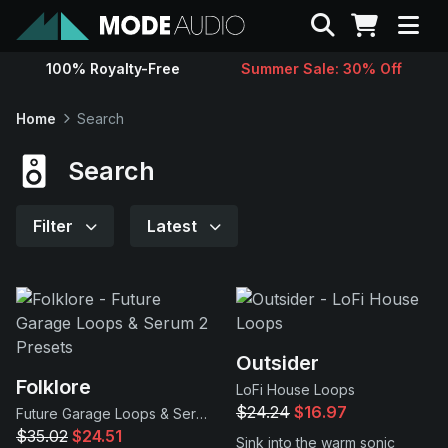
Search
100% Royalty-Free
Summer Sale: 30% Off
Sounds
Home
Search
Genres
Search
Instruments
Filter
Latest
Magazine
Contact
Outsider
Folklore
LoFi House Loops
Support
$24.24
$16.97
Future Garage Loops & Serum 2 Presets
$35.02
$24.51
Sink into the warm sonic