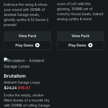
ooze of LoFi with this
Embrace the smog & infuse
glowing, 359MB set of
your sound with 381MB of
crunchy House beats, baked
skeletal Garage beats,
analog synths & more!
ghostly synths & 53 Serum 2
presets!
View Pack
View Pack
Play Demo
Play Demo
Brutalism
Ambient Garage Loops
$24.24
$16.97
Evoke the empty, smoke-
filled streets of a moonlit city
with 329MB of rolling Garage