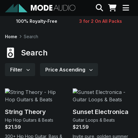
Search
100% Royalty-Free
3 for 2 On All Packs
Sounds
Home
Search
Genres
Search
Instruments
Filter
Price Ascending
Magazine
Contact
String Theory
Sunset Electronica
Hip Hop Guitars & Beats
Guitar Loops & Beats
Support
$21.59
$21.59
300+ Hip Hop Guitar, Bass &
Invite pure, golden summer