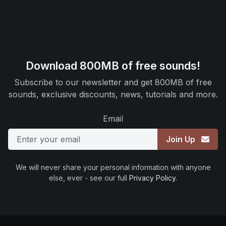
Download 800MB of free sounds!
Subscribe to our newsletter and get 800MB of free
sounds, exclusive discounts, news, tutorials and more.
Email
Join Up
We will never share your personal information with anyone
else, ever - see our full
Privacy Policy
.