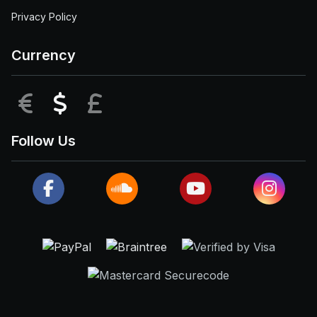
Privacy Policy
Currency
EUR
USD
GBP
Follow Us