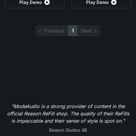
Play Demo
Play Demo
Previous
1
Next
"ModeAudio is a strong provider of content in the
official Reason ReFill shop. The quality of their ReFills
is impeccable and their sense of style is spot on."
Reason Studios AB