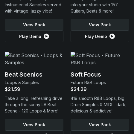
Instrumental Samples served
into your studio with 157
with vintage, jazzy vibe!
Guitars, Beats & more!
View Pack
View Pack
Play Demo
Play Demo
Beat Scenics
Soft Focus
Loops & Samples
Future R&B Loops
$21.59
$24.29
Take a long, refreshing drive
419 smooth R&B Loops, big
through the sunny LA Beat
Drum Samples & MIDI - dark,
Scene - 120 Loops & More!
delicious & addictive!
View Pack
View Pack