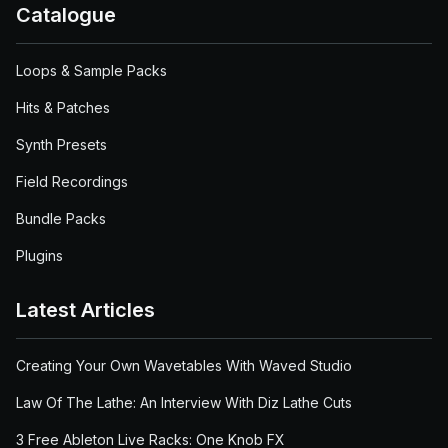
Catalogue
Loops & Sample Packs
Hits & Patches
Synth Presets
Field Recordings
Bundle Packs
Plugins
Latest Articles
Creating Your Own Wavetables With Waved Studio
Law Of The Lathe: An Interview With Diz Lathe Cuts
3 Free Ableton Live Racks: One Knob FX