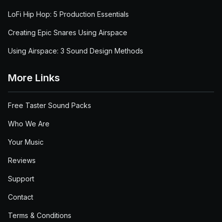
LoFi Hip Hop: 5 Production Essentials
Creating Epic Snares Using Airspace
Using Airspace: 3 Sound Design Methods
More Links
Free Taster Sound Packs
Who We Are
Your Music
Reviews
Support
Contact
Terms & Conditions