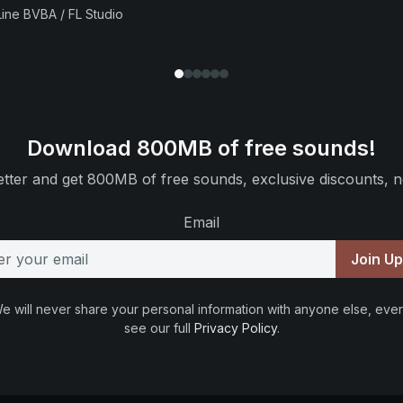
ine BVBA / FL Studio
Download 800MB of free sounds!
tter and get 800MB of free sounds, exclusive discounts, n
Email
Join U
e will never share your personal information with anyone else, ever
see our full
Privacy Policy
.