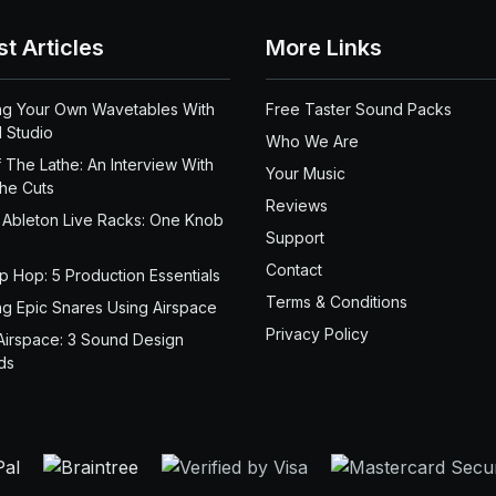
st Articles
More Links
ng Your Own Wavetables With
Free Taster Sound Packs
 Studio
Who We Are
 The Lathe: An Interview With
Your Music
the Cuts
Reviews
 Ableton Live Racks: One Knob
Support
Contact
ip Hop: 5 Production Essentials
Terms & Conditions
ng Epic Snares Using Airspace
Privacy Policy
Airspace: 3 Sound Design
ds