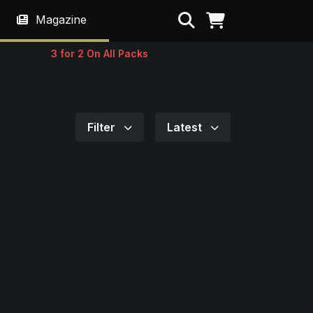
Search
Magazine
3 for 2 On All Packs
Filter
Latest