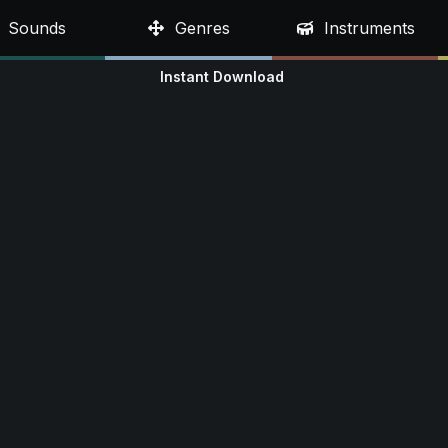
Sounds
Genres
Instruments
Instant Download