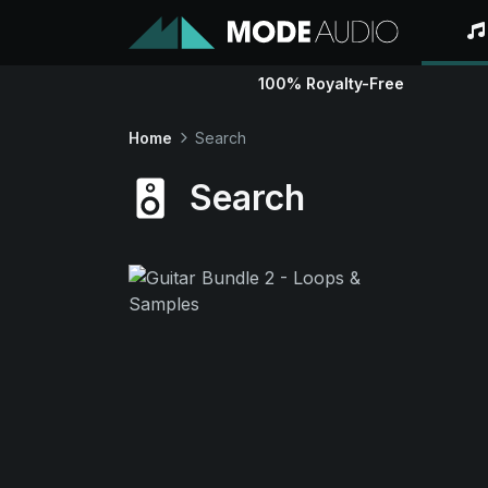
100% Royalty-Free
Home
Search
Search