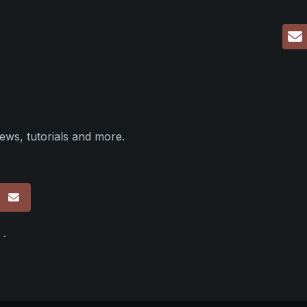
ews, tutorials and more.
p
 -