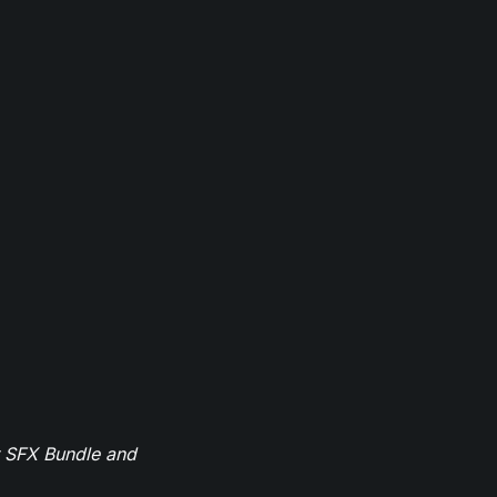
r SFX Bundle and