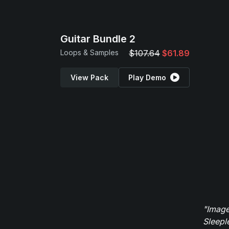
Guitar Bundle 2
Loops & Samples
$107.64
$61.89
View Pack
Play Demo
"Image
Sleepl