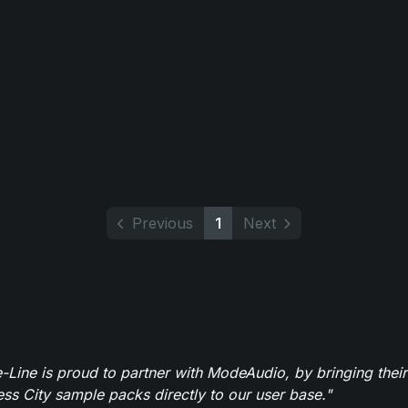
Previous
1
Next
-Line is proud to partner with ModeAudio, by bringing thei
ess City sample packs directly to our user base."