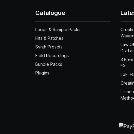
Catalogue
Late
Loops & Sample Packs
Creati
Waved
Hits & Patches
Law Of
Synth Presets
Diz La
Field Recordings
3 Free
Bundle Packs
FX
Plugins
LoFi H
Creati
Using 
Metho