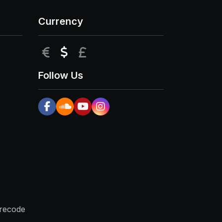
Currency
EUR
USD
GBP
Follow Us