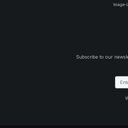
Image-L
Subscribe to our newsle
W