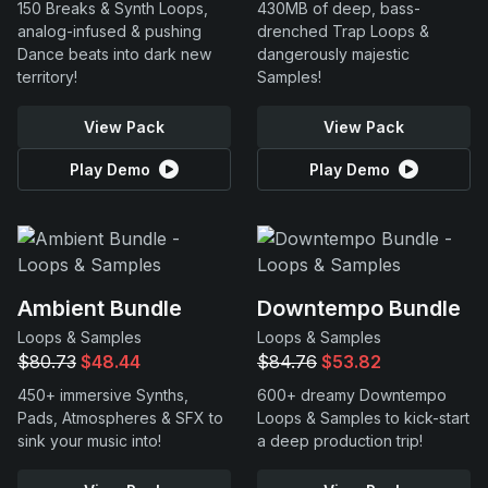
150 Breaks & Synth Loops,
430MB of deep, bass-
analog-infused & pushing
drenched Trap Loops &
Dance beats into dark new
dangerously majestic
territory!
Samples!
View Pack
View Pack
Play Demo
Play Demo
Ambient Bundle
Downtempo Bundle
Loops & Samples
Loops & Samples
$80.73
$48.44
$84.76
$53.82
450+ immersive Synths,
600+ dreamy Downtempo
Pads, Atmospheres & SFX to
Loops & Samples to kick-start
sink your music into!
a deep production trip!