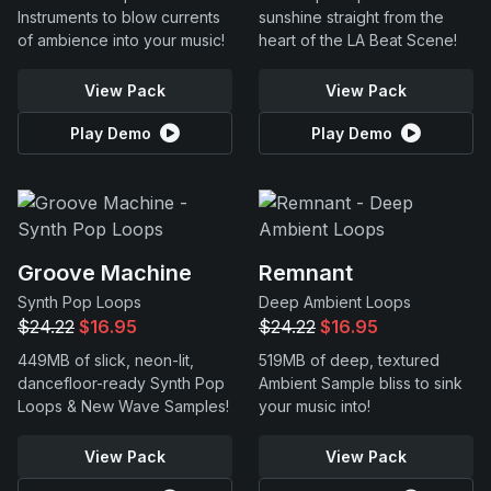
Instruments to blow currents
sunshine straight from the
of ambience into your music!
heart of the LA Beat Scene!
View Pack
View Pack
Play Demo
Play Demo
Groove Machine
Remnant
Synth Pop Loops
Deep Ambient Loops
$24.22
$16.95
$24.22
$16.95
449MB of slick, neon-lit,
519MB of deep, textured
dancefloor-ready Synth Pop
Ambient Sample bliss to sink
Loops & New Wave Samples!
your music into!
View Pack
View Pack