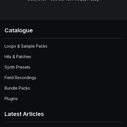
Catalogue
Loops & Sample Packs
Hits & Patches
Synth Presets
Field Recordings
Bundle Packs
Plugins
Latest Articles