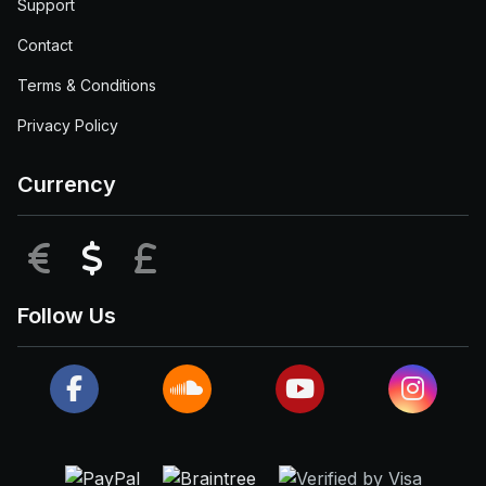
Support
Contact
Terms & Conditions
Privacy Policy
Currency
EUR
USD
GBP
Follow Us