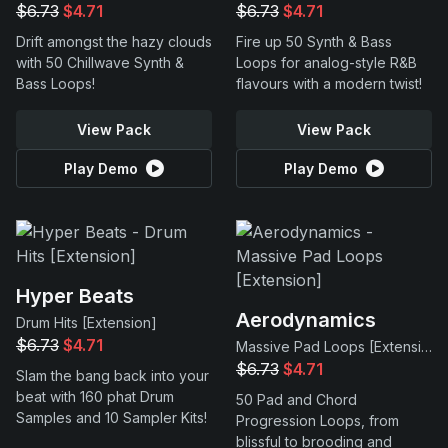
$6.73
$4.71
$6.73
$4.71
Drift amongst the hazy clouds
Fire up 50 Synth & Bass
with 50 Chillwave Synth &
Loops for analog-style R&B
Bass Loops!
flavours with a modern twist!
View Pack
View Pack
Play Demo
Play Demo
Hyper Beats
Aerodynamics
Drum Hits [Extension]
$6.73
$4.71
Massive Pad Loops [Extension]
$6.73
$4.71
Slam the bang back into your
beat with 160 phat Drum
50 Pad and Chord
Samples and 10 Sampler Kits!
Progression Loops, from
blissful to brooding and