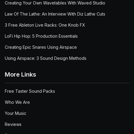
Creating Your Own Wavetables With Waved Studio
Law Of The Lathe: An Interview With Diz Lathe Cuts
3 Free Ableton Live Racks: One Knob FX
LoFi Hip Hop: 5 Production Essentials
Creating Epic Snares Using Airspace
Using Airspace: 3 Sound Design Methods
More Links
Free Taster Sound Packs
Who We Are
Your Music
Reviews