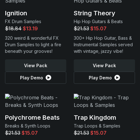
Ignition
String Theory
FX Drum Samples
Hip Hop Guitars & Beats
$18.84
$13.19
$21.53
$15.07
320 weird & wonderful FX
300+ Hip Hop Guitar, Bass &
Drum Samples to light a fire
Instrumental Samples served
beneath your grooves!
with vintage, jazzy vibe!
View Pack
View Pack
Play Demo
Play Demo
Polychrome Beats
Trap Kingdom
Breaks & Synth Loops
Trap Loops & Samples
$21.53
$15.07
$21.53
$15.07