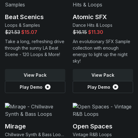
Beat Scenics
Atomic SFX
Loops & Samples
Dance Hits & Loops
$21.53
$15.07
$16.15
$11.30
Take a long, refreshing drive
An evolutionary SFX Sample
through the sunny LA Beat
collection with enough
Scene - 120 Loops & More!
energy to light up the night
sky!
View Pack
View Pack
Play Demo
Play Demo
Mirage
Open Spaces
Chillwave Synth & Bass Loops
Vintage R&B Loops