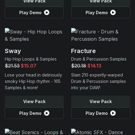
View Pack
View Pack
Play Demo
Play Demo
Sway
Fracture
Hip Hop Loops & Samples
Drum & Percussion Samples
$21.53
$15.07
$20.18
$14.13
Lose your head in deliriously
Slam 210 expertly-warped
smoky Hip Hop rhythm - 165
Drum & Percussion samples
Samples & more!
into your DAW!
View Pack
View Pack
Play Demo
Play Demo