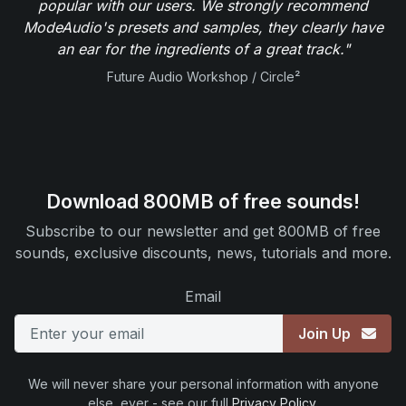
popular with our users. We strongly recommend
ModeAudio's presets and samples, they clearly have
an ear for the ingredients of a great track."
Future Audio Workshop / Circle²
Download 800MB of free sounds!
Subscribe to our newsletter and get 800MB of free
sounds, exclusive discounts, news, tutorials and more.
Email
Join Up
We will never share your personal information with anyone
else, ever - see our full
Privacy Policy
.