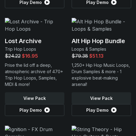
Play Demo
Play Demo
Lost Archive
Alt Hip Hop Bundle
Trip Hop Loops
Loops & Samples
$24.22
$16.95
$79.38
$51.13
Prise the lid off a deep,
1,250+ Hip Hop Music Loops,
atmospheric archive of 470+
Drum Samples & more - 1
Trip Hop Loops, Samples,
explosive beat-making
MIDI & more!
arsenal!
View Pack
View Pack
Play Demo
Play Demo