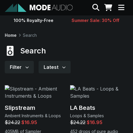
Search
100% Royalty-Free
Summer Sale: 30% Off
Sounds
Home
Search
Genres
Search
Instruments
Filter
Latest
Magazine
Contact
Slipstream
LA Beats
Ambient Instruments & Loops
Loops & Samples
Support
$24.22
$16.95
$24.22
$16.95
405MB of Sampler
452 drops of pure audio