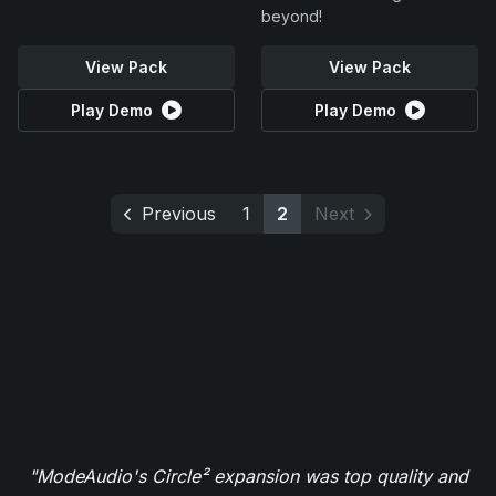
beyond!
View Pack
View Pack
Play Demo
Play Demo
Previous
1
2
Next
"ModeAudio's Circle² expansion was top quality and