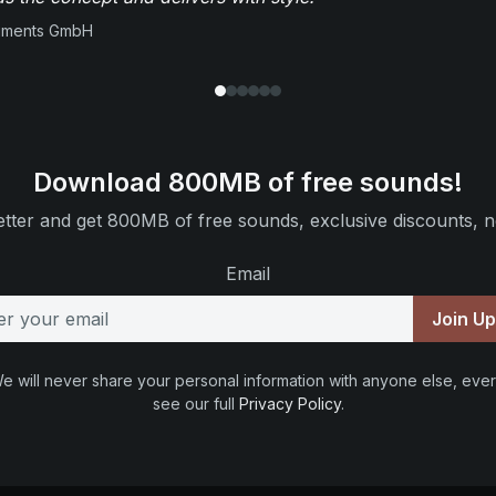
ruments GmbH
Download 800MB of free sounds!
tter and get 800MB of free sounds, exclusive discounts, n
Email
Join U
e will never share your personal information with anyone else, ever
see our full
Privacy Policy
.