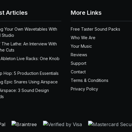
st Articles
More Links
ng Your Own Wavetables With
Free Taster Sound Packs
 Studio
Who We Are
 The Lathe: An Interview With
Your Music
the Cuts
Reviews
 Ableton Live Racks: One Knob
Support
Contact
ip Hop: 5 Production Essentials
Terms & Conditions
ng Epic Snares Using Airspace
Privacy Policy
Airspace: 3 Sound Design
ds