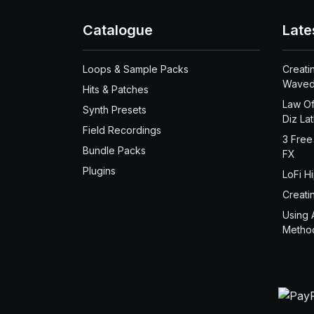
Catalogue
Late
Loops & Sample Packs
Creati
Waved
Hits & Patches
Law Of
Synth Presets
Diz La
Field Recordings
3 Free
Bundle Packs
FX
Plugins
LoFi H
Creati
Using 
Metho