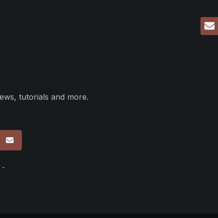
ews, tutorials and more.
p
 -