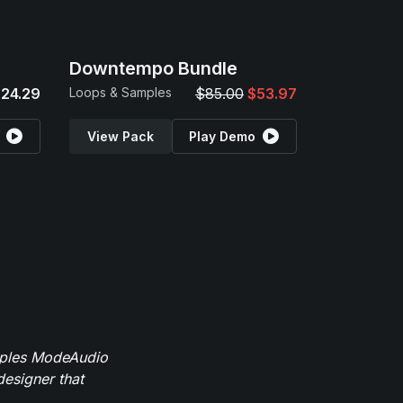
Downtempo Bundle
24.29
Loops & Samples
$85.00
$53.97
View Pack
Play Demo
mples ModeAudio
designer that