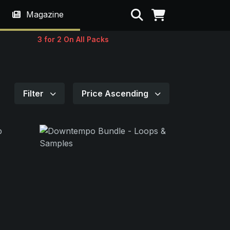
Search
Magazine
3 for 2 On All Packs
Filter
Price Ascending