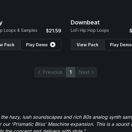
y
Downbeat
p Loops & Samples
$21.59
LoFi Hip Hop Loops
$
w Pack
Play Demo
View Pack
Play Demo
Previous
1
Next
 the hazy, lush soundscapes and rich 80s analog synth sa
r our 'Prismatic Bliss' Maschine expansion. This is a sound 
s the concept and delivers with style."