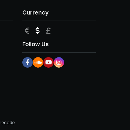
Currency
EUR
USD
GBP
Follow Us