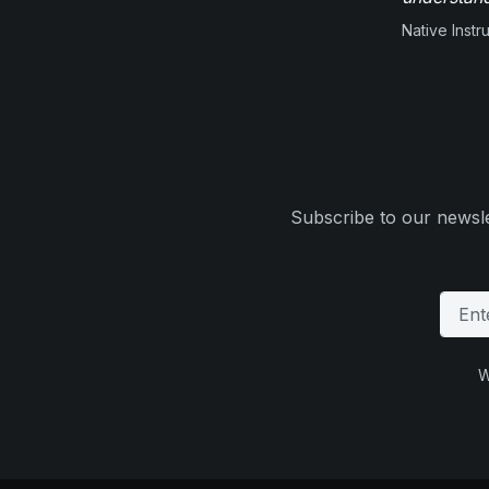
Native Inst
Subscribe to our newsle
W