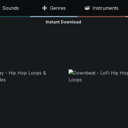
Sounds
Genres
Instruments
Instant Download