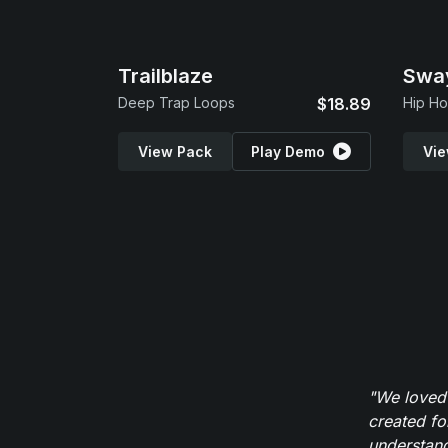
Trailblaze
Swa
Deep Trap Loops
$18.89
Hip Ho
View Pack
Play Demo
Vie
"We loved
created fo
understand