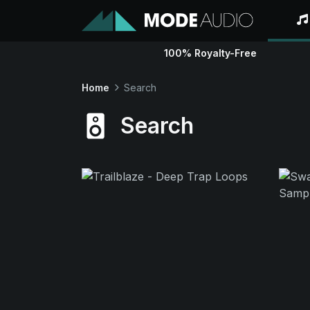
100% Royalty-Free
Home
Search
Search