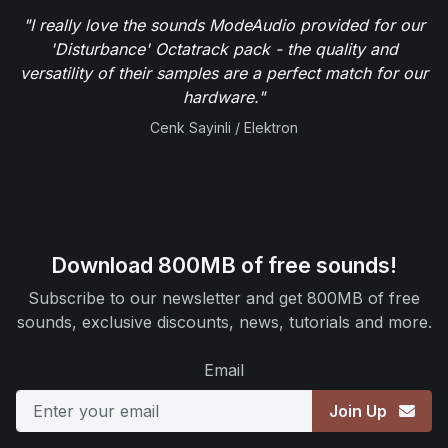
"I really love the sounds ModeAudio provided for our
'Disturbance' Octatrack pack - the quality and
versatility of their samples are a perfect match for our
hardware."
Cenk Sayinli / Elektron
Download 800MB of free sounds!
Subscribe to our newsletter and get 800MB of free
sounds, exclusive discounts, news, tutorials and more.
Email
Join Up