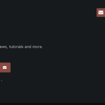
ews, tutorials and more.
p
 -