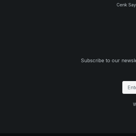
Cenk Sayi
Subscribe to our newsle
W