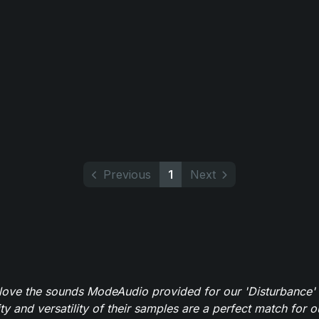
Previous
1
Next
y love the sounds ModeAudio provided for our 'Disturbance'
ity and versatility of their samples are a perfect match for 