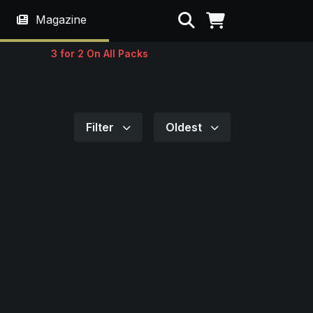
Search
Magazine
3 for 2 On All Packs
Filter
Oldest