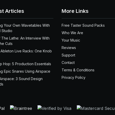
st Articles
More Links
ng Your Own Wavetables With
Free Taster Sound Packs
 Studio
Who We Are
 The Lathe: An Interview With
Your Music
the Cuts
Reviews
 Ableton Live Racks: One Knob
Support
Contact
ip Hop: 5 Production Essentials
Terms & Conditions
ng Epic Snares Using Airspace
Privacy Policy
Airspace: 3 Sound Design
ds