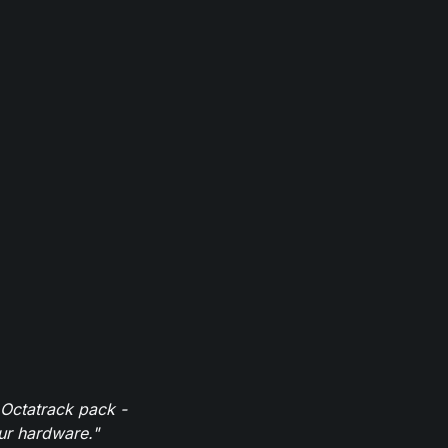
 Octatrack pack -
our hardware."