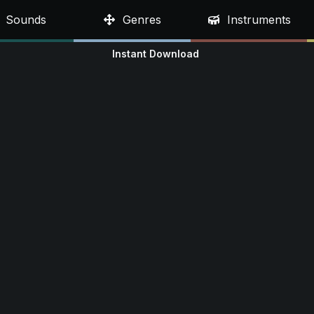
Sounds
Genres
Instruments
Instant Download