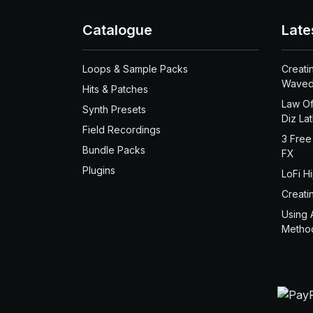
Catalogue
Late
Loops & Sample Packs
Creati
Waved
Hits & Patches
Law Of
Synth Presets
Diz La
Field Recordings
3 Free
Bundle Packs
FX
Plugins
LoFi H
Creati
Using 
Metho