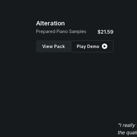
Alteration
Prepared Piano Samples
$21.59
View Pack
Play Demo
"I reall
the qual