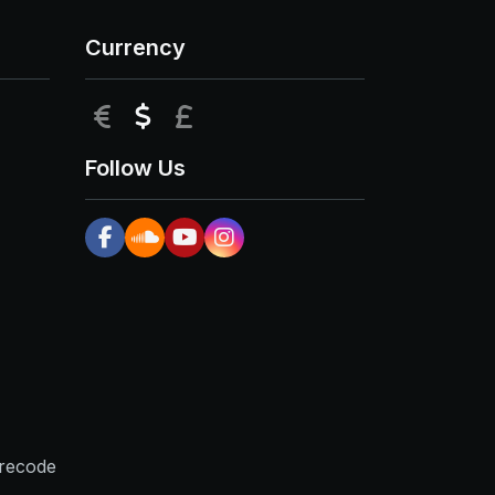
Currency
EUR
USD
GBP
Follow Us