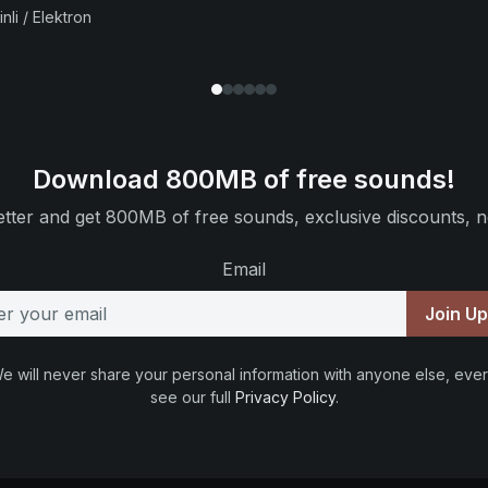
nli / Elektron
Download 800MB of free sounds!
tter and get 800MB of free sounds, exclusive discounts, n
Email
Join U
e will never share your personal information with anyone else, ever
see our full
Privacy Policy
.