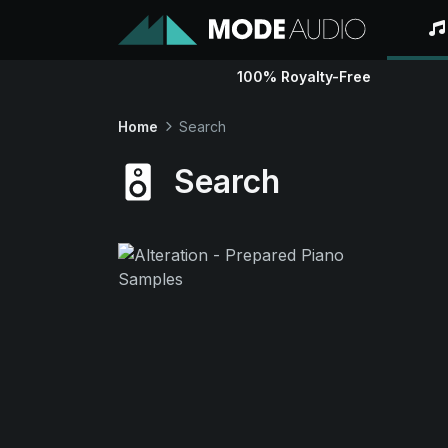
100% Royalty-Free
Home
Search
Search