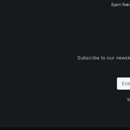
Bjørn Næ
Subscribe to our newsle
W