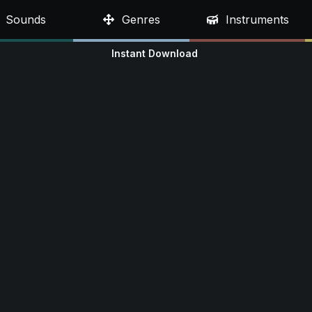
Sounds
Genres
Instruments
Instant Download