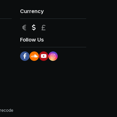
Currency
EUR
USD
GBP
Follow Us