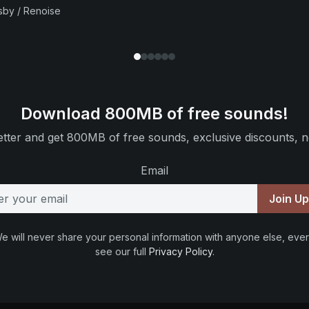
sby / Renoise
Download 800MB of free sounds!
tter and get 800MB of free sounds, exclusive discounts, n
Email
Join U
e will never share your personal information with anyone else, ever
see our full
Privacy Policy
.