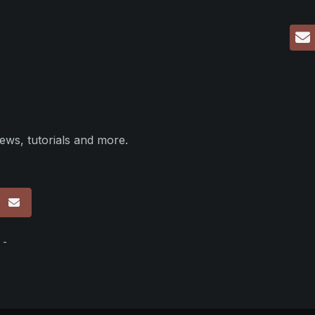
ews, tutorials and more.
p
 -