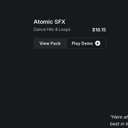
Atomic SFX
Dance Hits & Loops
$16.15
View Pack
Play Demo
"Here at
best in 