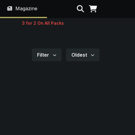
Search
Magazine
3 for 2 On All Packs
Filter
Oldest