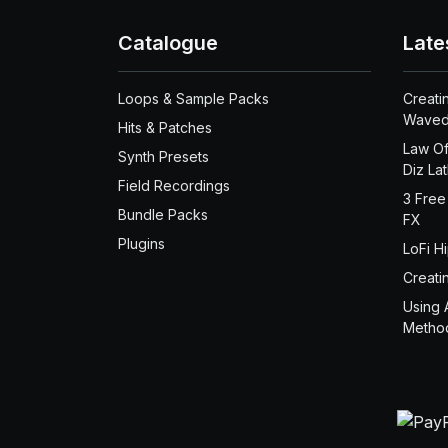
Catalogue
Late
Loops & Sample Packs
Creati
Waved
Hits & Patches
Law Of
Synth Presets
Diz La
Field Recordings
3 Free
Bundle Packs
FX
Plugins
LoFi H
Creati
Using 
Metho