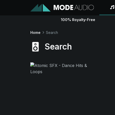
100% Royalty-Free
Home
Search
Search