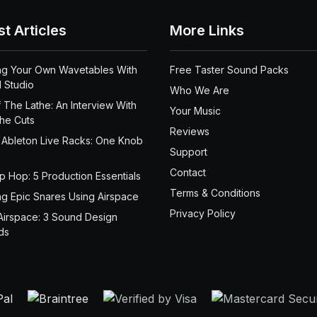
st Articles
More Links
ng Your Own Wavetables With
Free Taster Sound Packs
 Studio
Who We Are
 The Lathe: An Interview With
Your Music
the Cuts
Reviews
 Ableton Live Racks: One Knob
Support
Contact
ip Hop: 5 Production Essentials
Terms & Conditions
ng Epic Snares Using Airspace
Privacy Policy
Airspace: 3 Sound Design
ds