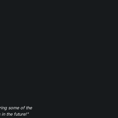
ring some of the
in the future!"