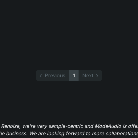
Previous
1
Next
 Renoise, we're very sample-centric and ModeAudio is offe
the business. We are looking forward to more collaborations 