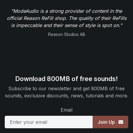
"ModeAudio is a strong provider of content in the
official Reason ReFill shop. The quality of their ReFills
is impeccable and their sense of style is spot on."
Reason Studios AB
Download 800MB of free sounds!
Subscribe to our newsletter and get 800MB of free
sounds, exclusive discounts, news, tutorials and more.
Email
Join Up