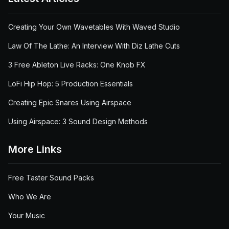
Creating Your Own Wavetables With Waved Studio
Law Of The Lathe: An Interview With Diz Lathe Cuts
3 Free Ableton Live Racks: One Knob FX
LoFi Hip Hop: 5 Production Essentials
Creating Epic Snares Using Airspace
Using Airspace: 3 Sound Design Methods
More Links
Free Taster Sound Packs
Who We Are
Your Music