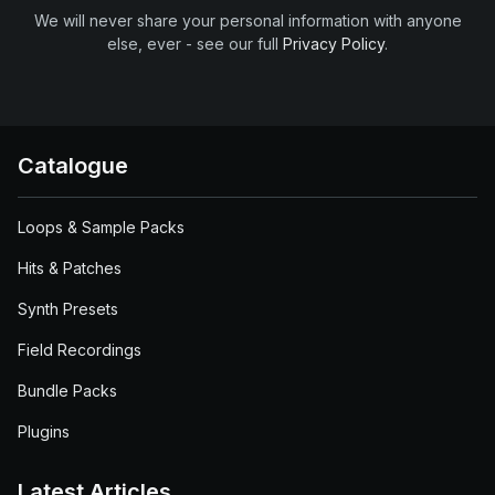
We will never share your personal information with anyone
else, ever - see our full
Privacy Policy
.
Catalogue
Loops & Sample Packs
Hits & Patches
Synth Presets
Field Recordings
Bundle Packs
Plugins
Latest Articles