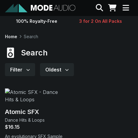
Search
100% Royalty-Free
3 for 2 On All Packs
Sounds
Home
Search
Genres
Search
Instruments
Filter
Oldest
Magazine
Contact
Atomic SFX
Dance Hits & Loops
Support
$16.15
An evolutionary SFX Sample