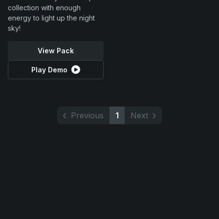
collection with enough
energy to light up the night
sky!
View Pack
Play Demo
Previous
1
Next