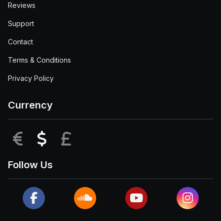
Reviews
Support
Contact
Terms & Conditions
Privacy Policy
Currency
EUR
USD
GBP
Follow Us