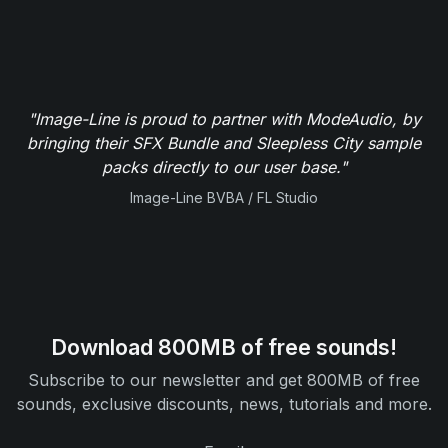
"Image-Line is proud to partner with ModeAudio, by
bringing their SFX Bundle and Sleepless City sample
packs directly to our user base."
Image-Line BVBA / FL Studio
Download 800MB of free sounds!
Subscribe to our newsletter and get 800MB of free
sounds, exclusive discounts, news, tutorials and more.