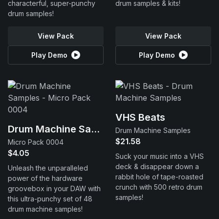
characterful, super-punchy
drum samples & kits!
drum samples!
View Pack
View Pack
Play Demo
Play Demo
VHS Beats
Drum Machine Samples
Drum Machine Samples
$21.58
Micro Pack 0004
$4.05
Suck your music into a VHS
deck & disappear down a
Unleash the unparalleled
rabbit hole of tape-roasted
power of the hardware
crunch with 500 retro drum
groovebox in your DAW with
samples!
this ultra-punchy set of 48
drum machine samples!