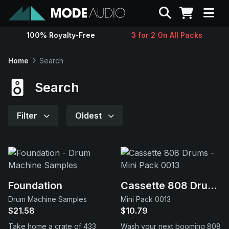
Search
100% Royalty-Free
3 for 2 On All Packs
Sounds
Home
Search
Genres
Search
Instruments
Filter
Oldest
Magazine
Contact
Foundation
Cassette 808 Drums
Drum Machine Samples
Mini Pack 0013
Support
$21.58
$10.79
Take home a crate of 433
Wash your next booming 808