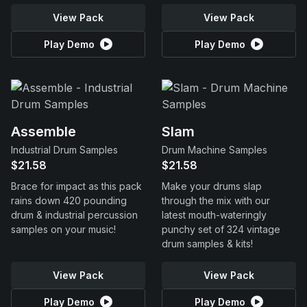
View Pack
View Pack
Play Demo
Play Demo
Assemble
Slam
Industrial Drum Samples
Drum Machine Samples
$21.58
$21.58
Brace for impact as this pack
Make your drums slap
rains down 420 pounding
through the mix with our
drum & industrial percussion
latest mouth-wateringly
samples on your music!
punchy set of 324 vintage
drum samples & kits!
View Pack
View Pack
Play Demo
Play Demo