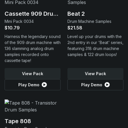
Cassette 909 Drums
Beat 2
Mini Pack 0034
Drum Machine Samples
$10.79
$21.58
Harness the legendary sound
Level up your drums with the
of the 909 drum machine with
2nd entry in our 'Beat' series,
136 slamming analog drum
featuring 318 drum machine
samples recorded onto
samples & 122 drum loops!
cassette tape!
View Pack
View Pack
Play Demo
Play Demo
Tape 808