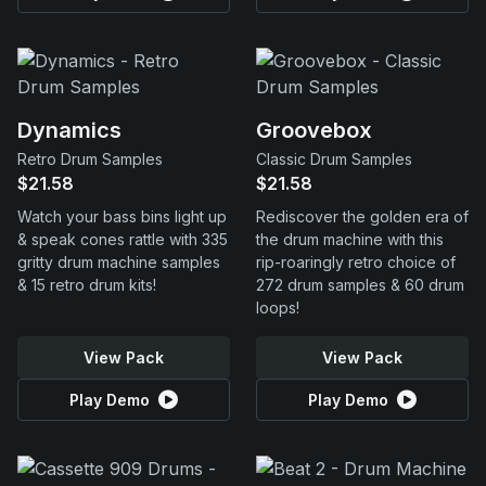
Dynamics
Groovebox
Retro Drum Samples
Classic Drum Samples
$21.58
$21.58
Watch your bass bins light up
Rediscover the golden era of
& speak cones rattle with 335
the drum machine with this
gritty drum machine samples
rip-roaringly retro choice of
& 15 retro drum kits!
272 drum samples & 60 drum
loops!
View Pack
View Pack
Play Demo
Play Demo