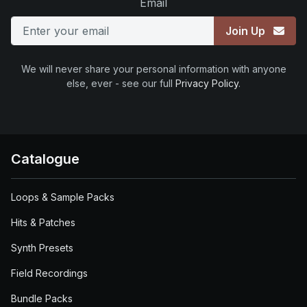
Email
Join Up
We will never share your personal information with anyone
else, ever - see our full
Privacy Policy
.
Catalogue
Loops & Sample Packs
Hits & Patches
Synth Presets
Field Recordings
Bundle Packs