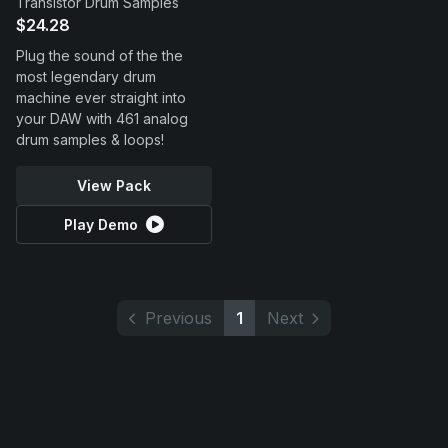
Transistor Drum Samples
$24.28
Plug the sound of the the
most legendary drum
machine ever straight into
your DAW with 461 analog
drum samples & loops!
View Pack
Play Demo
Previous
1
Next