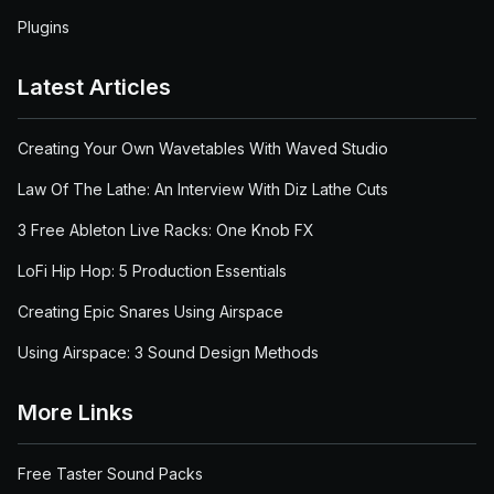
Plugins
Latest Articles
Creating Your Own Wavetables With Waved Studio
Law Of The Lathe: An Interview With Diz Lathe Cuts
3 Free Ableton Live Racks: One Knob FX
LoFi Hip Hop: 5 Production Essentials
Creating Epic Snares Using Airspace
Using Airspace: 3 Sound Design Methods
More Links
Free Taster Sound Packs