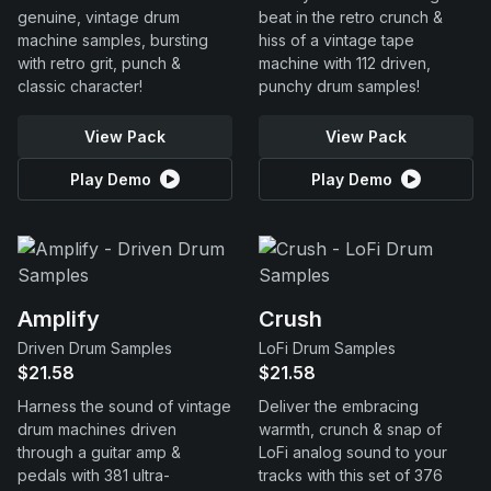
genuine, vintage drum
beat in the retro crunch &
machine samples, bursting
hiss of a vintage tape
with retro grit, punch &
machine with 112 driven,
classic character!
punchy drum samples!
View Pack
View Pack
Play Demo
Play Demo
Amplify
Crush
Driven Drum Samples
LoFi Drum Samples
$21.58
$21.58
Harness the sound of vintage
Deliver the embracing
drum machines driven
warmth, crunch & snap of
through a guitar amp &
LoFi analog sound to your
pedals with 381 ultra-
tracks with this set of 376