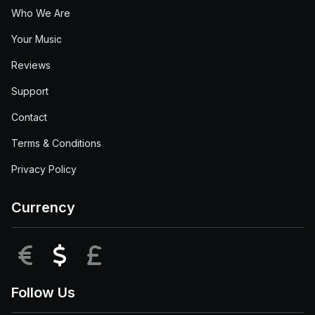
Who We Are
Your Music
Reviews
Support
Contact
Terms & Conditions
Privacy Policy
Currency
EUR
USD
GBP
Follow Us