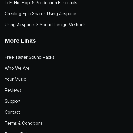
LoFi Hip Hop: 5 Production Essentials
Creating Epic Snares Using Airspace
Using Airspace: 3 Sound Design Methods
More Links
Free Taster Sound Packs
Who We Are
Your Music
Reviews
Support
Contact
Terms & Conditions