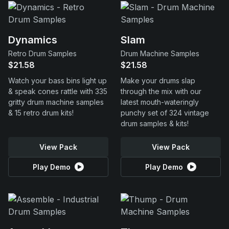
Dynamics
Slam
Retro Drum Samples
Drum Machine Samples
$21.58
$21.58
Watch your bass bins light up
Make your drums slap
& speak cones rattle with 335
through the mix with our
gritty drum machine samples
latest mouth-wateringly
& 15 retro drum kits!
punchy set of 324 vintage
drum samples & kits!
View Pack
View Pack
Play Demo
Play Demo