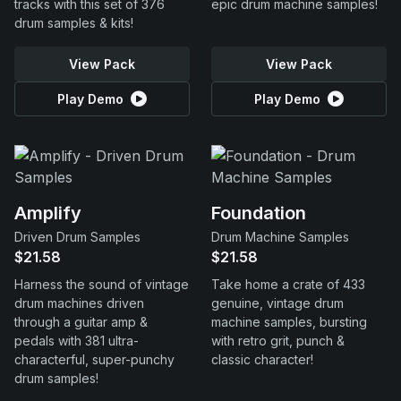
tracks with this set of 376
epic drum machine samples!
drum samples & kits!
View Pack
View Pack
Play Demo
Play Demo
Amplify
Foundation
Driven Drum Samples
Drum Machine Samples
$21.58
$21.58
Harness the sound of vintage
Take home a crate of 433
drum machines driven
genuine, vintage drum
through a guitar amp &
machine samples, bursting
pedals with 381 ultra-
with retro grit, punch &
characterful, super-punchy
classic character!
drum samples!