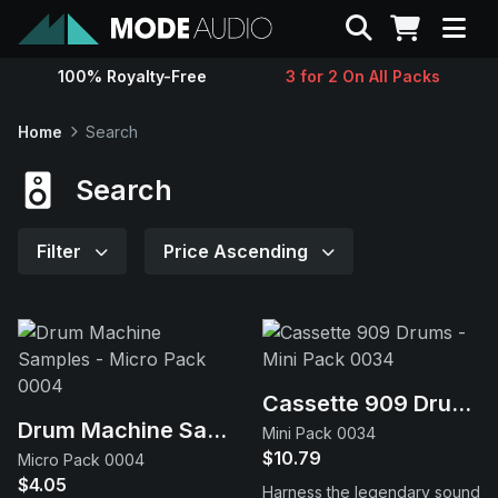
Search
100% Royalty-Free
3 for 2 On All Packs
Sounds
Home
Search
Genres
Search
Instruments
Filter
Price Ascending
Magazine
Contact
Cassette 909 Drums
Drum Machine Samples
Mini Pack 0034
Support
$10.79
Micro Pack 0004
$4.05
Harness the legendary sound