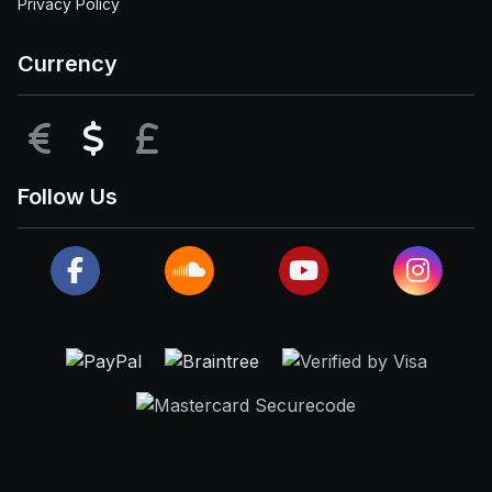
Privacy Policy
Currency
EUR
USD
GBP
Follow Us