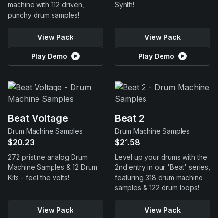
machine with 112 driven,
Synth!
punchy drum samples!
View Pack
View Pack
Play Demo
Play Demo
Beat Voltage
Beat 2
Drum Machine Samples
Drum Machine Samples
$20.23
$21.58
272 pristine analog Drum
Level up your drums with the
Machine Samples & 12 Drum
2nd entry in our 'Beat' series,
Kits - feel the volts!
featuring 318 drum machine
samples & 122 drum loops!
View Pack
View Pack