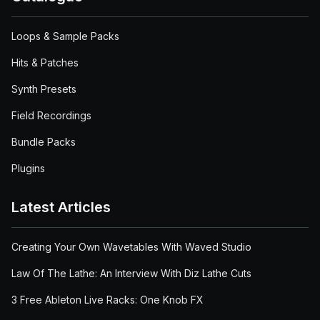
Loops & Sample Packs
Hits & Patches
Synth Presets
Field Recordings
Bundle Packs
Plugins
Latest Articles
Creating Your Own Wavetables With Waved Studio
Law Of The Lathe: An Interview With Diz Lathe Cuts
3 Free Ableton Live Racks: One Knob FX