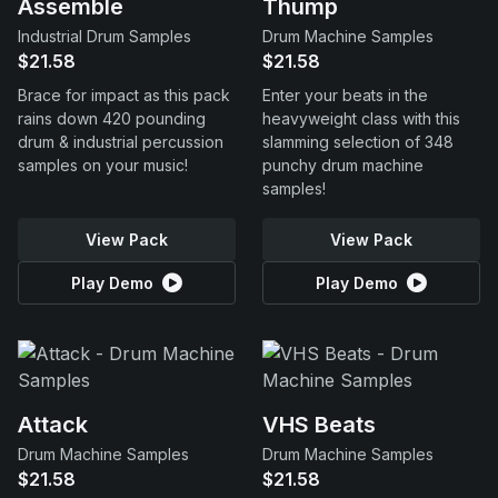
Assemble
Thump
Industrial Drum Samples
Drum Machine Samples
$21.58
$21.58
Brace for impact as this pack
Enter your beats in the
rains down 420 pounding
heavyweight class with this
drum & industrial percussion
slamming selection of 348
samples on your music!
punchy drum machine
samples!
View Pack
View Pack
Play Demo
Play Demo
Attack
VHS Beats
Drum Machine Samples
Drum Machine Samples
$21.58
$21.58