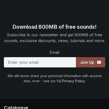
Download 800MB of free sounds!
Subscribe to our newsletter and get 800MB of free
sounds, exclusive discounts, news, tutorials and more.
Email
Join Up
We will never share your personal information with anyone
else, ever - see our full
Privacy Policy
.
Catalogue