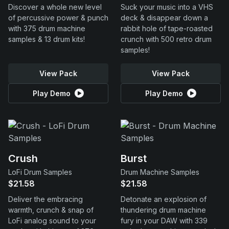
Discover a whole new level
Suck your music into a VHS
of percussive power & punch
deck & disappear down a
with 375 drum machine
rabbit hole of tape-roasted
samples & 13 drum kits!
crunch with 500 retro drum
samples!
View Pack
View Pack
Play Demo
Play Demo
Crush
Burst
LoFi Drum Samples
Drum Machine Samples
$21.58
$21.58
Deliver the embracing
Detonate an explosion of
warmth, crunch & snap of
thundering drum machine
LoFi analog sound to your
fury in your DAW with 339