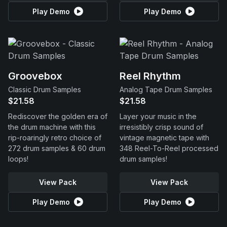
Play Demo
Play Demo
Groovebox
Reel Rhythm
Classic Drum Samples
Analog Tape Drum Samples
$21.58
$21.58
Rediscover the golden era of
Layer your music in the
the drum machine with this
irresistibly crisp sound of
rip-roaringly retro choice of
vintage magnetic tape with
272 drum samples & 60 drum
348 Reel-To-Reel processed
loops!
drum samples!
View Pack
View Pack
Play Demo
Play Demo