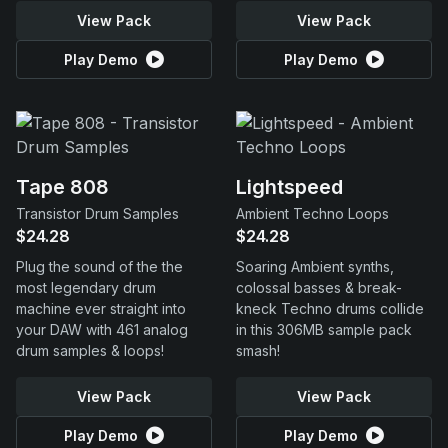
View Pack
View Pack
Play Demo
Play Demo
Tape 808
Lightspeed
Transistor Drum Samples
Ambient Techno Loops
$24.28
$24.28
Plug the sound of the the
Soaring Ambient synths,
most legendary drum
colossal basses & break-
machine ever straight into
kneck Techno drums collide
your DAW with 461 analog
in this 306MB sample pack
drum samples & loops!
smash!
View Pack
View Pack
Play Demo
Play Demo