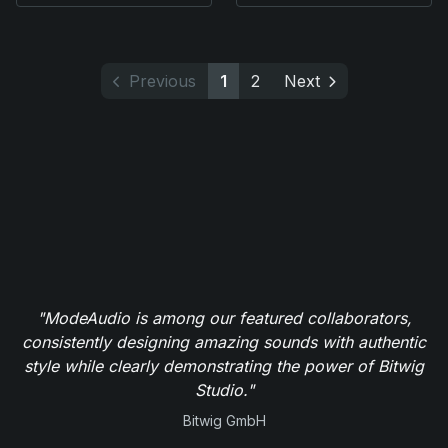
Previous
1
2
Next
"ModeAudio is among our featured collaborators,
consistently designing amazing sounds with authentic
style while clearly demonstrating the power of Bitwig
Studio."
Bitwig GmbH