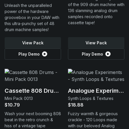
of the 909 drum machine with
Unleash the unparalleled
136 slamming analog drum
power of the hardware
samples recorded onto
groovebox in your DAW with
cassette tape!
this ultra-punchy set of 48
drum machine samples!
View Pack
View Pack
Play Demo
Play Demo
Cassette 808 Drums
Analogue Experiments
Mini Pack 0013
Synth Loops & Textures
$10.79
$18.88
Wash your next booming 808
Fuzzy warmth & gorgeous
beat in the retro crunch &
crackle - 120 Loops made
hiss of a vintage tape
with our beloved Analog