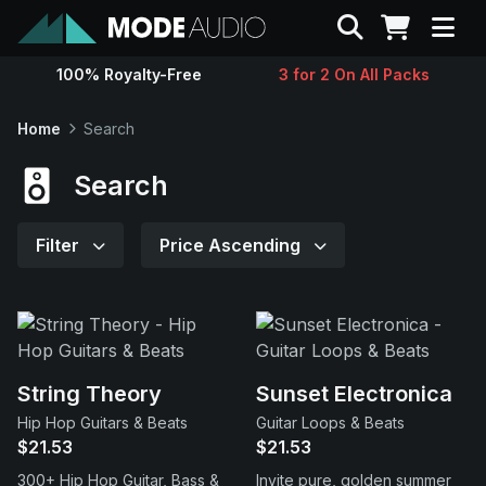
Search
100% Royalty-Free
3 for 2 On All Packs
Sounds
Home
Search
Genres
Search
Instruments
Filter
Price Ascending
Magazine
Contact
String Theory
Sunset Electronica
Hip Hop Guitars & Beats
Guitar Loops & Beats
Support
$21.53
$21.53
300+ Hip Hop Guitar, Bass &
Invite pure, golden summer