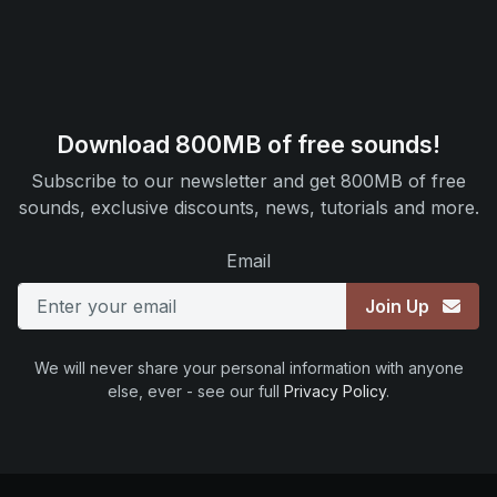
Download 800MB of free sounds!
Subscribe to our newsletter and get 800MB of free
sounds, exclusive discounts, news, tutorials and more.
Email
Join Up
We will never share your personal information with anyone
else, ever - see our full
Privacy Policy
.