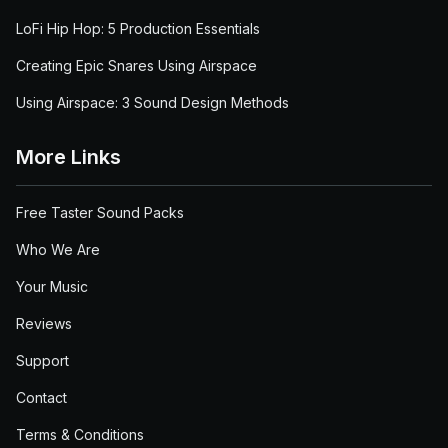
LoFi Hip Hop: 5 Production Essentials
Creating Epic Snares Using Airspace
Using Airspace: 3 Sound Design Methods
More Links
Free Taster Sound Packs
Who We Are
Your Music
Reviews
Support
Contact
Terms & Conditions