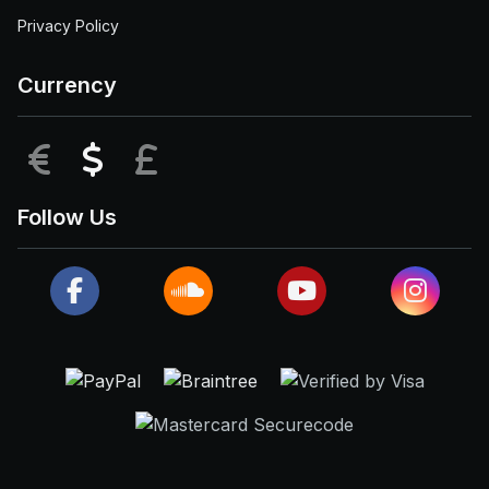
Privacy Policy
Currency
EUR
USD
GBP
Follow Us