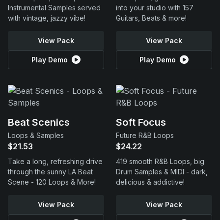
Instrumental Samples served
into your studio with 157
with vintage, jazzy vibe!
Guitars, Beats & more!
View Pack
View Pack
Play Demo
Play Demo
Beat Scenics
Soft Focus
Loops & Samples
Future R&B Loops
$21.53
$24.22
Take a long, refreshing drive
419 smooth R&B Loops, big
through the sunny LA Beat
Drum Samples & MIDI - dark,
Scene - 120 Loops & More!
delicious & addictive!
View Pack
View Pack