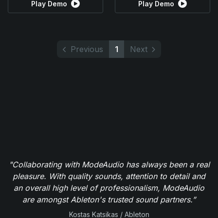
Play Demo
Play Demo
Previous
1
Next
"Collaborating with ModeAudio has always been a real
pleasure. With quality sounds, attention to detail and
an overall high level of professionalism, ModeAudio
are amongst Ableton's trusted sound partners.”
Kostas Katsikas / Ableton