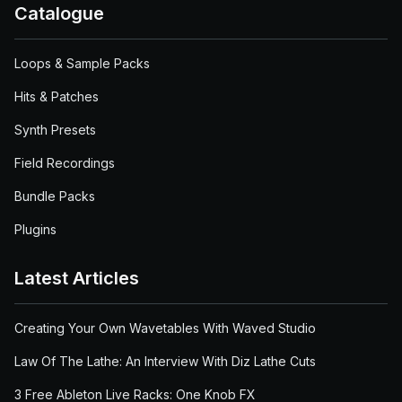
Catalogue
Loops & Sample Packs
Hits & Patches
Synth Presets
Field Recordings
Bundle Packs
Plugins
Latest Articles
Creating Your Own Wavetables With Waved Studio
Law Of The Lathe: An Interview With Diz Lathe Cuts
3 Free Ableton Live Racks: One Knob FX