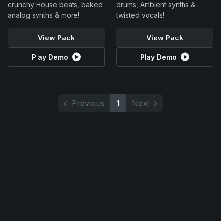
crunchy House beats, baked
drums, Ambient synths &
analog synths & more!
twisted vocals!
View Pack
View Pack
Play Demo
Play Demo
Previous
1
Next