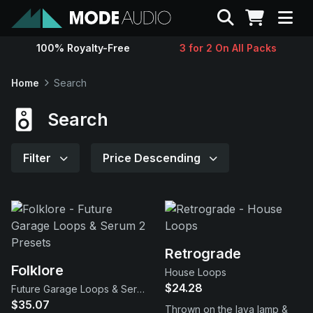
Search
100% Royalty-Free
3 for 2 On All Packs
Sounds
Home
Search
Genres
Search
Instruments
Filter
Price Descending
Magazine
Contact
Retrograde
Folklore
House Loops
Support
$24.28
Future Garage Loops & Serum 2 Presets
$35.07
Thrown on the lava lamp &