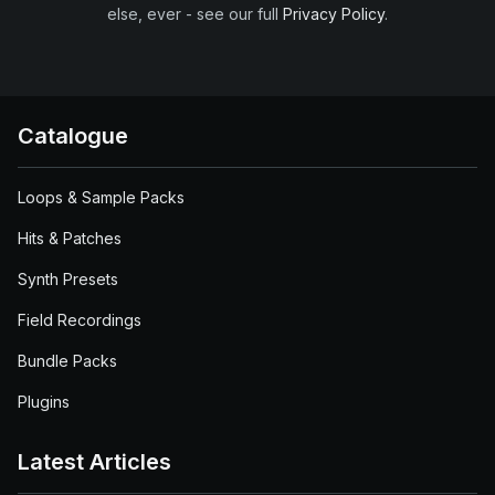
else, ever - see our full
Privacy Policy
.
Catalogue
Loops & Sample Packs
Hits & Patches
Synth Presets
Field Recordings
Bundle Packs
Plugins
Latest Articles