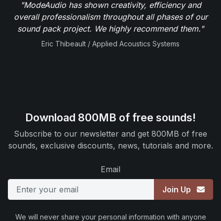
"ModeAudio has shown creativity, efficiency and
overall professionalism throughout all phases of our
sound pack project. We highly recommend them."
Eric Thibeault / Applied Acoustics Systems
Download 800MB of free sounds!
Subscribe to our newsletter and get 800MB of free
sounds, exclusive discounts, news, tutorials and more.
Email
Join Up
We will never share your personal information with anyone