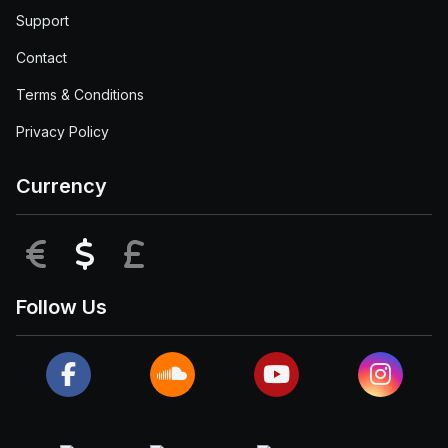
Support
Contact
Terms & Conditions
Privacy Policy
Currency
EUR
USD
GBP
Follow Us