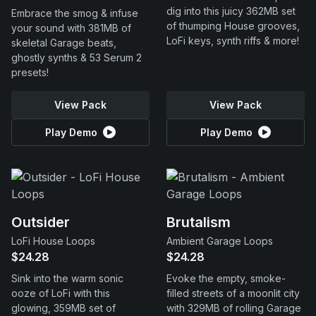
dig into this juicy 362MB set
Embrace the smog & infuse
of thumping House grooves,
your sound with 381MB of
LoFi keys, synth riffs & more!
skeletal Garage beats,
ghostly synths & 53 Serum 2
presets!
View Pack
View Pack
Play Demo
Play Demo
Outsider
Brutalism
LoFi House Loops
Ambient Garage Loops
$24.28
$24.28
Sink into the warm sonic
Evoke the empty, smoke-
ooze of LoFi with this
filled streets of a moonlit city
glowing, 359MB set of
with 329MB of rolling Garage