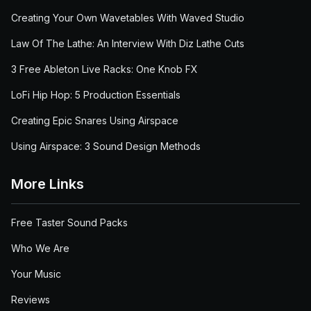
Creating Your Own Wavetables With Waved Studio
Law Of The Lathe: An Interview With Diz Lathe Cuts
3 Free Ableton Live Racks: One Knob FX
LoFi Hip Hop: 5 Production Essentials
Creating Epic Snares Using Airspace
Using Airspace: 3 Sound Design Methods
More Links
Free Taster Sound Packs
Who We Are
Your Music
Reviews