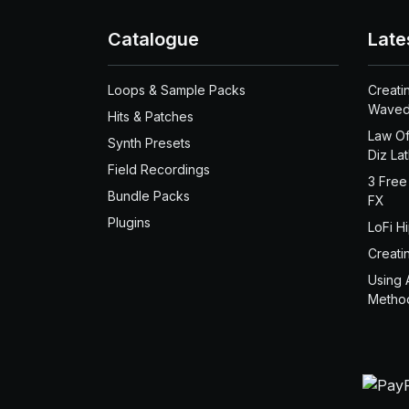
Catalogue
Late
Loops & Sample Packs
Creati
Waved
Hits & Patches
Law Of
Synth Presets
Diz La
Field Recordings
3 Free
Bundle Packs
FX
Plugins
LoFi H
Creati
Using 
Metho