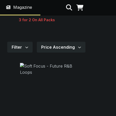
Search
Magazine
3 for 2 On All Packs
Filter
Price Ascending