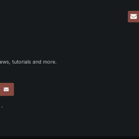
ews, tutorials and more.
p
 -