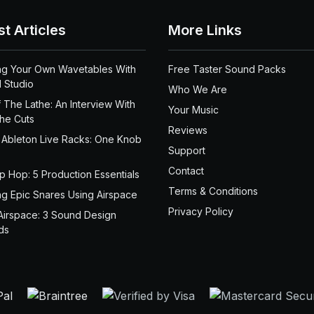
st Articles
More Links
ng Your Own Wavetables With
Free Taster Sound Packs
 Studio
Who We Are
 The Lathe: An Interview With
Your Music
the Cuts
Reviews
 Ableton Live Racks: One Knob
Support
Contact
ip Hop: 5 Production Essentials
Terms & Conditions
ng Epic Snares Using Airspace
Privacy Policy
Airspace: 3 Sound Design
ds