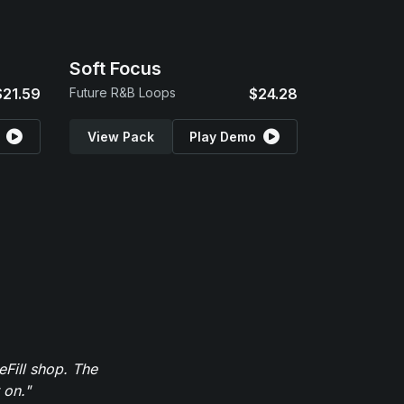
Soft Focus
$21.59
Future R&B Loops
$24.28
View Pack
Play Demo
eFill shop. The
 on."