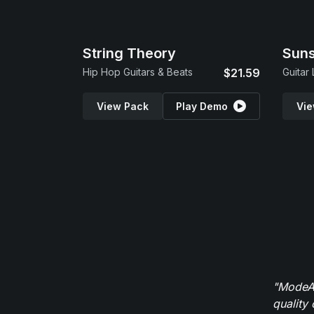
String Theory
Suns
Hip Hop Guitars & Beats
$21.59
Guitar
View Pack
Play Demo
Vie
"ModeAu
quality 