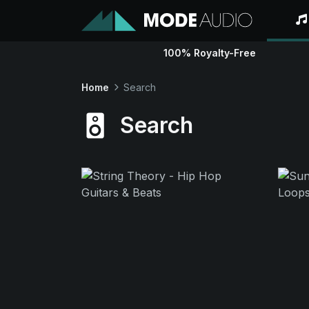
100% Royalty-Free
Home
Search
Search