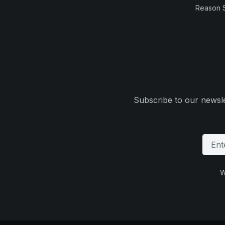
Reason 
Subscribe to our newsle
W