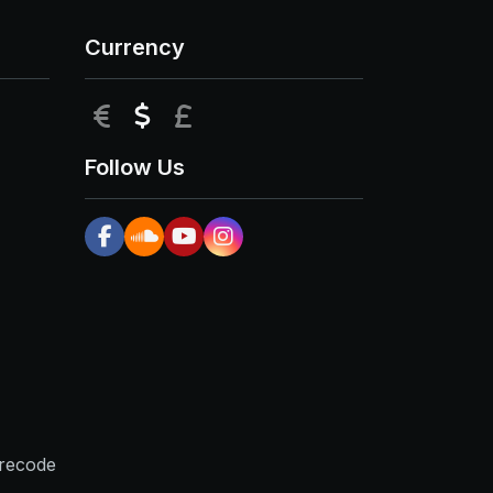
Currency
EUR
USD
GBP
Follow Us