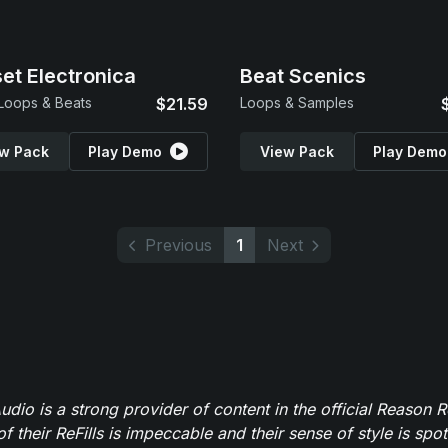
et Electronica
Beat Scenics
 Loops & Beats
$21.59
Loops & Samples
w Pack
Play Demo
View Pack
Play Demo
Previous
1
Next
dio is a strong provider of content in the official Reason R
of their ReFills is impeccable and their sense of style is spot