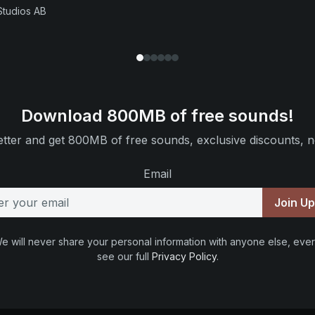
Studios AB
Download 800MB of free sounds!
tter and get 800MB of free sounds, exclusive discounts, n
Email
Join U
e will never share your personal information with anyone else, ever
see our full
Privacy Policy
.