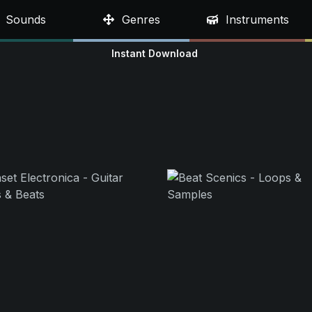
Sounds
Genres
Instruments
Instant Download