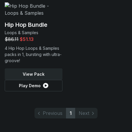
Hip Hop Bundle
Loops & Samples
$86.11
$51.13
4 Hip Hop Loops & Samples
packs in 1, bursting with ultra-
groove!
View Pack
Play Demo
Previous
1
Next