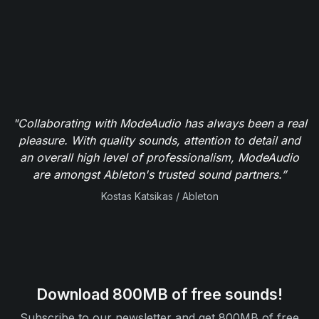
"Collaborating with ModeAudio has always been a real
pleasure. With quality sounds, attention to detail and
an overall high level of professionalism, ModeAudio
are amongst Ableton's trusted sound partners.”
Kostas Katsikas / Ableton
Download 800MB of free sounds!
Subscribe to our newsletter and get 800MB of free