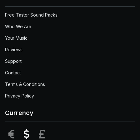
Free Taster Sound Packs
Who We Are
Your Music
Reviews
Support
Contact
Terms & Conditions
Privacy Policy
Currency
EUR
USD
GBP