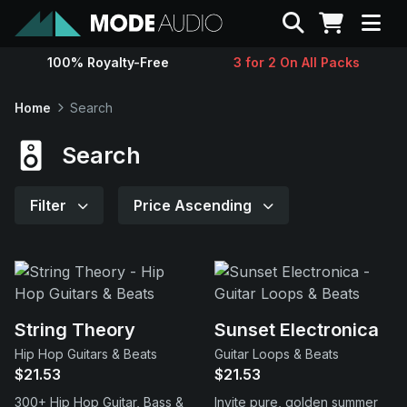
Search
100% Royalty-Free
3 for 2 On All Packs
Sounds
Home
Search
Genres
Search
Instruments
Filter
Price Ascending
Magazine
Contact
String Theory
Sunset Electronica
Hip Hop Guitars & Beats
Guitar Loops & Beats
Support
$21.53
$21.53
300+ Hip Hop Guitar, Bass &
Invite pure, golden summer