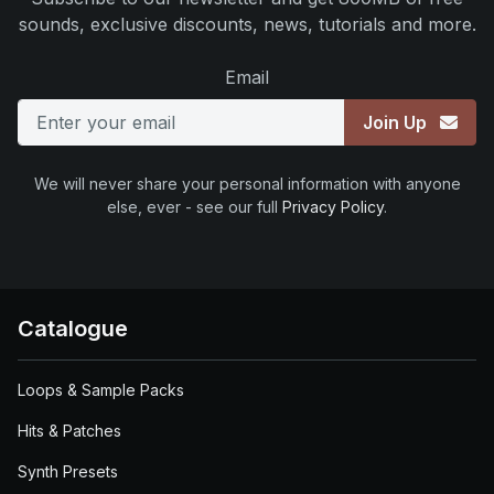
sounds, exclusive discounts, news, tutorials and more.
Email
Join Up
We will never share your personal information with anyone
else, ever - see our full
Privacy Policy
.
Catalogue
Loops & Sample Packs
Hits & Patches
Synth Presets