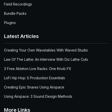
Field Recordings
Bundle Packs
Plugins
Latest Articles
Creating Your Own Wavetables With Waved Studio
Law Of The Lathe: An Interview With Diz Lathe Cuts
3 Free Ableton Live Racks: One Knob FX
LoFi Hip Hop: 5 Production Essentials
Creating Epic Snares Using Airspace
Using Airspace: 3 Sound Design Methods
More Links