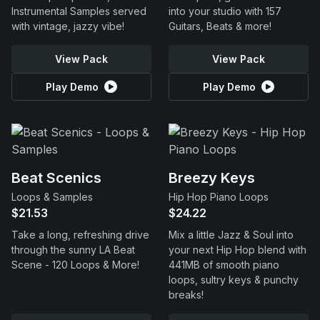
Instrumental Samples served
into your studio with 157
with vintage, jazzy vibe!
Guitars, Beats & more!
View Pack
View Pack
Play Demo
Play Demo
Beat Scenics
Breezy Keys
Loops & Samples
Hip Hop Piano Loops
$21.53
$24.22
Take a long, refreshing drive
Mix a little Jazz & Soul into
through the sunny LA Beat
your next Hip Hop blend with
Scene - 120 Loops & More!
441MB of smooth piano
loops, sultry keys & punchy
breaks!