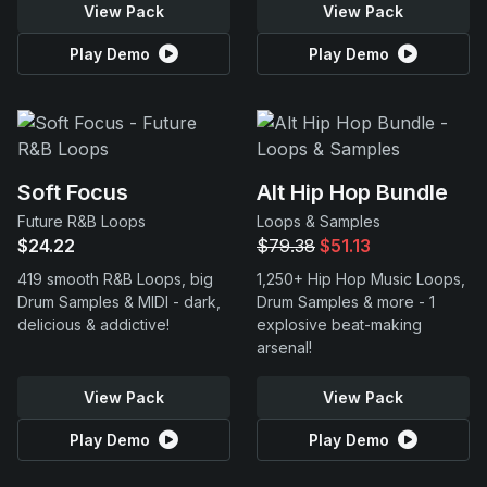
View Pack
View Pack
Play Demo
Play Demo
Soft Focus
Alt Hip Hop Bundle
Future R&B Loops
Loops & Samples
$24.22
$79.38
$51.13
419 smooth R&B Loops, big
1,250+ Hip Hop Music Loops,
Drum Samples & MIDI - dark,
Drum Samples & more - 1
delicious & addictive!
explosive beat-making
arsenal!
View Pack
View Pack
Play Demo
Play Demo