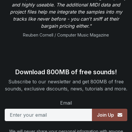
and highly useable. The additional MIDI data and
project files help me integrate the samples into my
tracks like never before - you can't sniff at their
bargain pricing either."
Reuben Cornell / Computer Music Magazine
Download 800MB of free sounds!
Subscribe to our newsletter and get 800MB of free
sounds, exclusive discounts, news, tutorials and more.
Email
Join Up
We will never share your personal information with anyone