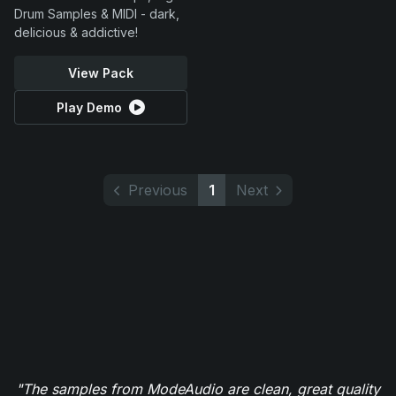
Drum Samples & MIDI - dark,
delicious & addictive!
View Pack
Play Demo
Previous
1
Next
"The samples from ModeAudio are clean, great quality