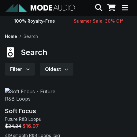
Search
100% Royalty-Free
Summer Sale: 30% Off
Sounds
Home
Search
Genres
Search
Instruments
Filter
Oldest
Magazine
Contact
Soft Focus
Future R&B Loops
Support
$24.24
$16.97
419 smooth R&B Loops, big