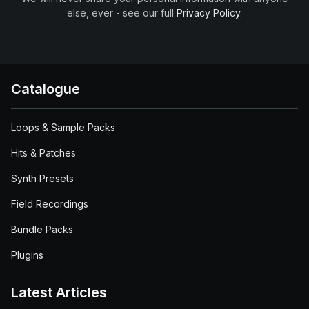
else, ever - see our full
Privacy Policy
.
Catalogue
Loops & Sample Packs
Hits & Patches
Synth Presets
Field Recordings
Bundle Packs
Plugins
Latest Articles