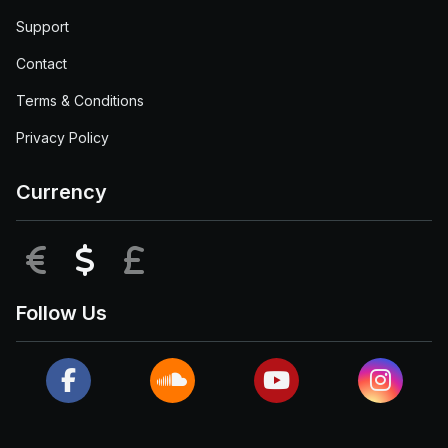
Support
Contact
Terms & Conditions
Privacy Policy
Currency
EUR
USD
GBP
Follow Us