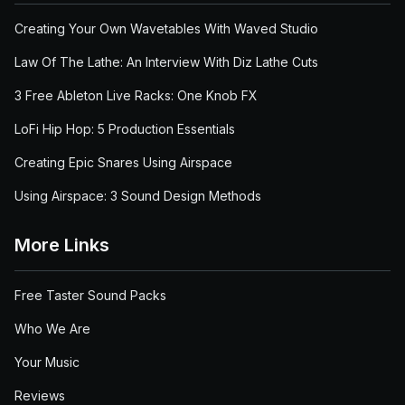
Creating Your Own Wavetables With Waved Studio
Law Of The Lathe: An Interview With Diz Lathe Cuts
3 Free Ableton Live Racks: One Knob FX
LoFi Hip Hop: 5 Production Essentials
Creating Epic Snares Using Airspace
Using Airspace: 3 Sound Design Methods
More Links
Free Taster Sound Packs
Who We Are
Your Music
Reviews