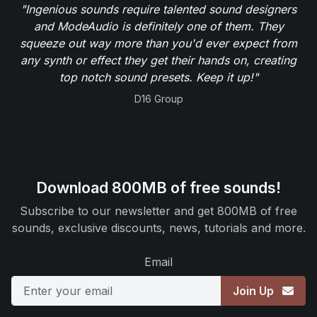
"Ingenious sounds require talented sound designers
and ModeAudio is definitely one of them. They
squeeze out way more than you'd ever expect from
any synth or effect they get their hands on, creating
top notch sound presets. Keep it up!"
D16 Group
Download 800MB of free sounds!
Subscribe to our newsletter and get 800MB of free
sounds, exclusive discounts, news, tutorials and more.
Email
Join Up