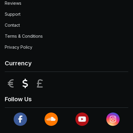
Reviews
Support
Contact
Terms & Conditions
Privacy Policy
Currency
EUR
USD
GBP
Follow Us