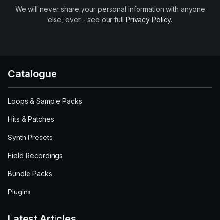
We will never share your personal information with anyone
else, ever - see our full
Privacy Policy
.
Catalogue
Loops & Sample Packs
Hits & Patches
Synth Presets
Field Recordings
Bundle Packs
Plugins
Latest Articles