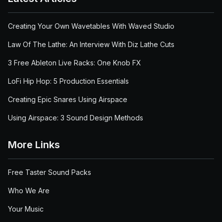
Creating Your Own Wavetables With Waved Studio
Law Of The Lathe: An Interview With Diz Lathe Cuts
3 Free Ableton Live Racks: One Knob FX
LoFi Hip Hop: 5 Production Essentials
Creating Epic Snares Using Airspace
Using Airspace: 3 Sound Design Methods
More Links
Free Taster Sound Packs
Who We Are
Your Music