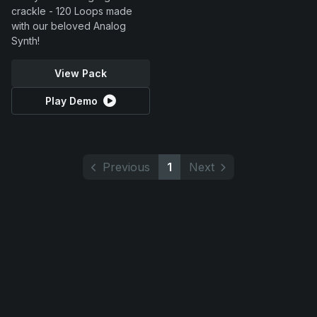
crackle - 120 Loops made
with our beloved Analog
Synth!
View Pack
Play Demo
Previous
1
Next