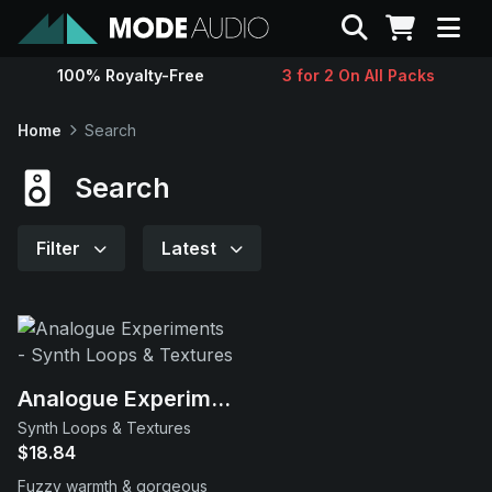
Search
100% Royalty-Free
3 for 2 On All Packs
Sounds
Home
Search
Genres
Search
Instruments
Filter
Latest
Magazine
Contact
Analogue Experiments
Synth Loops & Textures
Support
$18.84
Fuzzy warmth & gorgeous