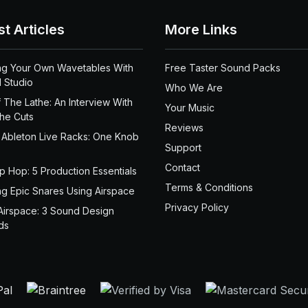
st Articles
More Links
ng Your Own Wavetables With
Free Taster Sound Packs
 Studio
Who We Are
 The Lathe: An Interview With
Your Music
the Cuts
Reviews
 Ableton Live Racks: One Knob
Support
Contact
ip Hop: 5 Production Essentials
Terms & Conditions
ng Epic Snares Using Airspace
Privacy Policy
Airspace: 3 Sound Design
ds