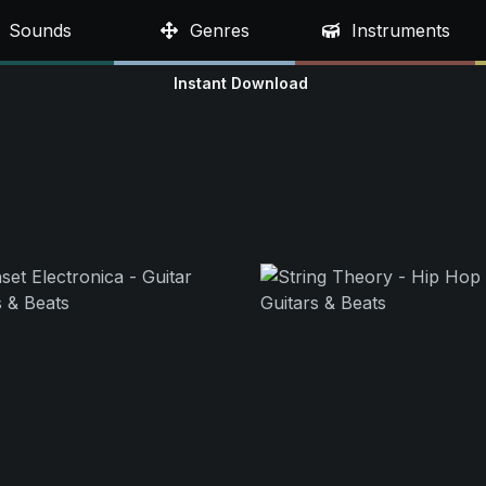
Sounds
Genres
Instruments
Instant Download