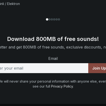
nli / Elektron
Download 800MB of free sounds!
tter and get 800MB of free sounds, exclusive discounts, n
Email
Join U
e will never share your personal information with anyone else, ever
see our full
Privacy Policy
.