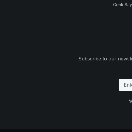
Cenk Sayi
Subscribe to our newsle
W