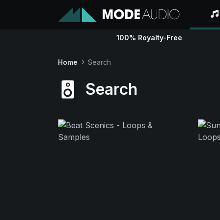
100% Royalty-Free
Home
Search
Search