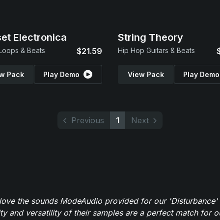
et Electronica
String Theory
 Loops & Beats
$21.59
Hip Hop Guitars & Beats
w Pack
Play Demo
View Pack
Play Demo
Previous
1
Next
y love the sounds ModeAudio provided for our 'Disturbance'
ity and versatility of their samples are a perfect match for 