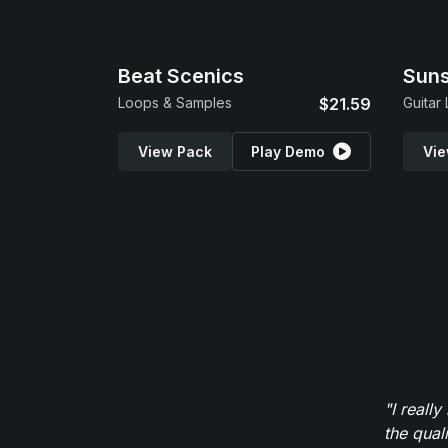
Beat Scenics
Suns
Loops & Samples
$21.59
Guitar
View Pack
Play Demo
Vie
"I reall
the qual