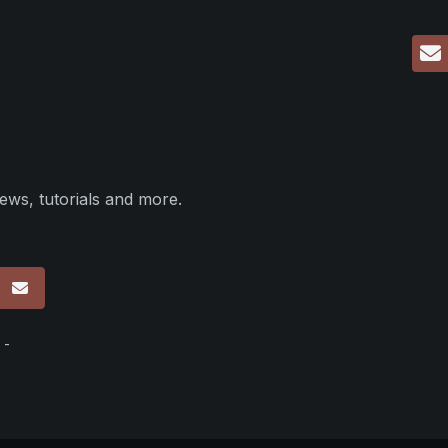
ews, tutorials and more.
p
 -