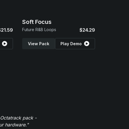
Soft Focus
$21.59
Future R&B Loops
$24.29
View Pack
Play Demo
 Octatrack pack -
our hardware."