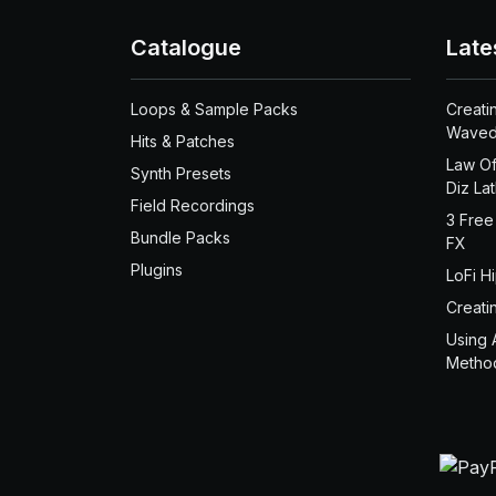
Catalogue
Late
Loops & Sample Packs
Creati
Waved
Hits & Patches
Law Of
Synth Presets
Diz La
Field Recordings
3 Free
Bundle Packs
FX
Plugins
LoFi H
Creati
Using 
Metho