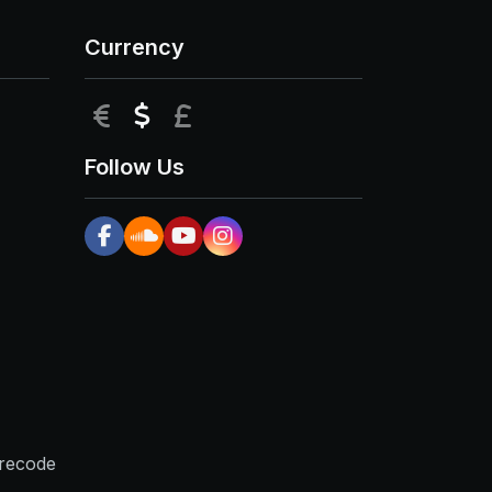
Currency
EUR
USD
GBP
Follow Us