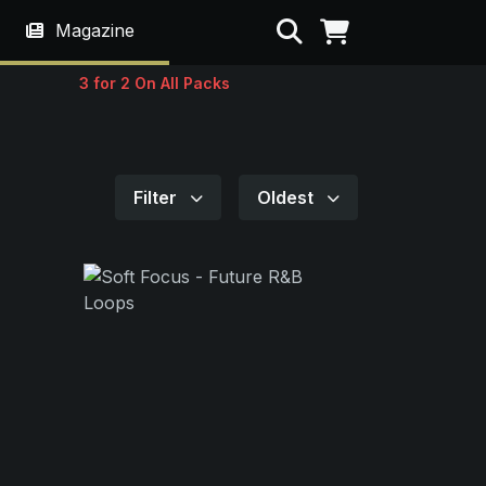
Search
Magazine
3 for 2 On All Packs
Filter
Oldest