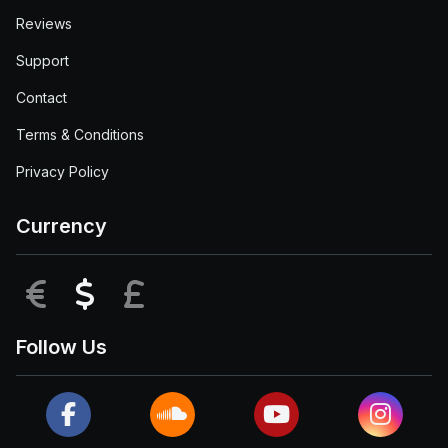
Reviews
Support
Contact
Terms & Conditions
Privacy Policy
Currency
EUR
USD
GBP
Follow Us