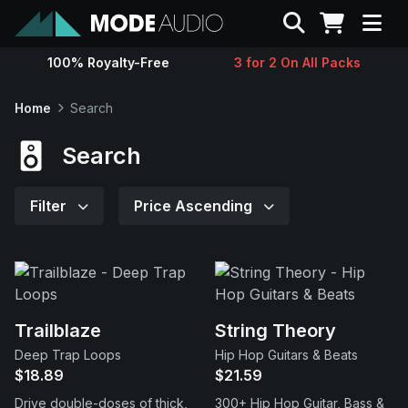
Search
100% Royalty-Free
3 for 2 On All Packs
Sounds
Home
Search
Genres
Search
Instruments
Filter
Price Ascending
Magazine
Contact
Trailblaze
String Theory
Deep Trap Loops
Hip Hop Guitars & Beats
Support
$18.89
$21.59
Drive double-doses of thick,
300+ Hip Hop Guitar, Bass &