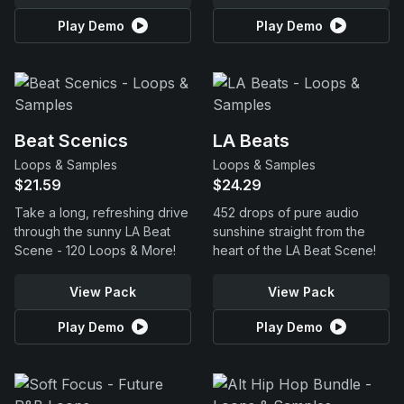
Play Demo
Play Demo
Beat Scenics
LA Beats
Loops & Samples
Loops & Samples
$21.59
$24.29
Take a long, refreshing drive
452 drops of pure audio
through the sunny LA Beat
sunshine straight from the
Scene - 120 Loops & More!
heart of the LA Beat Scene!
View Pack
View Pack
Play Demo
Play Demo