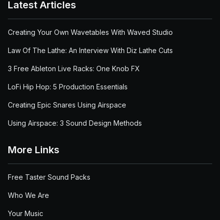
Latest Articles
Creating Your Own Wavetables With Waved Studio
Law Of The Lathe: An Interview With Diz Lathe Cuts
3 Free Ableton Live Racks: One Knob FX
LoFi Hip Hop: 5 Production Essentials
Creating Epic Snares Using Airspace
Using Airspace: 3 Sound Design Methods
More Links
Free Taster Sound Packs
Who We Are
Your Music