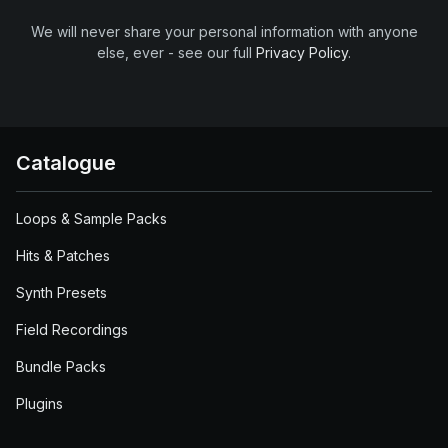
We will never share your personal information with anyone
else, ever - see our full
Privacy Policy
.
Catalogue
Loops & Sample Packs
Hits & Patches
Synth Presets
Field Recordings
Bundle Packs
Plugins