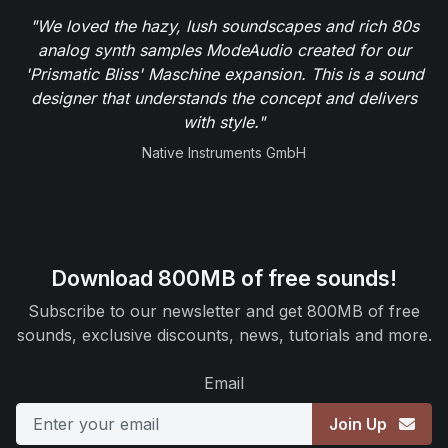
"We loved the hazy, lush soundscapes and rich 80s
analog synth samples ModeAudio created for our
'Prismatic Bliss' Maschine expansion. This is a sound
designer that understands the concept and delivers
with style."
Native Instruments GmbH
Download 800MB of free sounds!
Subscribe to our newsletter and get 800MB of free
sounds, exclusive discounts, news, tutorials and more.
Email
Join Up