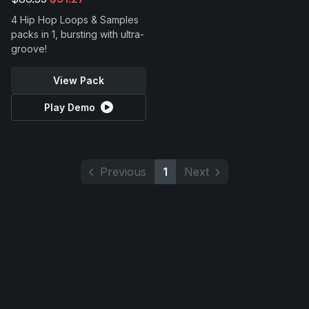
4 Hip Hop Loops & Samples
packs in 1, bursting with ultra-
groove!
View Pack
Play Demo
Previous
1
Next