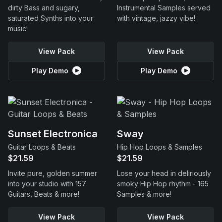
dirty Bass and sugary,
Instrumental Samples served
saturated Synths into your
with vintage, jazzy vibe!
music!
View Pack
View Pack
Play Demo
Play Demo
Sunset Electronica
Sway
Guitar Loops & Beats
Hip Hop Loops & Samples
$21.59
$21.59
Invite pure, golden summer
Lose your head in deliriously
into your studio with 157
smoky Hip Hop rhythm - 165
Guitars, Beats & more!
Samples & more!
View Pack
View Pack