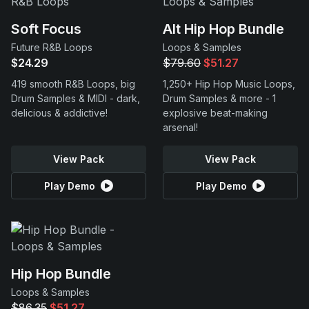
Soft Focus
Alt Hip Hop Bundle
Future R&B Loops
Loops & Samples
$24.29
$79.60
$51.27
419 smooth R&B Loops, big
1,250+ Hip Hop Music Loops,
Drum Samples & MIDI - dark,
Drum Samples & more - 1
delicious & addictive!
explosive beat-making
arsenal!
View Pack
View Pack
Play Demo
Play Demo
Hip Hop Bundle
Loops & Samples
$86.35
$51.27