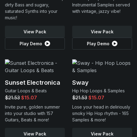
dirty Bass and sugary,
Instrumental Samples served
saturated Synths into your
with vintage, jazzy vibe!
music!
View Pack
View Pack
Play Demo
Play Demo
Sunset Electronica
Sway
Guitar Loops & Beats
Hip Hop Loops & Samples
$21.53
$15.07
$21.53
$15.07
Invite pure, golden summer
Lose your head in deliriously
into your studio with 157
smoky Hip Hop rhythm - 165
Guitars, Beats & more!
Samples & more!
View Pack
View Pack