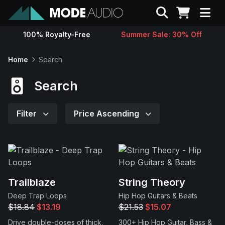
Search
100% Royalty-Free
Summer Sale: 30% Off
Sounds
Home
Search
Genres
Search
Instruments
Filter
Price Ascending
Magazine
Contact
Trailblaze
String Theory
Deep Trap Loops
Hip Hop Guitars & Beats
Support
$18.84
$13.19
$21.53
$15.07
Drive double-doses of thick,
300+ Hip Hop Guitar, Bass &