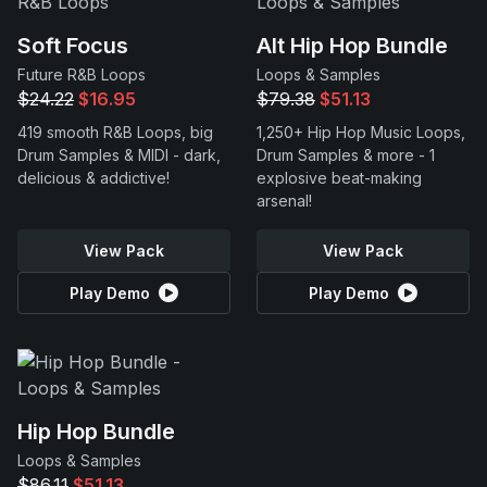
Soft Focus
Alt Hip Hop Bundle
Future R&B Loops
Loops & Samples
$24.22
$16.95
$79.38
$51.13
419 smooth R&B Loops, big
1,250+ Hip Hop Music Loops,
Drum Samples & MIDI - dark,
Drum Samples & more - 1
delicious & addictive!
explosive beat-making
arsenal!
View Pack
View Pack
Play Demo
Play Demo
Hip Hop Bundle
Loops & Samples
$86.11
$51.13