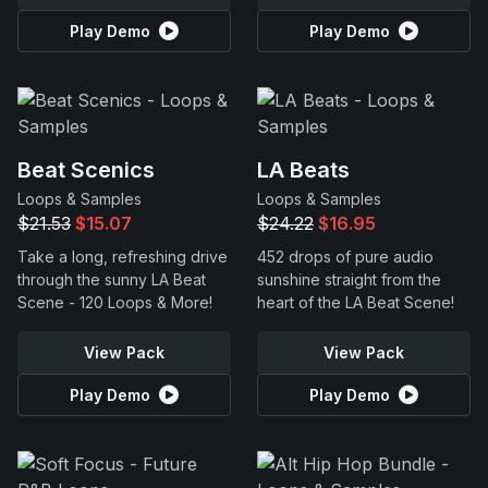
Play Demo
Play Demo
Beat Scenics
LA Beats
Loops & Samples
Loops & Samples
$21.53
$15.07
$24.22
$16.95
Take a long, refreshing drive
452 drops of pure audio
through the sunny LA Beat
sunshine straight from the
Scene - 120 Loops & More!
heart of the LA Beat Scene!
View Pack
View Pack
Play Demo
Play Demo