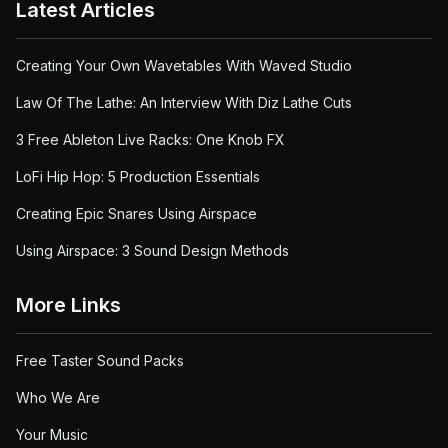
Latest Articles
Creating Your Own Wavetables With Waved Studio
Law Of The Lathe: An Interview With Diz Lathe Cuts
3 Free Ableton Live Racks: One Knob FX
LoFi Hip Hop: 5 Production Essentials
Creating Epic Snares Using Airspace
Using Airspace: 3 Sound Design Methods
More Links
Free Taster Sound Packs
Who We Are
Your Music