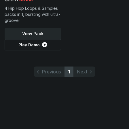
4 Hip Hop Loops & Samples
packs in 1, bursting with ultra-
groove!
View Pack
Play Demo
Previous
1
Next