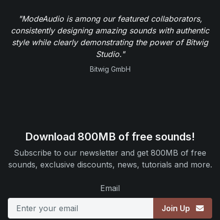
"ModeAudio is among our featured collaborators,
consistently designing amazing sounds with authentic
style while clearly demonstrating the power of Bitwig
Studio."
Bitwig GmbH
Download 800MB of free sounds!
Subscribe to our newsletter and get 800MB of free
sounds, exclusive discounts, news, tutorials and more.
Email
Join Up