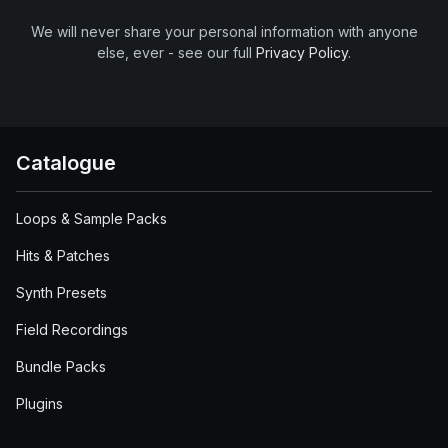
We will never share your personal information with anyone
else, ever - see our full
Privacy Policy
.
Catalogue
Loops & Sample Packs
Hits & Patches
Synth Presets
Field Recordings
Bundle Packs
Plugins