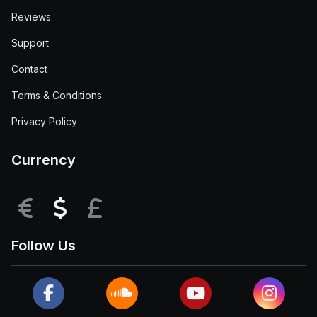
Reviews
Support
Contact
Terms & Conditions
Privacy Policy
Currency
EUR
USD
GBP
Follow Us