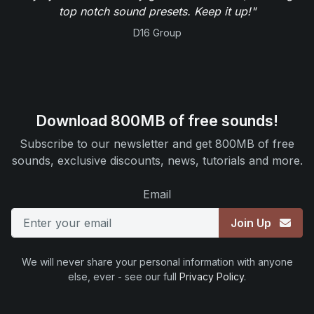
top notch sound presets. Keep it up!"
D16 Group
Download 800MB of free sounds!
Subscribe to our newsletter and get 800MB of free
sounds, exclusive discounts, news, tutorials and more.
Email
Join Up
We will never share your personal information with anyone
else, ever - see our full
Privacy Policy
.