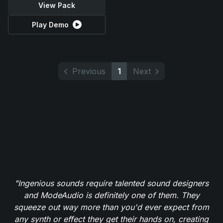
View Pack
Play Demo
Previous
1
Next
"Ingenious sounds require talented sound designers
and ModeAudio is definitely one of them. They
squeeze out way more than you'd ever expect from
any synth or effect they get their hands on, creating