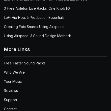
3 Free Ableton Live Racks: One Knob FX
LoFi Hip Hop: 5 Production Essentials
Creating Epic Snares Using Airspace
Using Airspace: 3 Sound Design Methods
More Links
Free Taster Sound Packs
Who We Are
Your Music
Reviews
Support
Contact