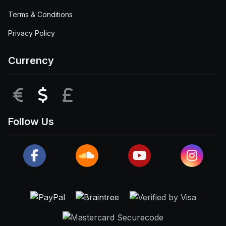
Terms & Conditions
Privacy Policy
Currency
EUR
USD
GBP
Follow Us