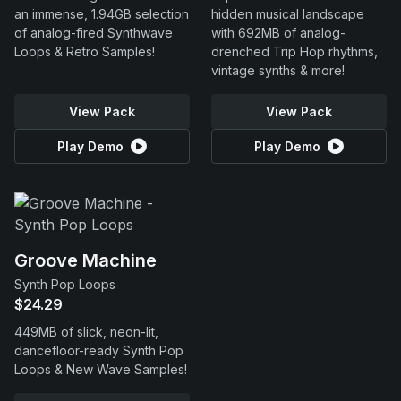
an immense, 1.94GB selection
hidden musical landscape
of analog-fired Synthwave
with 692MB of analog-
Loops & Retro Samples!
drenched Trip Hop rhythms,
vintage synths & more!
View Pack
View Pack
Play Demo
Play Demo
Groove Machine
Synth Pop Loops
$24.29
449MB of slick, neon-lit,
dancefloor-ready Synth Pop
Loops & New Wave Samples!