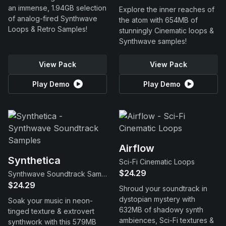
an immense, 1.94GB selection
Explore the inner reaches of
of analog-fired Synthwave
the atom with 654MB of
Loops & Retro Samples!
stunningly Cinematic loops &
Synthwave samples!
View Pack
View Pack
Play Demo
Play Demo
Airflow
Synthetica
Sci-Fi Cinematic Loops
$24.29
Synthwave Soundtrack Samples
$24.29
Shroud your soundtrack in
dystopian mystery with
Soak your music in neon-
632MB of shadowy synth
tinged texture & extrovert
ambiences, Sci-Fi textures &
synthwork with this 579MB