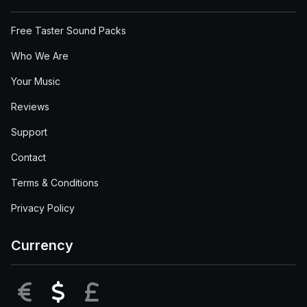
Free Taster Sound Packs
Who We Are
Your Music
Reviews
Support
Contact
Terms & Conditions
Privacy Policy
Currency
EUR
USD
GBP