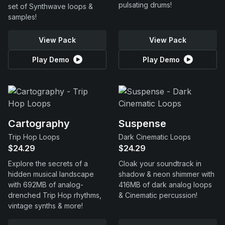
pulsating drums!
set of Synthwave loops &
samples!
View Pack
View Pack
Play Demo
Play Demo
Cartography
Suspense
Trip Hop Loops
Dark Cinematic Loops
$24.29
$24.29
Explore the secrets of a
Cloak your soundtrack in
hidden musical landscape
shadow & neon shimmer with
with 692MB of analog-
416MB of dark analog loops
drenched Trip Hop rhythms,
& Cinematic percussion!
vintage synths & more!