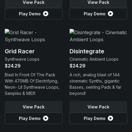
View Pack
View Pack
Play Demo
Play Demo
Grid Racer
Disintegrate
Synthwave Loops
Cinematic Ambient Loops
$24.29
$24.29
Blast In Front Of The Pack
A rich, analog blast of 144
With 470MB Of Electrifying,
cinematic Synths, gigantic
Neon- Lit Synthwave Loops,
Basses, swirling Pads & far
Samples & MIDI!
beyond!
View Pack
View Pack
Play Demo
Play Demo