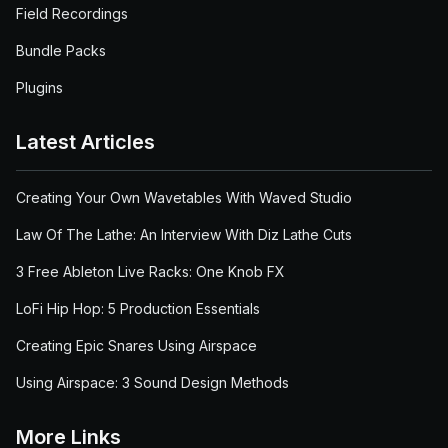
Field Recordings
Bundle Packs
Plugins
Latest Articles
Creating Your Own Wavetables With Waved Studio
Law Of The Lathe: An Interview With Diz Lathe Cuts
3 Free Ableton Live Racks: One Knob FX
LoFi Hip Hop: 5 Production Essentials
Creating Epic Snares Using Airspace
Using Airspace: 3 Sound Design Methods
More Links