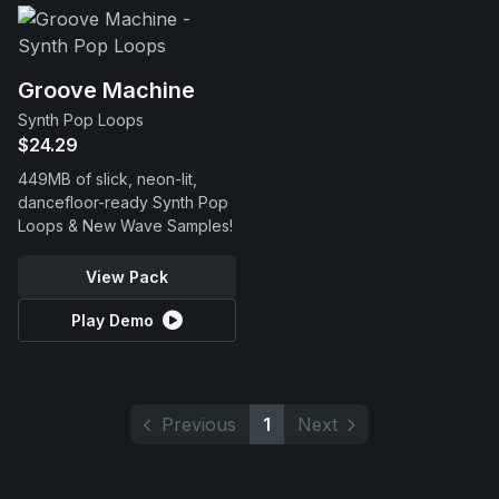
Groove Machine
Synth Pop Loops
$24.29
449MB of slick, neon-lit,
dancefloor-ready Synth Pop
Loops & New Wave Samples!
View Pack
Play Demo
Previous
1
Next