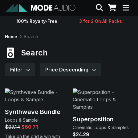
Search
100% Royalty-Free
3 for 2 On All Packs
Sounds
Home
Search
Genres
Search
Instruments
Filter
Price Descending
Magazine
Contact
Synthwave Bundle
Superposition
Loops & Sample
Support
$97.14
$60.71
Cinematic Loops & Samples
$24.29
Take on the grid & win with