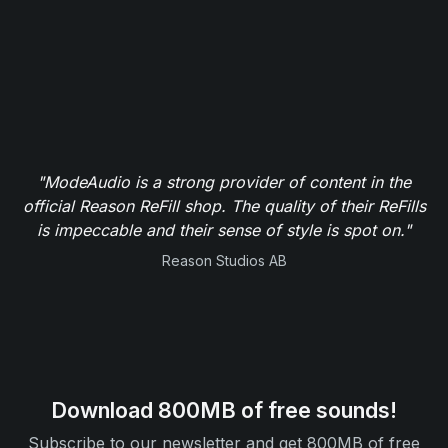
"ModeAudio is a strong provider of content in the
official Reason ReFill shop. The quality of their ReFills
is impeccable and their sense of style is spot on."
Reason Studios AB
Download 800MB of free sounds!
Subscribe to our newsletter and get 800MB of free