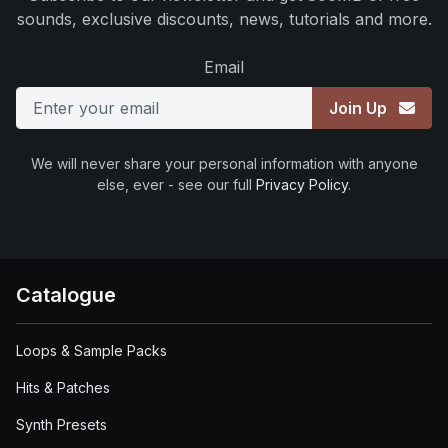
sounds, exclusive discounts, news, tutorials and more.
Email
Join Up
We will never share your personal information with anyone
else, ever - see our full
Privacy Policy
.
Catalogue
Loops & Sample Packs
Hits & Patches
Synth Presets