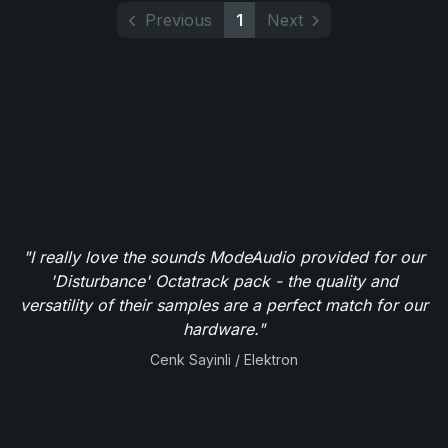
Previous
1
Next
"I really love the sounds ModeAudio provided for our
'Disturbance' Octatrack pack - the quality and
versatility of their samples are a perfect match for our
hardware."
Cenk Sayinli / Elektron