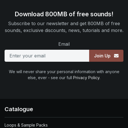
Download 800MB of free sounds!
Subscribe to our newsletter and get 800MB of free
sounds, exclusive discounts, news, tutorials and more.
Email
Join Up
We will never share your personal information with anyone
else, ever - see our full
Privacy Policy
.
Catalogue
Loops & Sample Packs