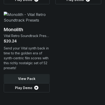
Monolith
Vital Retro Soundtrack Presets
$20.24
Send your Vital synth back in
time to the golden era of
synth-centric film scores with
this richly nostalgic set of 52
presets!
View Pack
Play Demo