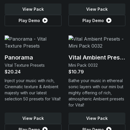
View Pack
View Pack
Play Demo
Play Demo
Panorama
Vital Ambient Presets
Vital Texture Presets
Mini Pack 0032
$20.24
$10.79
Inject your music with rich,
Bathe your music in ethereal
Cinematic texture & Ambient
sonic layers with our mini but
majesty with our latest
mighty offering of rich,
selection 50 presets for Vital!
atmospheric Ambient presets
for Vital!
View Pack
View Pack
Play Demo
Play Demo