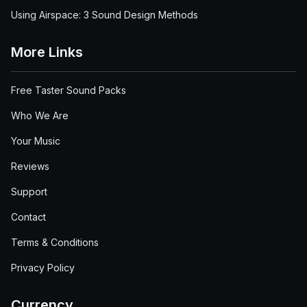
Using Airspace: 3 Sound Design Methods
More Links
Free Taster Sound Packs
Who We Are
Your Music
Reviews
Support
Contact
Terms & Conditions
Privacy Policy
Currency