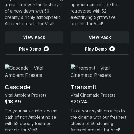
transmitted with the first rays
up your game inside the
of a new dawn with 50
retroverse with 52
dreamy & richly atmospheric
electrifying Synthwave
Ambient presets for Vital!
presets for Vital!
View Pack
View Pack
Play Demo
Play Demo
Cascade
Transmit
Vital Ambient Presets
Vital Cinematic Presets
$18.89
$20.24
Dip your music into a warm
Take your synth on a trip to
bath of rich Ambient noise
the cinema with our freshest
with 52 deeply textured
choice of 50 stunning
presets for Vital!
Ambient presets for Vital!