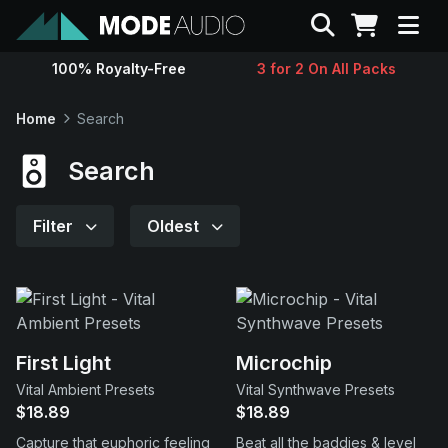
Search
100% Royalty-Free
3 for 2 On All Packs
Sounds
Home
Search
Genres
Search
Instruments
Filter
Oldest
Magazine
Contact
First Light
Microchip
Vital Ambient Presets
Vital Synthwave Presets
Support
$18.89
$18.89
Capture that euphoric feeling
Beat all the baddies & level