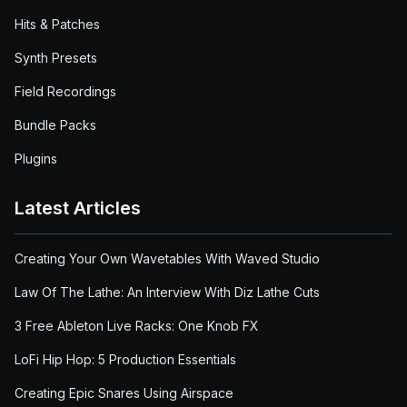
Hits & Patches
Synth Presets
Field Recordings
Bundle Packs
Plugins
Latest Articles
Creating Your Own Wavetables With Waved Studio
Law Of The Lathe: An Interview With Diz Lathe Cuts
3 Free Ableton Live Racks: One Knob FX
LoFi Hip Hop: 5 Production Essentials
Creating Epic Snares Using Airspace