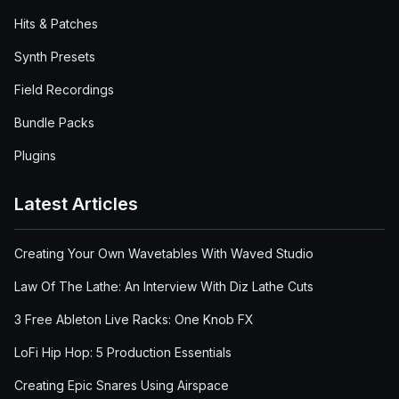
Hits & Patches
Synth Presets
Field Recordings
Bundle Packs
Plugins
Latest Articles
Creating Your Own Wavetables With Waved Studio
Law Of The Lathe: An Interview With Diz Lathe Cuts
3 Free Ableton Live Racks: One Knob FX
LoFi Hip Hop: 5 Production Essentials
Creating Epic Snares Using Airspace