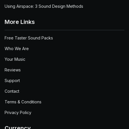
Using Airspace: 3 Sound Design Methods
More Links
Free Taster Sound Packs
Who We Are
Your Music
Reviews
Support
Contact
Terms & Conditions
Privacy Policy
Currency