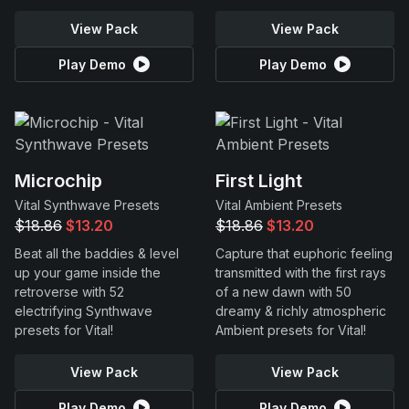
View Pack
View Pack
Play Demo
Play Demo
Microchip
First Light
Vital Synthwave Presets
Vital Ambient Presets
$18.86
$13.20
$18.86
$13.20
Beat all the baddies & level
Capture that euphoric feeling
up your game inside the
transmitted with the first rays
retroverse with 52
of a new dawn with 50
electrifying Synthwave
dreamy & richly atmospheric
presets for Vital!
Ambient presets for Vital!
View Pack
View Pack
Play Demo
Play Demo