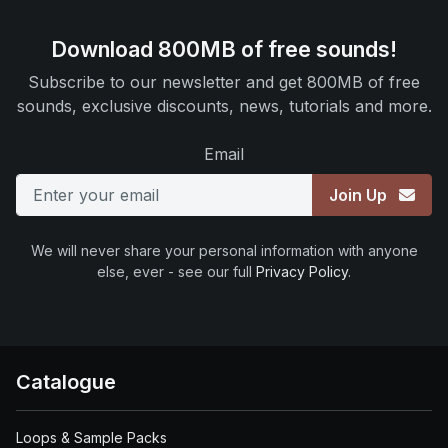
Download 800MB of free sounds!
Subscribe to our newsletter and get 800MB of free
sounds, exclusive discounts, news, tutorials and more.
Email
Join Up
We will never share your personal information with anyone
else, ever - see our full
Privacy Policy
.
Catalogue
Loops & Sample Packs