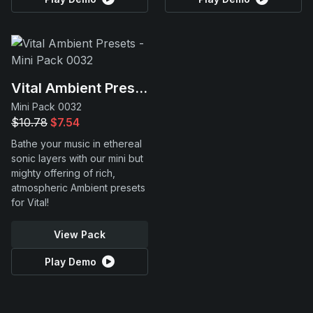
Vital Ambient Presets
Mini Pack 0032
$10.78
$7.54
Bathe your music in ethereal
sonic layers with our mini but
mighty offering of rich,
atmospheric Ambient presets
for Vital!
View Pack
Play Demo