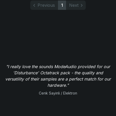
Previous
1
Next
"I really love the sounds ModeAudio provided for our
'Disturbance' Octatrack pack - the quality and
versatility of their samples are a perfect match for our
hardware."
Cenk Sayinli / Elektron