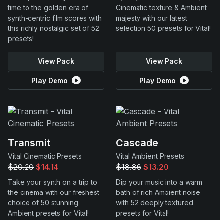
time to the golden era of
Cinematic texture & Ambient
synth-centric film scores with
majesty with our latest
this richly nostalgic set of 52
selection 50 presets for Vital!
presets!
View Pack
View Pack
Play Demo
Play Demo
Transmit
Cascade
Vital Cinematic Presets
Vital Ambient Presets
$20.20
$14.14
$18.86
$13.20
Take your synth on a trip to
Dip your music into a warm
the cinema with our freshest
bath of rich Ambient noise
choice of 50 stunning
with 52 deeply textured
Ambient presets for Vital!
presets for Vital!