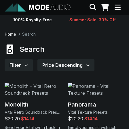
Search
100% Royalty-Free
Summer Sale: 30% Off
Sounds
Home
Search
Genres
Search
Instruments
Filter
Price Descending
Magazine
Contact
Monolith
Panorama
Vital Retro Soundtrack Presets
Vital Texture Presets
Support
$20.20
$14.14
$20.20
$14.14
Send your Vital synth back in
Inject your music with rich,