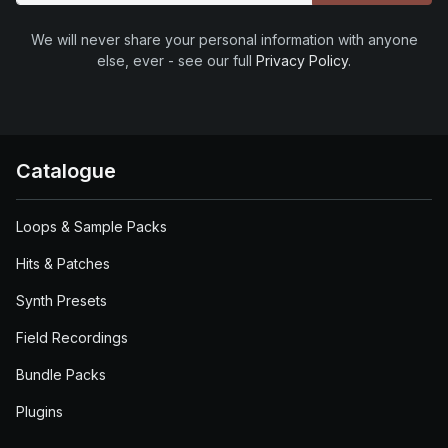
We will never share your personal information with anyone
else, ever - see our full
Privacy Policy
.
Catalogue
Loops & Sample Packs
Hits & Patches
Synth Presets
Field Recordings
Bundle Packs
Plugins