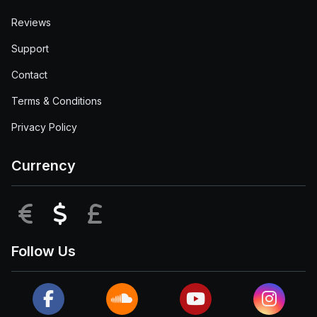
Reviews
Support
Contact
Terms & Conditions
Privacy Policy
Currency
EUR
USD
GBP
Follow Us