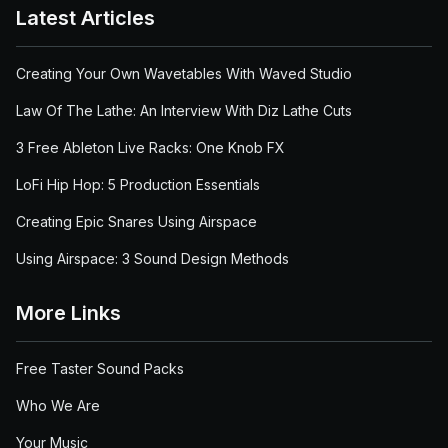
Latest Articles
Creating Your Own Wavetables With Waved Studio
Law Of The Lathe: An Interview With Diz Lathe Cuts
3 Free Ableton Live Racks: One Knob FX
LoFi Hip Hop: 5 Production Essentials
Creating Epic Snares Using Airspace
Using Airspace: 3 Sound Design Methods
More Links
Free Taster Sound Packs
Who We Are
Your Music