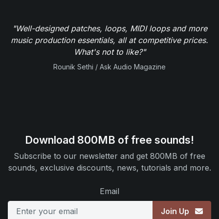
"Well-designed patches, loops, MIDI loops and more
music production essentials, all at competitive prices.
What's not to like?"
Rounik Sethi / Ask Audio Magazine
Download 800MB of free sounds!
Subscribe to our newsletter and get 800MB of free
sounds, exclusive discounts, news, tutorials and more.
Email
Join Up