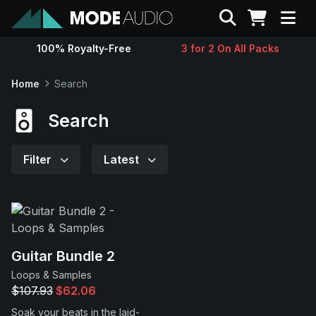
Search
100% Royalty-Free
3 for 2 On All Packs
Sounds
Home
Search
Genres
Search
Instruments
Filter
Latest
Magazine
Contact
Guitar Bundle 2
Loops & Samples
Support
$107.93
$62.06
Soak your beats in the laid-