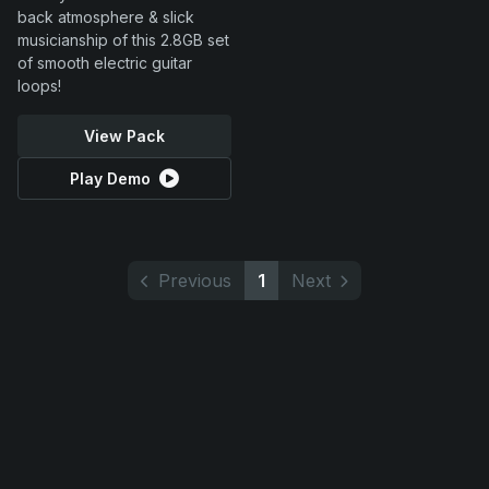
back atmosphere & slick
musicianship of this 2.8GB set
of smooth electric guitar
loops!
View Pack
Play Demo
Previous
1
Next