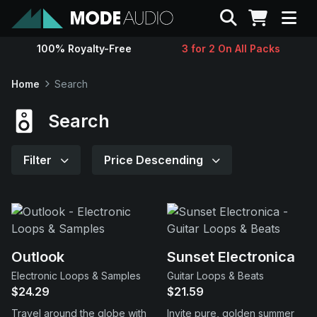
Search
100% Royalty-Free
3 for 2 On All Packs
Sounds
Home
Search
Genres
Search
Instruments
Filter
Price Descending
Magazine
Contact
Outlook
Sunset Electronica
Electronic Loops & Samples
Guitar Loops & Beats
Support
$24.29
$21.59
Travel around the globe with
Invite pure, golden summer