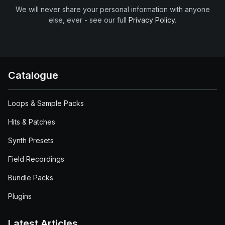
We will never share your personal information with anyone
else, ever - see our full
Privacy Policy
.
Catalogue
Loops & Sample Packs
Hits & Patches
Synth Presets
Field Recordings
Bundle Packs
Plugins
Latest Articles