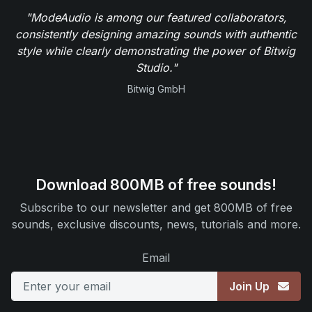
"ModeAudio is among our featured collaborators,
consistently designing amazing sounds with authentic
style while clearly demonstrating the power of Bitwig
Studio."
Bitwig GmbH
Download 800MB of free sounds!
Subscribe to our newsletter and get 800MB of free
sounds, exclusive discounts, news, tutorials and more.
Email
Join Up