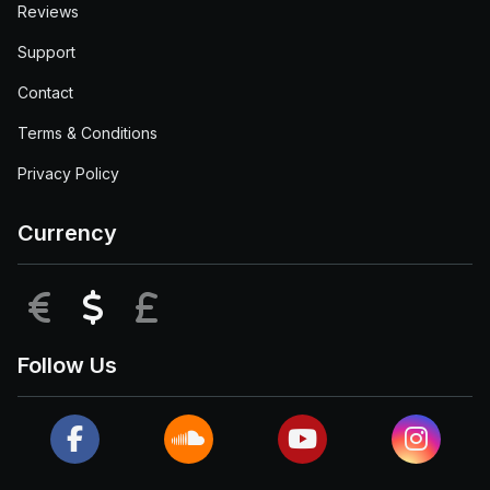
Reviews
Support
Contact
Terms & Conditions
Privacy Policy
Currency
EUR
USD
GBP
Follow Us