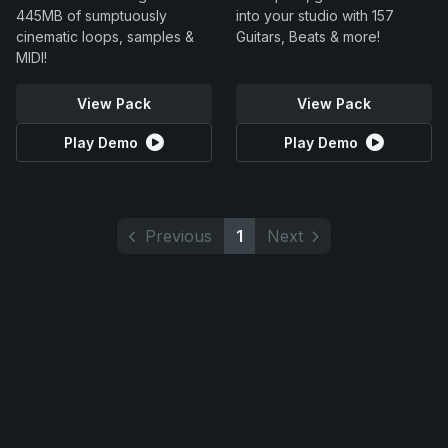
445MB of sumptuously
into your studio with 157
cinematic loops, samples &
Guitars, Beats & more!
MIDI!
View Pack
View Pack
Play Demo
Play Demo
Previous
1
Next