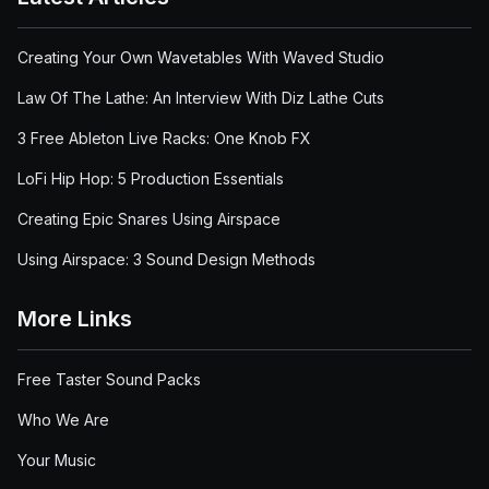
Creating Your Own Wavetables With Waved Studio
Law Of The Lathe: An Interview With Diz Lathe Cuts
3 Free Ableton Live Racks: One Knob FX
LoFi Hip Hop: 5 Production Essentials
Creating Epic Snares Using Airspace
Using Airspace: 3 Sound Design Methods
More Links
Free Taster Sound Packs
Who We Are
Your Music