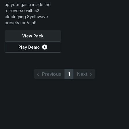
up your game inside the
retroverse with 52
electrifying Synthwave
presets for Vital!
View Pack
Play Demo
Previous
1
Next