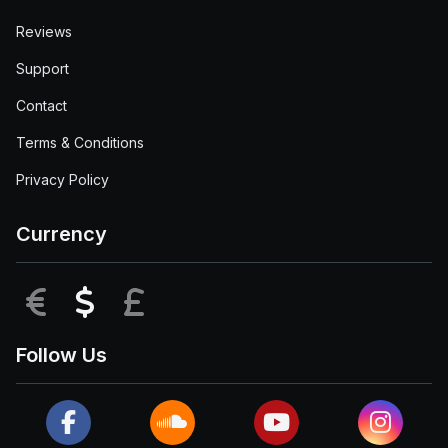
Reviews
Support
Contact
Terms & Conditions
Privacy Policy
Currency
EUR
USD
GBP
Follow Us