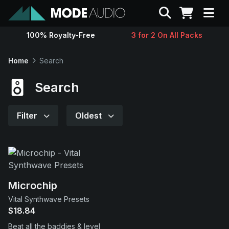
Search
100% Royalty-Free
3 for 2 On All Packs
Sounds
Home
Search
Genres
Search
Instruments
Filter
Oldest
Magazine
Contact
Microchip
Vital Synthwave Presets
Support
$18.84
Beat all the baddies & level