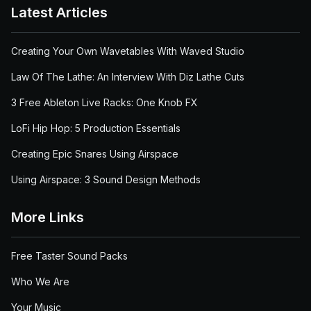
Latest Articles
Creating Your Own Wavetables With Waved Studio
Law Of The Lathe: An Interview With Diz Lathe Cuts
3 Free Ableton Live Racks: One Knob FX
LoFi Hip Hop: 5 Production Essentials
Creating Epic Snares Using Airspace
Using Airspace: 3 Sound Design Methods
More Links
Free Taster Sound Packs
Who We Are
Your Music