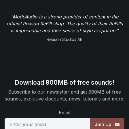
"ModeAudio is a strong provider of content in the
official Reason ReFill shop. The quality of their ReFills
is impeccable and their sense of style is spot on."
Reason Studios AB
Download 800MB of free sounds!
Subscribe to our newsletter and get 800MB of free
sounds, exclusive discounts, news, tutorials and more.
Email
Join Up