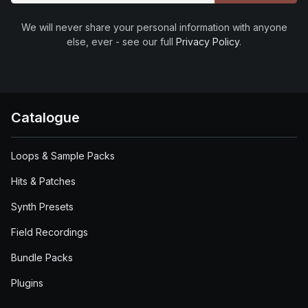
We will never share your personal information with anyone
else, ever - see our full
Privacy Policy
.
Catalogue
Loops & Sample Packs
Hits & Patches
Synth Presets
Field Recordings
Bundle Packs
Plugins