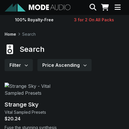
Search
100% Royalty-Free
3 for 2 On All Packs
Sounds
Home
Search
Genres
Search
Instruments
Filter
Price Ascending
Magazine
Contact
Strange Sky
Vital Sampled Presets
Support
$20.24
Fuse the stunning synthesis