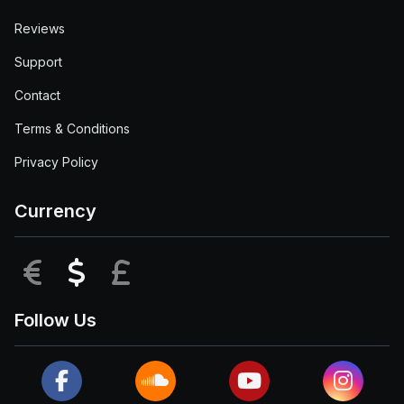
Reviews
Support
Contact
Terms & Conditions
Privacy Policy
Currency
EUR
USD
GBP
Follow Us