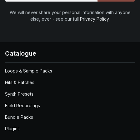
We will never share your personal information with anyone
else, ever - see our full
Privacy Policy
.
Catalogue
Loops & Sample Packs
Hits & Patches
Synth Presets
Field Recordings
Bundle Packs
Plugins