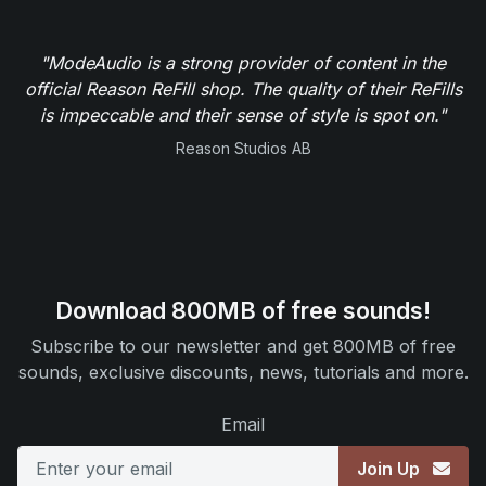
"ModeAudio is a strong provider of content in the
official Reason ReFill shop. The quality of their ReFills
is impeccable and their sense of style is spot on."
Reason Studios AB
Download 800MB of free sounds!
Subscribe to our newsletter and get 800MB of free
sounds, exclusive discounts, news, tutorials and more.
Email
Join Up