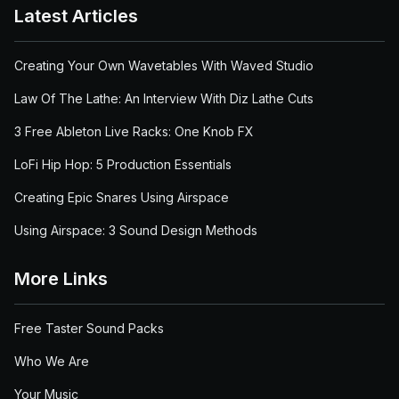
Latest Articles
Creating Your Own Wavetables With Waved Studio
Law Of The Lathe: An Interview With Diz Lathe Cuts
3 Free Ableton Live Racks: One Knob FX
LoFi Hip Hop: 5 Production Essentials
Creating Epic Snares Using Airspace
Using Airspace: 3 Sound Design Methods
More Links
Free Taster Sound Packs
Who We Are
Your Music