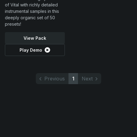
of Vital with richly detailed
instrumental samples in this
deeply organic set of 50
presets!
View Pack
Play Demo
Previous
1
Next