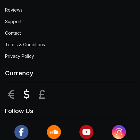
Reviews
Support
Contact
Terms & Conditions
Privacy Policy
Currency
EUR
USD
GBP
Follow Us