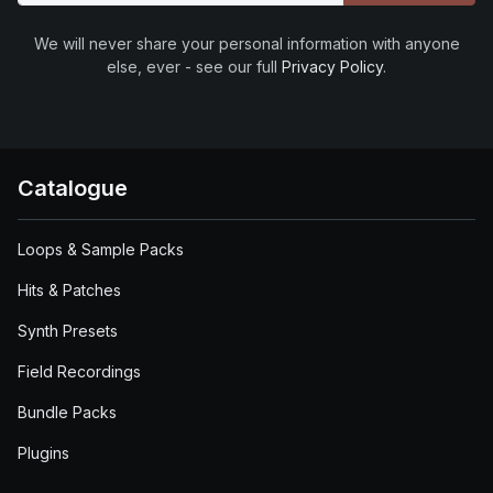
We will never share your personal information with anyone
else, ever - see our full
Privacy Policy
.
Catalogue
Loops & Sample Packs
Hits & Patches
Synth Presets
Field Recordings
Bundle Packs
Plugins