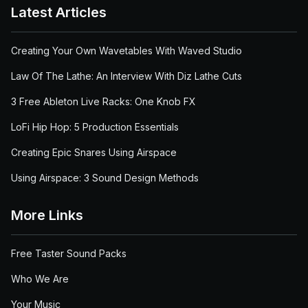
Latest Articles
Creating Your Own Wavetables With Waved Studio
Law Of The Lathe: An Interview With Diz Lathe Cuts
3 Free Ableton Live Racks: One Knob FX
LoFi Hip Hop: 5 Production Essentials
Creating Epic Snares Using Airspace
Using Airspace: 3 Sound Design Methods
More Links
Free Taster Sound Packs
Who We Are
Your Music