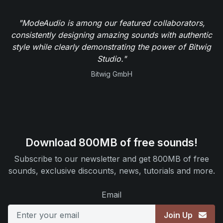
"ModeAudio is among our featured collaborators,
consistently designing amazing sounds with authentic
style while clearly demonstrating the power of Bitwig
Studio."
Bitwig GmbH
Download 800MB of free sounds!
Subscribe to our newsletter and get 800MB of free
sounds, exclusive discounts, news, tutorials and more.
Email
Join Up