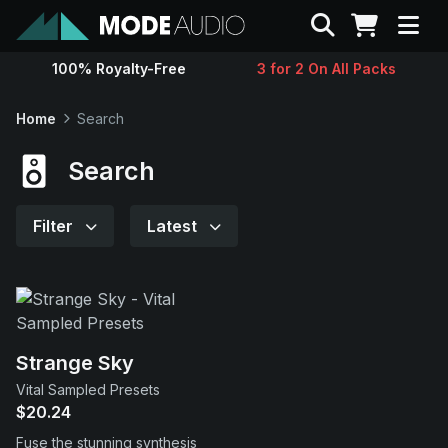
Search
100% Royalty-Free
3 for 2 On All Packs
Sounds
Home
Search
Genres
Search
Instruments
Filter
Latest
Magazine
Contact
Strange Sky
Vital Sampled Presets
Support
$20.24
Fuse the stunning synthesis