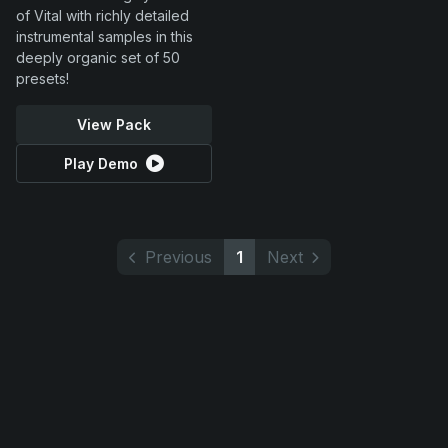
of Vital with richly detailed
instrumental samples in this
deeply organic set of 50
presets!
View Pack
Play Demo
Previous
1
Next