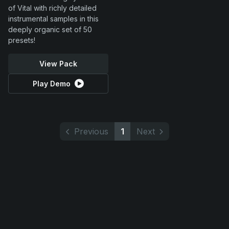
of Vital with richly detailed
instrumental samples in this
deeply organic set of 50
presets!
View Pack
Play Demo
Previous
1
Next