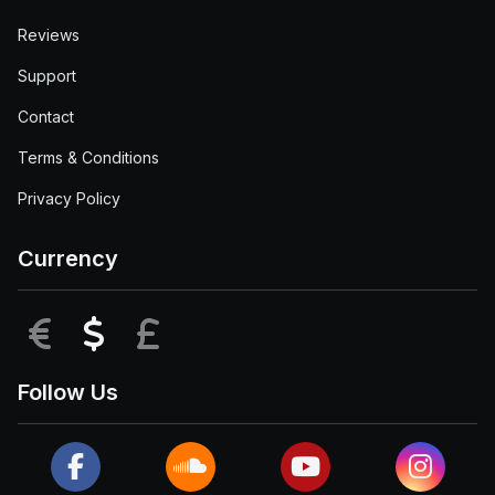
Reviews
Support
Contact
Terms & Conditions
Privacy Policy
Currency
EUR
USD
GBP
Follow Us