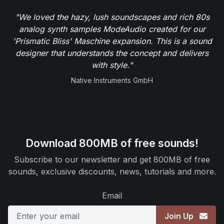
"We loved the hazy, lush soundscapes and rich 80s
analog synth samples ModeAudio created for our
'Prismatic Bliss' Maschine expansion. This is a sound
designer that understands the concept and delivers
with style."
Native Instruments GmbH
Download 800MB of free sounds!
Subscribe to our newsletter and get 800MB of free
sounds, exclusive discounts, news, tutorials and more.
Email
Join Up