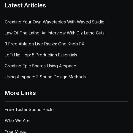
Latest Articles
Creating Your Own Wavetables With Waved Studio
Law Of The Lathe: An Interview With Diz Lathe Cuts
3 Free Ableton Live Racks: One Knob FX
LoFi Hip Hop: 5 Production Essentials
Creating Epic Snares Using Airspace
Using Airspace: 3 Sound Design Methods
More Links
Free Taster Sound Packs
Who We Are
Your Music