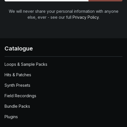
We will never share your personal information with anyone
else, ever - see our full
Privacy Policy
.
Catalogue
Loops & Sample Packs
Hits & Patches
Synth Presets
Field Recordings
Bundle Packs
Plugins