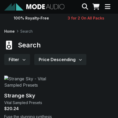
Search
100% Royalty-Free
3 for 2 On All Packs
Sounds
Home
Search
Genres
Search
Instruments
Filter
Price Descending
Magazine
Contact
Strange Sky
Vital Sampled Presets
Support
$20.24
Fuse the stunning synthesis