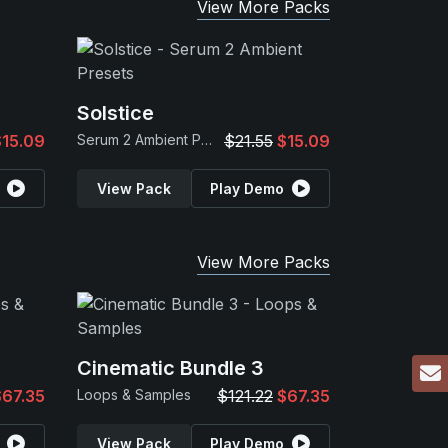
View More Packs
Solstice
$15.09
Serum 2 Ambient Presets
$21.55
$15.09
View Pack
Play Demo
View More Packs
Cinematic Bundle 3
$67.35
Loops & Samples
$121.22
$67.35
View Pack
Play Demo