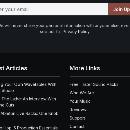
Join U
e will never share your personal information with anyone else, ever
see our full
Privacy Policy
.
st Articles
More Links
ng Your Own Wavetables With
Free Taster Sound Packs
 Studio
Who We Are
 The Lathe: An Interview With
Your Music
the Cuts
Reviews
 Ableton Live Racks: One Knob
Support
Contact
ip Hop: 5 Production Essentials