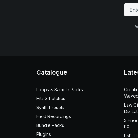
W
Catalogue
Late
Loops & Sample Packs
Creati
Waved
Hits & Patches
Law Of
Synth Presets
Diz La
Field Recordings
3 Free
Bundle Packs
FX
Plugins
LoFi H