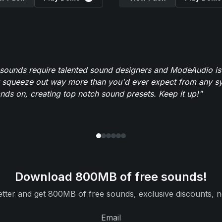
 sounds require talented sound designers and ModeAudio is 
 squeeze out way more than you'd ever expect from any syn
ands on, creating top notch sound presets. Keep it up!"
Download 800MB of free sounds!
tter and get 800MB of free sounds, exclusive discounts, n
Email