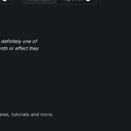
definitely one of
th or effect they
ews, tutorials and more.