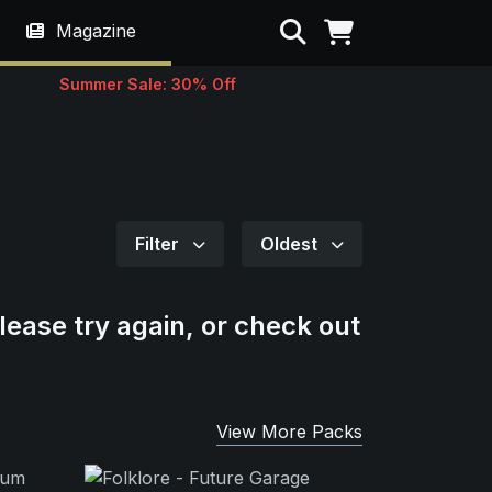
Search
Magazine
Summer Sale: 30% Off
Filter
Oldest
lease try again, or check out
View More Packs