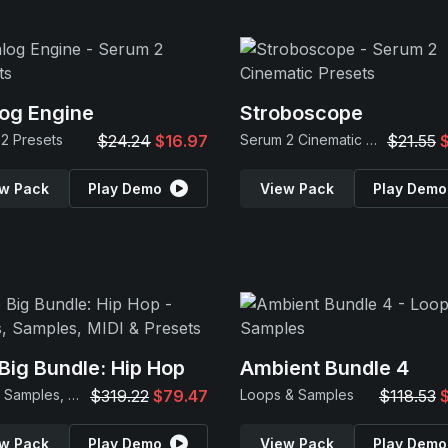
og Engine
Stroboscope
2 Presets
$24.24
$16.97
Serum 2 Cinematic Presets
$21.55
w Pack
Play Demo
View Pack
Play Demo
Big Bundle: Hip Hop
Ambient Bundle 4
Loops, Samples, MIDI & Presets
$319.22
$79.47
Loops & Samples
$118.53
w Pack
Play Demo
View Pack
Play Demo