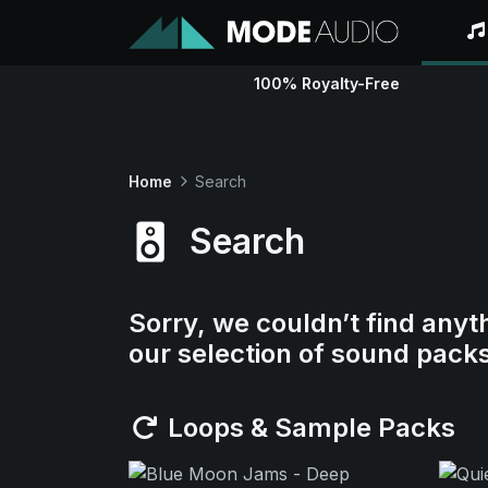
100% Royalty-Free
Home
Search
Search
Sorry, we couldn’t find anyt
our selection of sound pack
Loops & Sample Packs