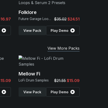
Folklore
$16.97
Future Garage Loops & Serum 2 Presets
$35.02
$24.51
View Pack
Play Demo
View More Packs
Mellow Fi
$15.09
LoFi Drum Samples
$21.55
$15.09
View Pack
Play Demo