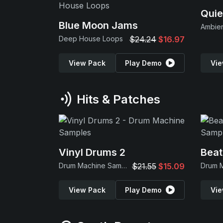
Quie
Blue Moon Jams
Ambie
Deep House Loops
$24.24
$16.97
View Pack
Play Demo
Vie
Hits & Patches
Vinyl Drums 2
Beat
Drum Machine Samples
$21.55
$15.09
View Pack
Play Demo
Vie