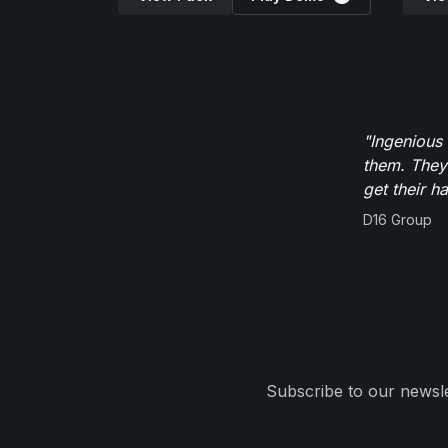
"Ingenious
them. They
get their h
D16 Group
Subscribe to our newsle