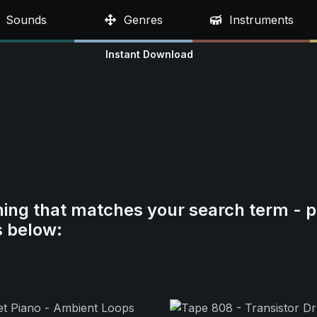
Sounds
Genres
Instruments
Instant Download
hing that matches your search term - p
s below: