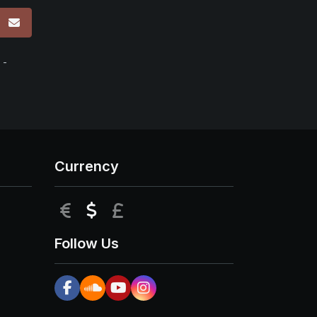
p
 -
Currency
EUR
USD
GBP
Follow Us