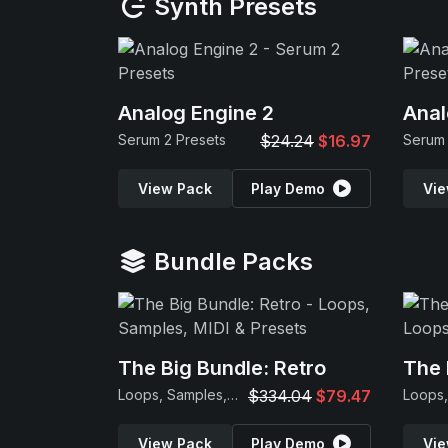
Synth Presets
Analog Engine 2
Anal
Serum 2 Presets
$24.24
$16.97
Serum 
View Pack
Play Demo
Vie
Bundle Packs
The Big Bundle: Retro
The 
Loops, Samples, MIDI & Presets
$334.04
$79.47
View Pack
Play Demo
Vie