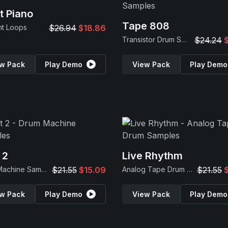
t Piano
Tape 808
nt Loops
$26.94
$18.86
Transistor Drum Samples
$24.24
w Pack
Play Demo
View Pack
Play Demo
 2
Live Rhythm
Drum Machine Samples
$21.55
$15.09
Analog Tape Drum Samples
$21.55
w Pack
Play Demo
View Pack
Play Demo