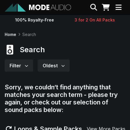
Search
100% Royalty-Free
3 for 2 On All Packs
Sounds
Home
Search
Genres
Search
Instruments
Filter
Oldest
Magazine
Sorry, we couldn’t find anything that
matches your search term - please try
Contact
again, or check out our selection of
sound packs below:
Support
Loops & Sample Packs
View More Packs