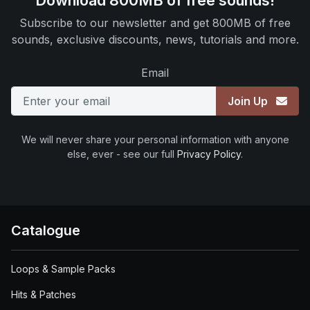
Download 800MB of free sounds!
Subscribe to our newsletter and get 800MB of free
sounds, exclusive discounts, news, tutorials and more.
Email
Join Up
We will never share your personal information with anyone
else, ever - see our full
Privacy Policy
.
Catalogue
Loops & Sample Packs
Hits & Patches