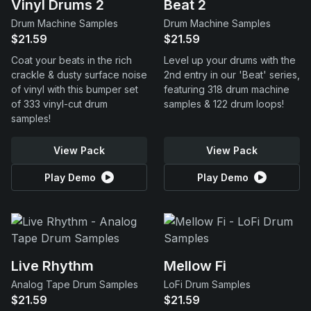
Vinyl Drums 2
Beat 2
Drum Machine Samples
Drum Machine Samples
$21.59
$21.59
Coat your beats in the rich
Level up your drums with the
crackle & dusty surface noise
2nd entry in our 'Beat' series,
of vinyl with this bumper set
featuring 318 drum machine
of 333 vinyl-cut drum
samples & 122 drum loops!
samples!
View Pack
View Pack
Play Demo
Play Demo
Live Rhythm
Mellow Fi
Analog Tape Drum Samples
LoFi Drum Samples
$21.59
$21.59