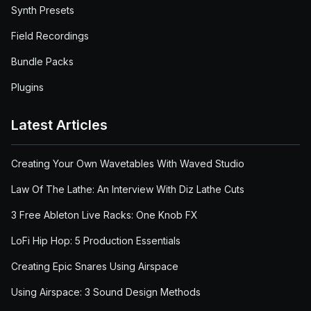
Synth Presets
Field Recordings
Bundle Packs
Plugins
Latest Articles
Creating Your Own Wavetables With Waved Studio
Law Of The Lathe: An Interview With Diz Lathe Cuts
3 Free Ableton Live Racks: One Knob FX
LoFi Hip Hop: 5 Production Essentials
Creating Epic Snares Using Airspace
Using Airspace: 3 Sound Design Methods