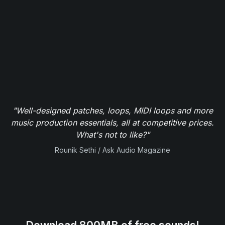
"Well-designed patches, loops, MIDI loops and more
music production essentials, all at competitive prices.
What's not to like?"
Rounik Sethi / Ask Audio Magazine