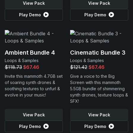
View Pack
View Pack
Play Demo
Play Demo
Ambient Bundle 4
Cinematic Bundle 3
Loops & Samples
Loops & Samples
$118.73
$67.46
$121.42
$67.46
Invite this mammoth 4.7GB set
Give a voice to the Big
of soaring synth drones &
Screen with this mammoth
soothing textures to unfurl &
5.5GB bundle of shimmering
evolve in your music!
synth drones, texture loops &
SFX!
View Pack
View Pack
Play Demo
Play Demo