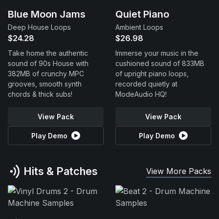
Blue Moon Jams
Quiet Piano
Deep House Loops
Ambient Loops
$24.28
$26.98
Take home the authentic
Immerse your music in the
sound of 90s House with
cushioned sound of 833MB
382MB of crunchy MPC
of upright piano loops,
grooves, smooth synth
recorded quietly at
chords & thick subs!
ModeAudio HQ!
View Pack
View Pack
Play Demo
Play Demo
Hits & Patches
View More Packs