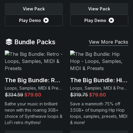
View Pack
View Pack
Play Demo
Play Demo
Bundle Packs
View More Packs
The Big Bundle: Retro
The Big Bundle: Hip Hop
Loops, Samples, MIDI & Presets
Loops, Samples, MIDI & Presets
$334.59
$79.60
$319.75
$79.60
Bathe your music in brilliant
Save a mammoth 75% off
neon with this roaring 3GB+
3.5GB+ of bumping Hip Hop
choice of Synthwave loops &
loops, samples, presets, MIDI
LoFi retro rhythms!
& more!