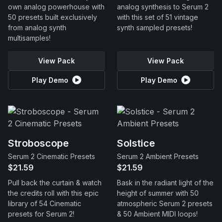
own analog powerhouse with
analog synthesis to Serum 2
50 presets built exclusively
with this set of 51 vintage
from analog synth
synth sampled presets!
multisamples!
View Pack
View Pack
Play Demo
Play Demo
Stroboscope
Solstice
Serum 2 Cinematic Presets
Serum 2 Ambient Presets
$21.59
$21.59
Pull back the curtain & watch
Bask in the radiant light of the
the credits roll with this epic
height of summer with 50
library of 54 Cinematic
atmospheric Serum 2 presets
presets for Serum 2!
& 50 Ambient MIDI loops!