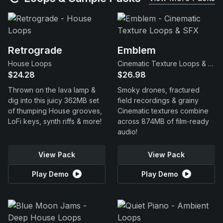
Retrograde
Emblem
House Loops
Cinematic Texture Loops & SFX
$24.28
$26.98
Thrown on the lava lamp &
Smoky drones, fractured
dig into this juicy 362MB set
field recordings & grainy
of thumping House grooves,
Cinematic textures combine
LoFi keys, synth riffs & more!
across 874MB of film-ready
audio!
View Pack
View Pack
Play Demo
Play Demo