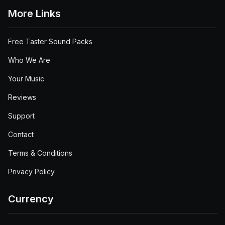
More Links
Free Taster Sound Packs
Who We Are
Your Music
Reviews
Support
Contact
Terms & Conditions
Privacy Policy
Currency