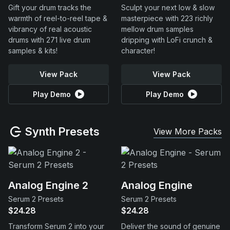
Gift your drum tracks the
Sculpt your next low & slow
warmth of reel-to-reel tape &
masterpiece with 223 richly
vibrancy of real acoustic
mellow drum samples
drums with 271 live drum
dripping with LoFi crunch &
samples & kits!
character!
View Pack
View Pack
Play Demo
Play Demo
Synth Presets
View More Packs
Analog Engine 2
Analog Engine
Serum 2 Presets
Serum 2 Presets
$24.28
$24.28
Transform Serum 2 into your
Deliver the sound of genuine