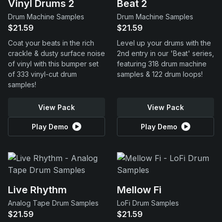
Vinyl Drums 2
Beat 2
Drum Machine Samples
Drum Machine Samples
$21.59
$21.59
Coat your beats in the rich
Level up your drums with the
crackle & dusty surface noise
2nd entry in our 'Beat' series,
of vinyl with this bumper set
featuring 318 drum machine
of 333 vinyl-cut drum
samples & 122 drum loops!
samples!
View Pack
View Pack
Play Demo
Play Demo
Live Rhythm
Mellow Fi
Analog Tape Drum Samples
LoFi Drum Samples
$21.59
$21.59