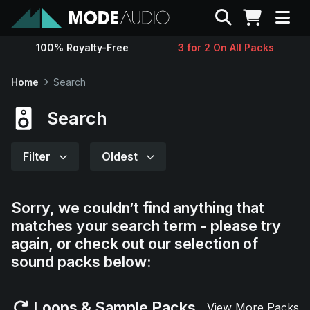
Search
100% Royalty-Free
3 for 2 On All Packs
Sounds
Home
Search
Genres
Search
Instruments
Filter
Oldest
Magazine
Sorry, we couldn’t find anything that
matches your search term - please try
Contact
again, or check out our selection of
sound packs below:
Support
Loops & Sample Packs
View More Packs