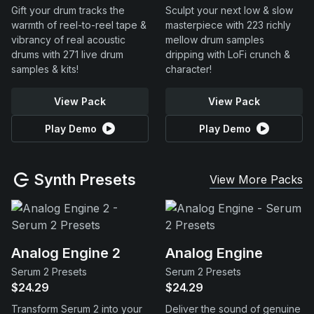
Gift your drum tracks the
Sculpt your next low & slow
warmth of reel-to-reel tape &
masterpiece with 223 richly
vibrancy of real acoustic
mellow drum samples
drums with 271 live drum
dripping with LoFi crunch &
samples & kits!
character!
View Pack
View Pack
Play Demo
Play Demo
Synth Presets
View More Packs
Analog Engine 2
Analog Engine
Serum 2 Presets
Serum 2 Presets
$24.29
$24.29
Transform Serum 2 into your
Deliver the sound of genuine