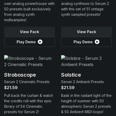
own analog powerhouse with
analog synthesis to Serum 2
50 presets built exclusively
with this set of 51 vintage
from analog synth
synth sampled presets!
multisamples!
View Pack
View Pack
Play Demo
Play Demo
Stroboscope
Solstice
Serum 2 Cinematic Presets
Serum 2 Ambient Presets
$21.59
$21.59
Pull back the curtain & watch
Bask in the radiant light of the
the credits roll with this epic
height of summer with 50
library of 54 Cinematic
atmospheric Serum 2 presets
presets for Serum 2!
& 50 Ambient MIDI loops!