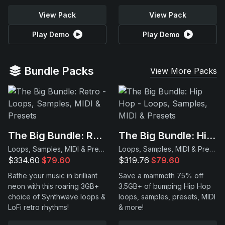
View Pack
View Pack
Play Demo
Play Demo
Bundle Packs
View More Packs
The Big Bundle: Retro
The Big Bundle: Hip Hop
Loops, Samples, MIDI & Presets
Loops, Samples, MIDI & Presets
$334.60
$79.60
$319.76
$79.60
Bathe your music in brilliant
Save a mammoth 75% off
neon with this roaring 3GB+
3.5GB+ of bumping Hip Hop
choice of Synthwave loops &
loops, samples, presets, MIDI
LoFi retro rhythms!
& more!