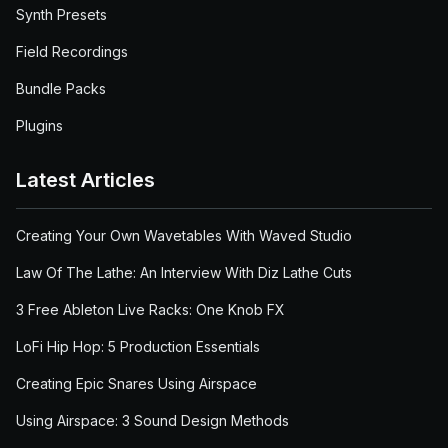
Synth Presets
Field Recordings
Bundle Packs
Plugins
Latest Articles
Creating Your Own Wavetables With Waved Studio
Law Of The Lathe: An Interview With Diz Lathe Cuts
3 Free Ableton Live Racks: One Knob FX
LoFi Hip Hop: 5 Production Essentials
Creating Epic Snares Using Airspace
Using Airspace: 3 Sound Design Methods