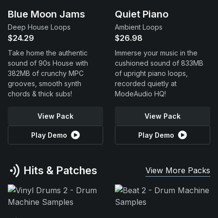
Blue Moon Jams
Quiet Piano
Deep House Loops
Ambient Loops
$24.29
$26.98
Take home the authentic
Immerse your music in the
sound of 90s House with
cushioned sound of 833MB
382MB of crunchy MPC
of upright piano loops,
grooves, smooth synth
recorded quietly at
chords & thick subs!
ModeAudio HQ!
View Pack
View Pack
Play Demo
Play Demo
Hits & Patches
View More Packs