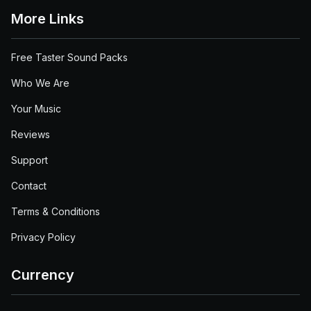
More Links
Free Taster Sound Packs
Who We Are
Your Music
Reviews
Support
Contact
Terms & Conditions
Privacy Policy
Currency