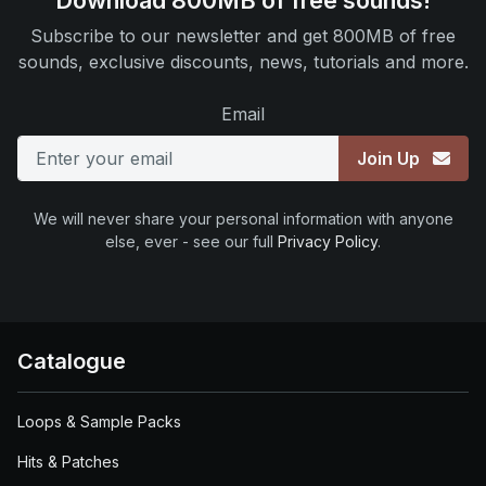
Download 800MB of free sounds!
Subscribe to our newsletter and get 800MB of free
sounds, exclusive discounts, news, tutorials and more.
Email
Join Up
We will never share your personal information with anyone
else, ever - see our full
Privacy Policy
.
Catalogue
Loops & Sample Packs
Hits & Patches