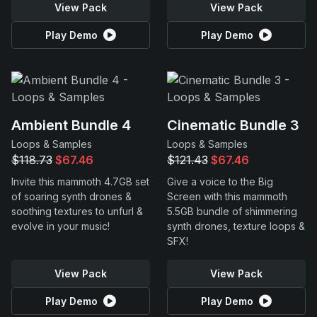
View Pack
View Pack
Play Demo
Play Demo
Ambient Bundle 4
Cinematic Bundle 3
Loops & Samples
Loops & Samples
$118.73
$67.46
$121.43
$67.46
Invite this mammoth 4.7GB set
Give a voice to the Big
of soaring synth drones &
Screen with this mammoth
soothing textures to unfurl &
5.5GB bundle of shimmering
evolve in your music!
synth drones, texture loops &
SFX!
View Pack
View Pack
Play Demo
Play Demo