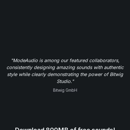
"ModeAudio is among our featured collaborators,
consistently designing amazing sounds with authentic
style while clearly demonstrating the power of Bitwig
Studio."
Bitwig GmbH