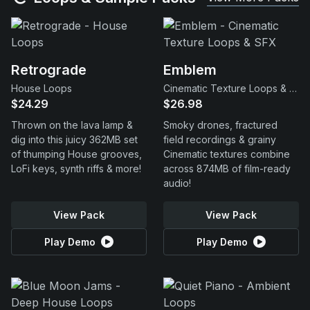
Retrograde
Emblem
House Loops
Cinematic Texture Loops & SFX
$24.29
$26.98
Thrown on the lava lamp &
Smoky drones, fractured
dig into this juicy 362MB set
field recordings & grainy
of thumping House grooves,
Cinematic textures combine
LoFi keys, synth riffs & more!
across 874MB of film-ready
audio!
View Pack
View Pack
Play Demo
Play Demo