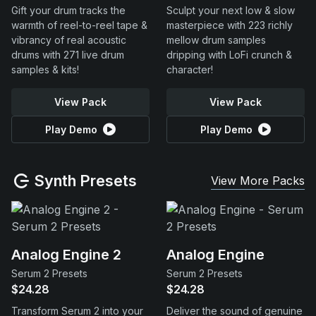
Gift your drum tracks the
Sculpt your next low & slow
warmth of reel-to-reel tape &
masterpiece with 223 richly
vibrancy of real acoustic
mellow drum samples
drums with 271 live drum
dripping with LoFi crunch &
samples & kits!
character!
View Pack
View Pack
Play Demo
Play Demo
Synth Presets
View More Packs
Analog Engine 2
Analog Engine
Serum 2 Presets
Serum 2 Presets
$24.28
$24.28
Transform Serum 2 into your
Deliver the sound of genuine