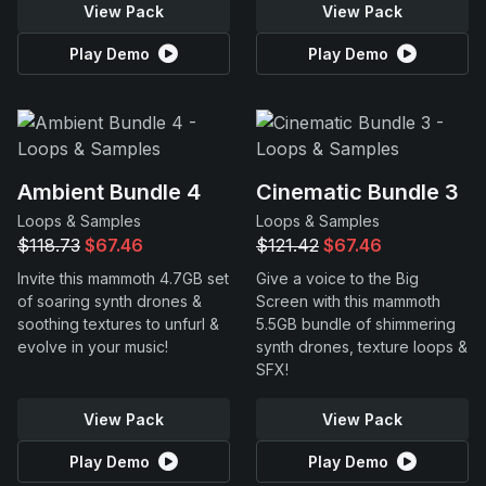
View Pack
View Pack
Play Demo
Play Demo
Ambient Bundle 4
Cinematic Bundle 3
Loops & Samples
Loops & Samples
$118.73
$67.46
$121.42
$67.46
Invite this mammoth 4.7GB set
Give a voice to the Big
of soaring synth drones &
Screen with this mammoth
soothing textures to unfurl &
5.5GB bundle of shimmering
evolve in your music!
synth drones, texture loops &
SFX!
View Pack
View Pack
Play Demo
Play Demo