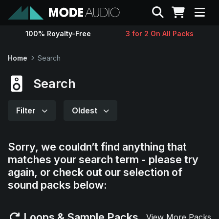
Search
100% Royalty-Free
3 for 2 On All Packs
Sounds
Home
Search
Genres
Search
Instruments
Filter
Oldest
Magazine
Sorry, we couldn’t find anything that
matches your search term - please try
Contact
again, or check out our selection of
sound packs below:
Support
Loops & Sample Packs
View More Packs