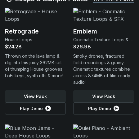
Retrograde
Emblem
House Loops
Cinematic Texture Loops & SFX
$24.28
$26.98
Thrown on the lava lamp &
Smoky drones, fractured
dig into this juicy 362MB set
field recordings & grainy
of thumping House grooves,
Cinematic textures combine
LoFi keys, synth riffs & more!
across 874MB of film-ready
audio!
View Pack
View Pack
Play Demo
Play Demo