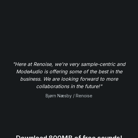
"Here at Renoise, we're very sample-centric and
ModeAudio is offering some of the best in the
business. We are looking forward to more
collaborations in the future!"
Bjørn Næsby / Renoise