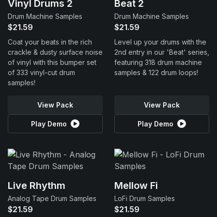
Vinyl Drums 2
Beat 2
Drum Machine Samples
Drum Machine Samples
$21.59
$21.59
Coat your beats in the rich
Level up your drums with the
crackle & dusty surface noise
2nd entry in our 'Beat' series,
of vinyl with this bumper set
featuring 318 drum machine
of 333 vinyl-cut drum
samples & 122 drum loops!
samples!
View Pack
View Pack
Play Demo
Play Demo
Live Rhythm
Mellow Fi
Analog Tape Drum Samples
LoFi Drum Samples
$21.59
$21.59