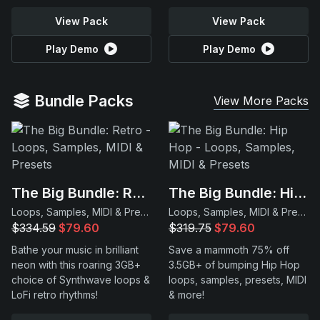
View Pack
View Pack
Play Demo
Play Demo
Bundle Packs
View More Packs
The Big Bundle: Retro
The Big Bundle: Hip Hop
Loops, Samples, MIDI & Presets
Loops, Samples, MIDI & Presets
$334.59
$79.60
$319.75
$79.60
Bathe your music in brilliant
Save a mammoth 75% off
neon with this roaring 3GB+
3.5GB+ of bumping Hip Hop
choice of Synthwave loops &
loops, samples, presets, MIDI
LoFi retro rhythms!
& more!