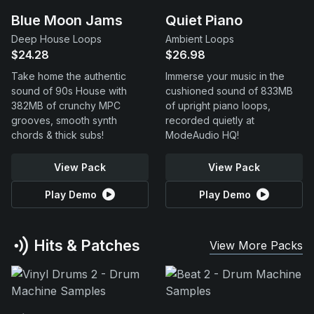
Blue Moon Jams
Quiet Piano
Deep House Loops
Ambient Loops
$24.28
$26.98
Take home the authentic
Immerse your music in the
sound of 90s House with
cushioned sound of 833MB
382MB of crunchy MPC
of upright piano loops,
grooves, smooth synth
recorded quietly at
chords & thick subs!
ModeAudio HQ!
View Pack
View Pack
Play Demo
Play Demo
Hits & Patches
View More Packs