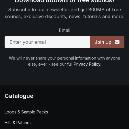
Download 800MB of free sounds!
Subscribe to our newsletter and get 800MB of free
sounds, exclusive discounts, news, tutorials and more.
Email
Join Up
We will never share your personal information with anyone
else, ever - see our full
Privacy Policy
.
Catalogue
Loops & Sample Packs
Hits & Patches