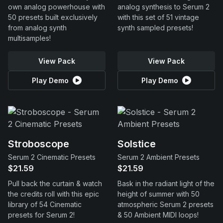
own analog powerhouse with
analog synthesis to Serum 2
50 presets built exclusively
with this set of 51 vintage
from analog synth
synth sampled presets!
multisamples!
View Pack
View Pack
Play Demo
Play Demo
Stroboscope
Solstice
Serum 2 Cinematic Presets
Serum 2 Ambient Presets
$21.59
$21.59
Pull back the curtain & watch
Bask in the radiant light of the
the credits roll with this epic
height of summer with 50
library of 54 Cinematic
atmospheric Serum 2 presets
presets for Serum 2!
& 50 Ambient MIDI loops!