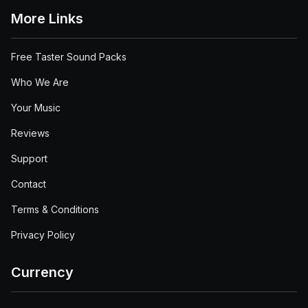
More Links
Free Taster Sound Packs
Who We Are
Your Music
Reviews
Support
Contact
Terms & Conditions
Privacy Policy
Currency