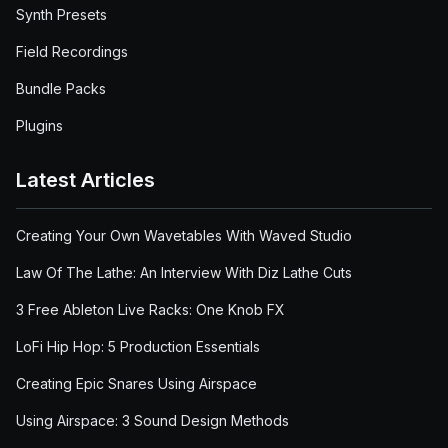
Synth Presets
Field Recordings
Bundle Packs
Plugins
Latest Articles
Creating Your Own Wavetables With Waved Studio
Law Of The Lathe: An Interview With Diz Lathe Cuts
3 Free Ableton Live Racks: One Knob FX
LoFi Hip Hop: 5 Production Essentials
Creating Epic Snares Using Airspace
Using Airspace: 3 Sound Design Methods