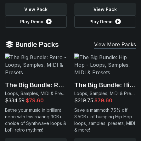
View Pack
View Pack
Play Demo
Play Demo
Bundle Packs
View More Packs
The Big Bundle: Retro
The Big Bundle: Hip Hop
Loops, Samples, MIDI & Presets
Loops, Samples, MIDI & Presets
$334.59
$79.60
$319.75
$79.60
Bathe your music in brilliant
Save a mammoth 75% off
neon with this roaring 3GB+
3.5GB+ of bumping Hip Hop
choice of Synthwave loops &
loops, samples, presets, MIDI
LoFi retro rhythms!
& more!