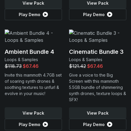
View Pack
View Pack
Play Demo
Play Demo
Ambient Bundle 4
Cinematic Bundle 3
Loops & Samples
Loops & Samples
$118.73
$67.46
$121.42
$67.46
Invite this mammoth 4.7GB set
Give a voice to the Big
of soaring synth drones &
Screen with this mammoth
soothing textures to unfurl &
5.5GB bundle of shimmering
evolve in your music!
synth drones, texture loops &
SFX!
View Pack
View Pack
Play Demo
Play Demo