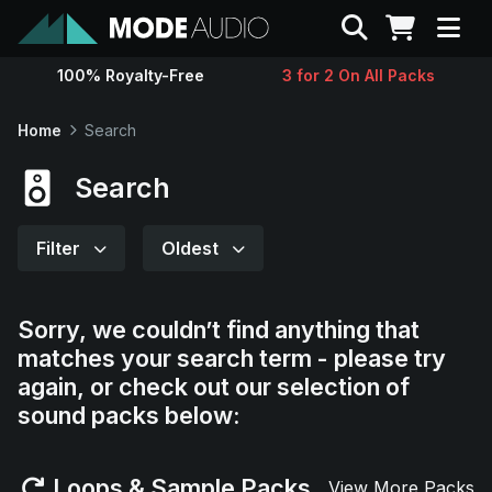
Search
100% Royalty-Free
3 for 2 On All Packs
Sounds
Home
Search
Genres
Search
Instruments
Filter
Oldest
Magazine
Sorry, we couldn’t find anything that
matches your search term - please try
Contact
again, or check out our selection of
sound packs below:
Support
Loops & Sample Packs
View More Packs