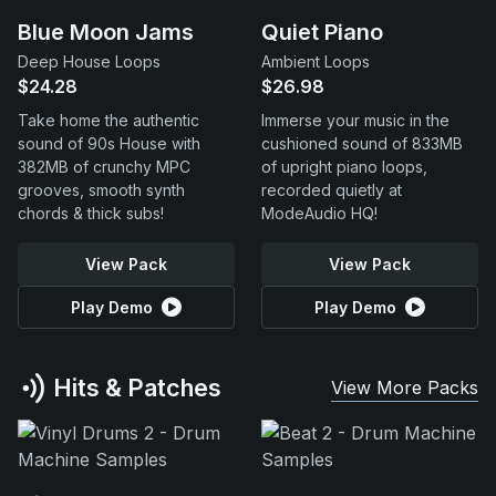
Blue Moon Jams
Quiet Piano
Deep House Loops
Ambient Loops
$24.28
$26.98
Take home the authentic
Immerse your music in the
sound of 90s House with
cushioned sound of 833MB
382MB of crunchy MPC
of upright piano loops,
grooves, smooth synth
recorded quietly at
chords & thick subs!
ModeAudio HQ!
View Pack
View Pack
Play Demo
Play Demo
Hits & Patches
View More Packs