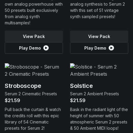
own analog powerhouse with
analog synthesis to Serum 2
50 presets built exclusively
with this set of 51 vintage
from analog synth
synth sampled presets!
multisamples!
View Pack
View Pack
Play Demo
Play Demo
Stroboscope
Solstice
Serum 2 Cinematic Presets
Serum 2 Ambient Presets
$21.59
$21.59
Pull back the curtain & watch
Bask in the radiant light of the
the credits roll with this epic
height of summer with 50
library of 54 Cinematic
atmospheric Serum 2 presets
presets for Serum 2!
& 50 Ambient MIDI loops!