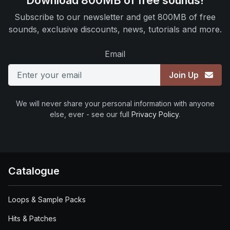
Download 800MB of free sounds!
Subscribe to our newsletter and get 800MB of free
sounds, exclusive discounts, news, tutorials and more.
Email
Join Up
We will never share your personal information with anyone
else, ever - see our full
Privacy Policy
.
Catalogue
Loops & Sample Packs
Hits & Patches