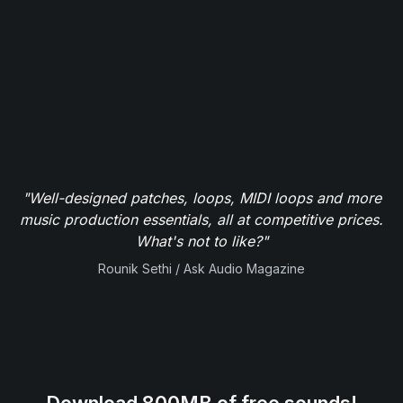
"Well-designed patches, loops, MIDI loops and more
music production essentials, all at competitive prices.
What's not to like?"
Rounik Sethi / Ask Audio Magazine