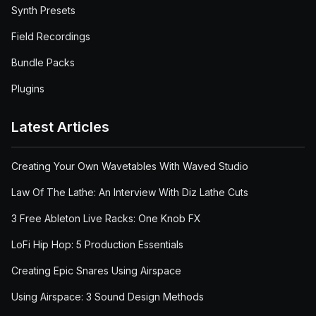
Synth Presets
Field Recordings
Bundle Packs
Plugins
Latest Articles
Creating Your Own Wavetables With Waved Studio
Law Of The Lathe: An Interview With Diz Lathe Cuts
3 Free Ableton Live Racks: One Knob FX
LoFi Hip Hop: 5 Production Essentials
Creating Epic Snares Using Airspace
Using Airspace: 3 Sound Design Methods