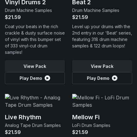
Vinyl Drums 2
Beat 2
Drum Machine Samples
Drum Machine Samples
$21.59
$21.59
Coat your beats in the rich
Level up your drums with the
crackle & dusty surface noise
2nd entry in our 'Beat' series,
of vinyl with this bumper set
featuring 318 drum machine
of 333 vinyl-cut drum
samples & 122 drum loops!
samples!
View Pack
View Pack
Play Demo
Play Demo
Live Rhythm
Mellow Fi
Analog Tape Drum Samples
LoFi Drum Samples
$21.59
$21.59