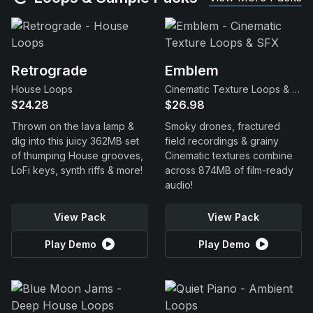
Retrograde
Emblem
House Loops
Cinematic Texture Loops & SFX
$24.28
$26.98
Thrown on the lava lamp &
Smoky drones, fractured
dig into this juicy 362MB set
field recordings & grainy
of thumping House grooves,
Cinematic textures combine
LoFi keys, synth riffs & more!
across 874MB of film-ready
audio!
View Pack
View Pack
Play Demo
Play Demo