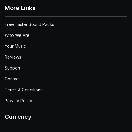
More Links
Free Taster Sound Packs
Who We Are
Your Music
Reviews
Support
Contact
Terms & Conditions
Privacy Policy
Currency