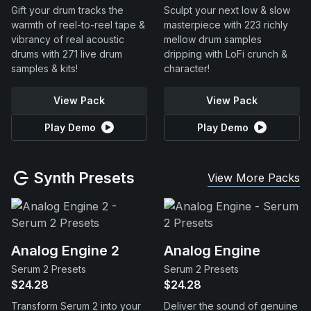
Gift your drum tracks the
Sculpt your next low & slow
warmth of reel-to-reel tape &
masterpiece with 223 richly
vibrancy of real acoustic
mellow drum samples
drums with 271 live drum
dripping with LoFi crunch &
samples & kits!
character!
View Pack
View Pack
Play Demo
Play Demo
Synth Presets
View More Packs
Analog Engine 2
Analog Engine
Serum 2 Presets
Serum 2 Presets
$24.28
$24.28
Transform Serum 2 into your
Deliver the sound of genuine